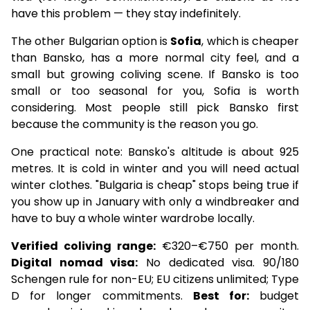
have this problem — they stay indefinitely.
The other Bulgarian option is
Sofia
, which is cheaper
than Bansko, has a more normal city feel, and a
small but growing coliving scene. If Bansko is too
small or too seasonal for you, Sofia is worth
considering. Most people still pick Bansko first
because the community is the reason you go.
One practical note: Bansko's altitude is about 925
metres. It is cold in winter and you will need actual
winter clothes. "Bulgaria is cheap" stops being true if
you show up in January with only a windbreaker and
have to buy a whole winter wardrobe locally.
Verified coliving range:
€320–€750 per month.
Digital nomad visa:
No dedicated visa. 90/180
Schengen rule for non-EU; EU citizens unlimited; Type
D for longer commitments.
Best for:
budget