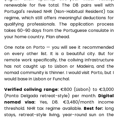
renewable for five total. The D8 pairs well with
Portugal's revised NHR (Non-Habitual Resident) tax
regime, which still offers meaningful deductions for
qualifying professionals. The application process
takes 60–90 days from the Portuguese consulate in
your home country. Plan ahead.
One note on Porto — you will see it recommended
on every other list. It is a beautiful city. But for
remote work specifically, the coliving infrastructure
has not caught up to Lisbon or Madeira, and the
nomad community is thinner. I would visit Porto, but I
would base in Lisbon or Funchal.
Verified coliving range:
€800 (Lisbon) to €3,000
(Ponta Delgada retreat-style) per month.
Digital
nomad visa:
Yes, D8. €3,480/month income
threshold. NHR tax regime available.
Best for:
long
stays, retreat-style living, year-round sun on the