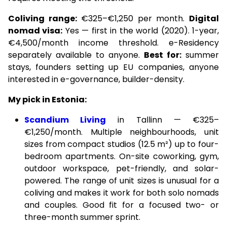
Coliving range:
€325–€1,250 per month.
Digital
nomad visa:
Yes — first in the world (2020). 1-year,
€4,500/month income threshold. e-Residency
separately available to anyone.
Best for:
summer
stays, founders setting up EU companies, anyone
interested in e-governance, builder-density.
My pick in Estonia:
Scandium Living
in Tallinn — €325–
€1,250/month. Multiple neighbourhoods, unit
sizes from compact studios (12.5 m²) up to four-
bedroom apartments. On-site coworking, gym,
outdoor workspace, pet-friendly, and solar-
powered. The range of unit sizes is unusual for a
coliving and makes it work for both solo nomads
and couples. Good fit for a focused two- or
three-month summer sprint.