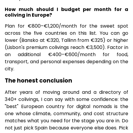
How much should I budget per month for a
coliving in Europe?
Plan for €800–€1,200/month for the sweet spot
across the five countries on this list. You can go
lower (Bansko at €320, Tallinn from €325) or higher
(Lisbon's premium colivings reach €3,500). Factor in
an additional €400–€600/month for food,
transport, and personal expenses depending on the
city.
The honest conclusion
After years of moving around and a directory of
340+ colivings, I can say with some confidence: the
"best" European country for digital nomads is the
one whose climate, community, and cost structure
matches what you need for the stage you are in. Do
not just pick Spain because everyone else does. Pick