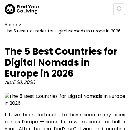
Home
The 5 Best Countries for Digital Nomads in Europe in 2026
The 5 Best Countries for
Digital Nomads in
Europe in 2026
April 20, 2026
I have been fortunate to have seen many cities
across Europe — some for a week, some for half a
year. After building FindYourCoLiving and curating