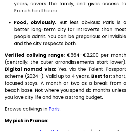
years, covers the family, and gives access to
French healthcare.
Food, obviously.
But less obvious: Paris is a
better long-term city for introverts than most
people admit. You can be gregarious or invisible
and the city respects both.
Verified coliving range:
€564–€2,200 per month
(centrally; the outer arrondissements start lower).
Digital nomad visa:
Yes, via the Talent Passport
scheme (2024–). Valid up to 4 years.
Best for:
short,
focused stays. A month or two as a break from a
beach base. Not where you spend six months unless
you love city life and have a strong budget.
Browse colivings in
Paris
.
My pick in France: