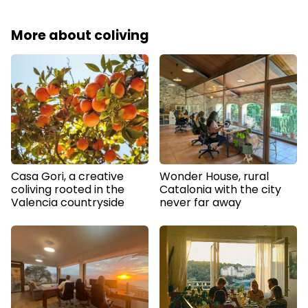
More about coliving
Casa Gori, a creative
Wonder House, rural
coliving rooted in the
Catalonia with the city
Valencia countryside
never far away