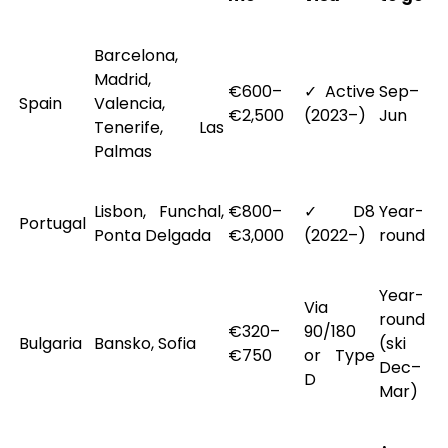
Barcelona,
Madrid,
€600–
✓ Active
Sep–
Spain
Valencia,
€2,500
(2023–)
Jun
Tenerife, Las
Palmas
Lisbon, Funchal,
€800–
✓ D8
Year-
Portugal
Ponta Delgada
€3,000
(2022–)
round
Year-
Via
round
€320–
90/180
Bulgaria
Bansko, Sofia
(ski
€750
or Type
Dec–
D
Mar)