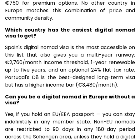
€750 for premium options. No other country in
Europe matches this combination of price and
community density.
Which country has the easiest digital nomad
visa to get?
Spain's digital nomad visa is the most accessible on
this list that also gives you a multi-year runway:
€2,760/month income threshold, 1-year renewable
up to five years, and an optional 24% flat tax rate.
Portugal's D8 is the best-designed long-term visa
but has a higher income bar (€3,480/month).
Can you be a digital nomad in Europe without a
visa?
Yes, if you hold an EU/EEA passport — you can stay
indefinitely in any member state. Non-EU nomads
are restricted to 90 days in any 180-day period
across the Schengen area, unless they hold a digital