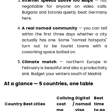
Internet speeds above 100 Mbps
— not
negotiable for anyone on video calls.
Bulgaria and Estonia quietly beat Germany
here.
A real nomad community
— you can tell
within the first three days whether a city
actually has one. Some "nomad hotspots"
turn out to be tourist towns with a
coworking space bolted on.
Climate match
— northern Europe in
February is beautiful and also a productivity
sink. Budget your winters south of Madrid.
At a glance — 5 countries, one table
Coliving
Digital
Best
Country
Best cities
cost /
nomad
time
mo
visa
to go