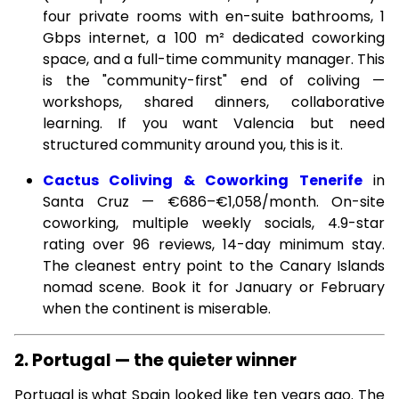
four private rooms with en-suite bathrooms, 1
Gbps internet, a 100 m² dedicated coworking
space, and a full-time community manager. This
is the "community-first" end of coliving —
workshops, shared dinners, collaborative
learning. If you want Valencia but need
structured community around you, this is it.
Cactus Coliving & Coworking Tenerife
in
Santa Cruz — €686–€1,058/month. On-site
coworking, multiple weekly socials, 4.9-star
rating over 96 reviews, 14-day minimum stay.
The cleanest entry point to the Canary Islands
nomad scene. Book it for January or February
when the continent is miserable.
2. Portugal — the quieter winner
Portugal is what Spain looked like ten years ago. The