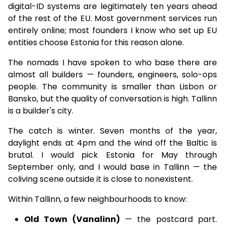
digital-ID systems are legitimately ten years ahead
of the rest of the EU. Most government services run
entirely online; most founders I know who set up EU
entities choose Estonia for this reason alone.
The nomads I have spoken to who base there are
almost all builders — founders, engineers, solo-ops
people. The community is smaller than Lisbon or
Bansko, but the quality of conversation is high. Tallinn
is a builder's city.
The catch is winter. Seven months of the year,
daylight ends at 4pm and the wind off the Baltic is
brutal. I would pick Estonia for May through
September only, and I would base in Tallinn — the
coliving scene outside it is close to nonexistent.
Within Tallinn, a few neighbourhoods to know:
Old Town (Vanalinn)
— the postcard part.