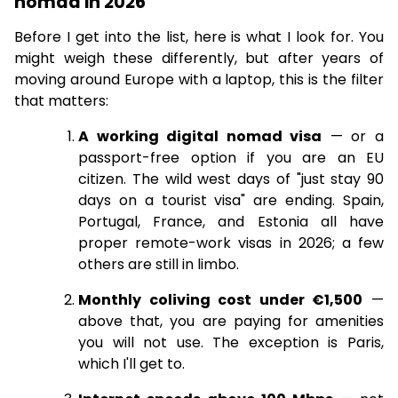
nomad in 2026
Before I get into the list, here is what I look for. You
might weigh these differently, but after years of
moving around Europe with a laptop, this is the filter
that matters:
A working digital nomad visa
— or a
passport-free option if you are an EU
citizen. The wild west days of "just stay 90
days on a tourist visa" are ending. Spain,
Portugal, France, and Estonia all have
proper remote-work visas in 2026; a few
others are still in limbo.
Monthly coliving cost under €1,500
—
above that, you are paying for amenities
you will not use. The exception is Paris,
which I'll get to.