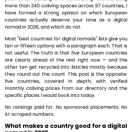
more than 340 coliving spaces across 97 countries, I
have formed a strong opinion on which European
countries actually deserve your time as a digital
nomad in 2026, and which do not.
Most "best countries for digital nomads" lists give you
ten or fifteen options with a paragraph each. That is
not useful. The truth is that five European countries
are clearly ahead of the rest right now — and the
other ten get recycled into listicles mostly because
they round out the count. This post is the opposite:
five countries, covered in depth, with verified
monthly coliving prices from our directory and the
specific places I would book into today.
No rankings paid for. No sponsored placements. No
AI-scraped numbers.
What makes a country good for a digital