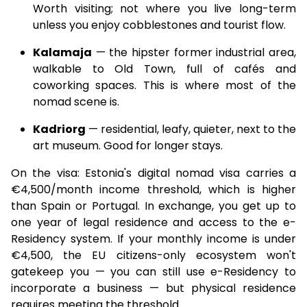
Worth visiting; not where you live long-term
unless you enjoy cobblestones and tourist flow.
Kalamaja
— the hipster former industrial area,
walkable to Old Town, full of cafés and
coworking spaces. This is where most of the
nomad scene is.
Kadriorg
— residential, leafy, quieter, next to the
art museum. Good for longer stays.
On the visa: Estonia's digital nomad visa carries a
€4,500/month income threshold, which is higher
than Spain or Portugal. In exchange, you get up to
one year of legal residence and access to the e-
Residency system. If your monthly income is under
€4,500, the EU citizens-only ecosystem won't
gatekeep you — you can still use e-Residency to
incorporate a business — but physical residence
requires meeting the threshold.