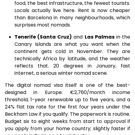
food, the best infrastructure, the fewest tourists.
Locals actually live here. Rent is now cheaper
than Barcelona in many neighbourhoods, which
surprises most nomads.
Tenerife (Santa Cruz)
and
Las Palmas
in the
Canary Islands are what you want when the
continent gets cold in November. They are
technically Africa by latitude, and the weather
reflects that. 20 degrees in January, fast
internet, a serious winter nomad scene.
The digital nomad visa itself is one of the best-
designed in Europe. €2,760/month income
threshold, 1-year renewable up to five years, and a
24% flat tax rate for the first four years under the
Beckham Law if you qualify. The paperwork is routine.
Budget six to eight weeks from start to approval if
you apply from your home country; slightly faster if