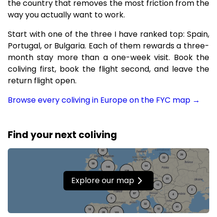
the country that removes the most friction from the
way you actually want to work.
Start with one of the three I have ranked top: Spain,
Portugal, or Bulgaria. Each of them rewards a three-
month stay more than a one-week visit. Book the
coliving first, book the flight second, and leave the
return flight open.
Browse every coliving in Europe on the FYC map →
Find your next coliving
Explore our map