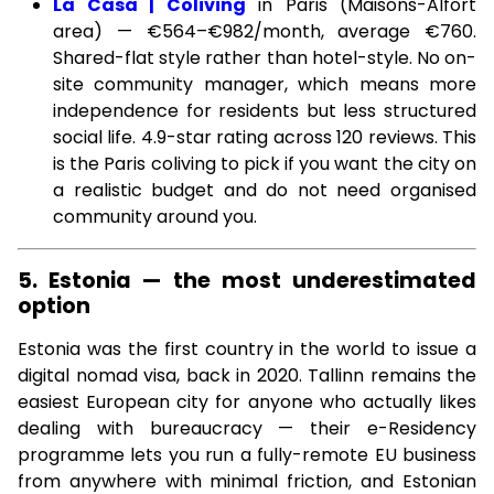
La Casa | Coliving
in Paris (Maisons-Alfort
area) — €564–€982/month, average €760.
Shared-flat style rather than hotel-style. No on-
site community manager, which means more
independence for residents but less structured
social life. 4.9-star rating across 120 reviews. This
is the Paris coliving to pick if you want the city on
a realistic budget and do not need organised
community around you.
5. Estonia — the most underestimated
option
Estonia was the first country in the world to issue a
digital nomad visa, back in 2020. Tallinn remains the
easiest European city for anyone who actually likes
dealing with bureaucracy — their e-Residency
programme lets you run a fully-remote EU business
from anywhere with minimal friction, and Estonian