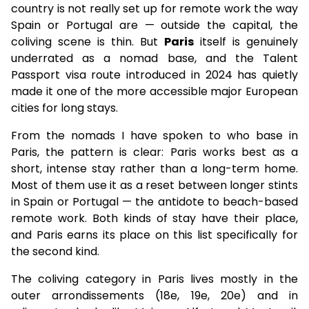
country is not really set up for remote work the way
Spain or Portugal are — outside the capital, the
coliving scene is thin. But
Paris
itself is genuinely
underrated as a nomad base, and the Talent
Passport visa route introduced in 2024 has quietly
made it one of the more accessible major European
cities for long stays.
From the nomads I have spoken to who base in
Paris, the pattern is clear: Paris works best as a
short, intense stay rather than a long-term home.
Most of them use it as a reset between longer stints
in Spain or Portugal — the antidote to beach-based
remote work. Both kinds of stay have their place,
and Paris earns its place on this list specifically for
the second kind.
The coliving category in Paris lives mostly in the
outer arrondissements (18e, 19e, 20e) and in