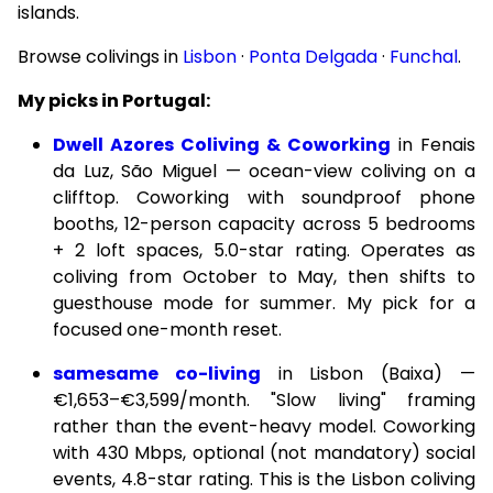
islands.
Browse colivings in
Lisbon
·
Ponta Delgada
·
Funchal
.
My picks in Portugal:
Dwell Azores Coliving & Coworking
in Fenais
da Luz, São Miguel — ocean-view coliving on a
clifftop. Coworking with soundproof phone
booths, 12-person capacity across 5 bedrooms
+ 2 loft spaces, 5.0-star rating. Operates as
coliving from October to May, then shifts to
guesthouse mode for summer. My pick for a
focused one-month reset.
samesame co-living
in Lisbon (Baixa) —
€1,653–€3,599/month. "Slow living" framing
rather than the event-heavy model. Coworking
with 430 Mbps, optional (not mandatory) social
events, 4.8-star rating. This is the Lisbon coliving