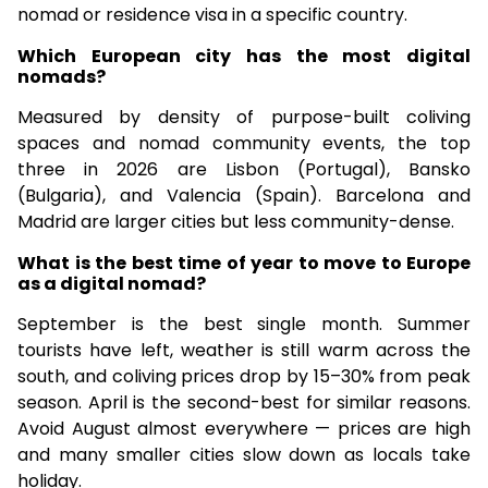
nomad or residence visa in a specific country.
Which European city has the most digital
nomads?
Measured by density of purpose-built coliving
spaces and nomad community events, the top
three in 2026 are Lisbon (Portugal), Bansko
(Bulgaria), and Valencia (Spain). Barcelona and
Madrid are larger cities but less community-dense.
What is the best time of year to move to Europe
as a digital nomad?
September is the best single month. Summer
tourists have left, weather is still warm across the
south, and coliving prices drop by 15–30% from peak
season. April is the second-best for similar reasons.
Avoid August almost everywhere — prices are high
and many smaller cities slow down as locals take
holiday.