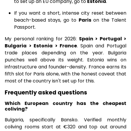
to set up an EU company, go to
Estonia
.
If you want a short, intense city reset between
beach-based stays, go to
Paris
on the Talent
Passport.
My personal ranking for 2026:
Spain > Portugal >
Bulgaria > Estonia > France
. Spain and Portugal
trade places depending on the year. Bulgaria
punches well above its weight. Estonia wins on
infrastructure and founder-density. France earns its
fifth slot for Paris alone, with the honest caveat that
most of the country isn't set up for this.
Frequently asked questions
Which European country has the cheapest
coliving?
Bulgaria, specifically Bansko. Verified monthly
coliving rooms start at €320 and top out around