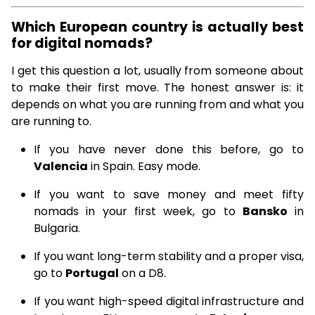
Which European country is actually best
for digital nomads?
I get this question a lot, usually from someone about
to make their first move. The honest answer is: it
depends on what you are running from and what you
are running to.
If you have never done this before, go to
Valencia
in Spain. Easy mode.
If you want to save money and meet fifty
nomads in your first week, go to
Bansko
in
Bulgaria.
If you want long-term stability and a proper visa,
go to
Portugal
on a D8.
If you want high-speed digital infrastructure and