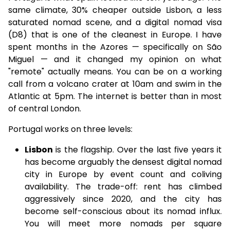
same climate, 30% cheaper outside Lisbon, a less
saturated nomad scene, and a digital nomad visa
(D8) that is one of the cleanest in Europe. I have
spent months in the Azores — specifically on São
Miguel — and it changed my opinion on what
"remote" actually means. You can be on a working
call from a volcano crater at 10am and swim in the
Atlantic at 5pm. The internet is better than in most
of central London.
Portugal works on three levels:
Lisbon
is the flagship. Over the last five years it
has become arguably the densest digital nomad
city in Europe by event count and coliving
availability. The trade-off: rent has climbed
aggressively since 2020, and the city has
become self-conscious about its nomad influx.
You will meet more nomads per square