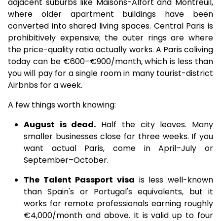
adjacent suburbs like Maisons-Alfort and Montreuil,
where older apartment buildings have been
converted into shared living spaces. Central Paris is
prohibitively expensive; the outer rings are where
the price-quality ratio actually works. A Paris coliving
today can be €600–€900/month, which is less than
you will pay for a single room in many tourist-district
Airbnbs for a week.
A few things worth knowing:
August is dead.
Half the city leaves. Many
smaller businesses close for three weeks. If you
want actual Paris, come in April–July or
September–October.
The Talent Passport visa
is less well-known
than Spain's or Portugal's equivalents, but it
works for remote professionals earning roughly
€4,000/month and above. It is valid up to four