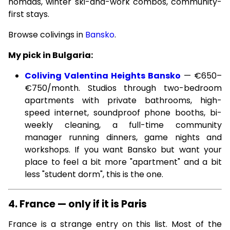
nomads, winter ski-and-work combos, community-
first stays.
Browse colivings in
Bansko
.
My pick in Bulgaria:
Coliving Valentina Heights Bansko
— €650–
€750/month. Studios through two-bedroom
apartments with private bathrooms, high-
speed internet, soundproof phone booths, bi-
weekly cleaning, a full-time community
manager running dinners, game nights and
workshops. If you want Bansko but want your
place to feel a bit more "apartment" and a bit
less "student dorm", this is the one.
4. France — only if it is Paris
France is a strange entry on this list. Most of the