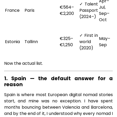
Apr–
✓ Talent
€564–
Jul,
France
Paris
Passport
€2,200
Sep–
(2024–)
Oct
✓ First in
€325–
May–
Estonia
Tallinn
world
€1,250
Sep
(2020)
Now the actual list.
1. Spain — the default answer for a
reason
Spain is where most European digital nomad stories
start, and mine was no exception. I have spent
months bouncing between Valencia and Barcelona,
and by the end of it, I understood why every nomad I