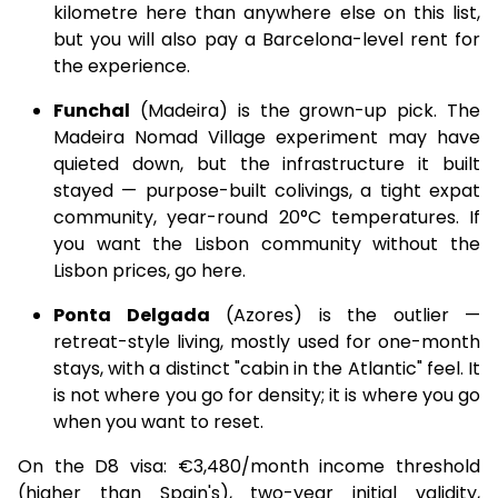
kilometre here than anywhere else on this list,
but you will also pay a Barcelona-level rent for
the experience.
Funchal
(Madeira) is the grown-up pick. The
Madeira Nomad Village experiment may have
quieted down, but the infrastructure it built
stayed — purpose-built colivings, a tight expat
community, year-round 20°C temperatures. If
you want the Lisbon community without the
Lisbon prices, go here.
Ponta Delgada
(Azores) is the outlier —
retreat-style living, mostly used for one-month
stays, with a distinct "cabin in the Atlantic" feel. It
is not where you go for density; it is where you go
when you want to reset.
On the D8 visa: €3,480/month income threshold
(higher than Spain's), two-year initial validity,