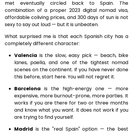
met eventually circled back to Spain. The
combination of a proper 2023 digital nomad visa,
affordable coliving prices, and 300 days of sun is not
sexy to say out loud — but it is unbeaten.
What surprised me is that each Spanish city has a
completely different character:
Valencia
is the slow, easy pick — beach, bike
lanes, paella, and one of the tightest nomad
scenes on the continent. If you have never done
this before, start here. You will not regret it.
Barcelona
is the high-energy one — more
expensive, more burnout-prone, more parties. It
works if you are there for two or three months
and know what you want. It does not work if you
are trying to find yourself.
Madrid
is the "real Spain" option — the best