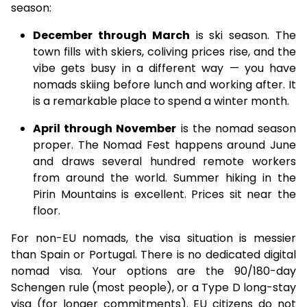
season:
December through March
is ski season. The
town fills with skiers, coliving prices rise, and the
vibe gets busy in a different way — you have
nomads skiing before lunch and working after. It
is a remarkable place to spend a winter month.
April through November
is the nomad season
proper. The Nomad Fest happens around June
and draws several hundred remote workers
from around the world. Summer hiking in the
Pirin Mountains is excellent. Prices sit near the
floor.
For non-EU nomads, the visa situation is messier
than Spain or Portugal. There is no dedicated digital
nomad visa. Your options are the 90/180-day
Schengen rule (most people), or a Type D long-stay
visa (for longer commitments). EU citizens do not