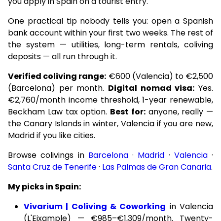
you apply in Spain on a tourist entry.
One practical tip nobody tells you: open a Spanish
bank account within your first two weeks. The rest of
the system — utilities, long-term rentals, coliving
deposits — all run through it.
Verified coliving range:
€600 (Valencia) to €2,500
(Barcelona) per month.
Digital nomad visa:
Yes.
€2,760/month income threshold, 1-year renewable,
Beckham Law tax option.
Best for:
anyone, really —
the Canary Islands in winter, Valencia if you are new,
Madrid if you like cities.
Browse colivings in
Barcelona
·
Madrid
·
Valencia
·
Santa Cruz de Tenerife
·
Las Palmas de Gran Canaria
.
My picks in Spain:
Vivarium | Coliving & Coworking
in Valencia
(L'Eixample) — €985–€1,309/month. Twenty-