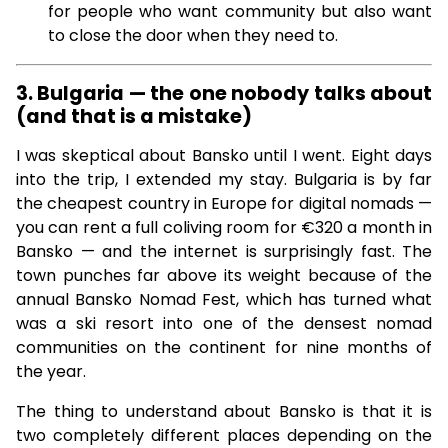
for people who want community but also want
to close the door when they need to.
3. Bulgaria — the one nobody talks about
(and that is a mistake)
I was skeptical about Bansko until I went. Eight days
into the trip, I extended my stay. Bulgaria is by far
the cheapest country in Europe for digital nomads —
you can rent a full coliving room for €320 a month in
Bansko — and the internet is surprisingly fast. The
town punches far above its weight because of the
annual Bansko Nomad Fest, which has turned what
was a ski resort into one of the densest nomad
communities on the continent for nine months of
the year.
The thing to understand about Bansko is that it is
two completely different places depending on the