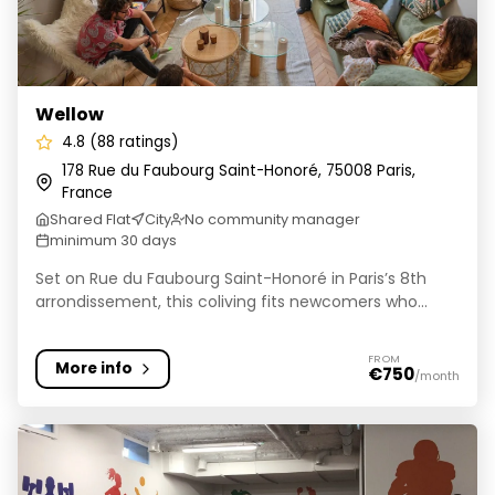
Wellow
4.8 (88 ratings)
178 Rue du Faubourg Saint-Honoré, 75008 Paris,
France
Shared Flat
City
No community manager
minimum 30 days
Set on Rue du Faubourg Saint-Honoré in Paris’s 8th
arrondissement, this coliving fits newcomers who...
FROM
More info
€750
/month
Kley Paris-Bagnolet - Résidence étudiante