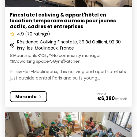
Finestate I coliving & appart'hôtel en
location temporaire au mois pour jeunes
actifs, cadres et entreprises
4.9 (70 ratings)
Résidence Coliving Finestate, 39 Bd Gallieni, 92130
Issy-les-Moulineaux, France
Apartments
City
No community manager
Coworking space
Gym
Kitchen
In Issy-les-Moulineaux, this coliving and aparthotel sits
just outside central Paris and suits young...
FROM
More info
€6,390
/month
Wellow