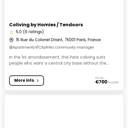
Coliving by Homies / Tendoors
5.0 (6 ratings)
15 Rue du Colonel Driant, 75001 Paris, France
Apartments
City
No community manager
In the 1st arrondissement, this Paris coliving suits
people who want a central city base without the...
FROM
More info
€700
/month
Hife Paris Issy • Résidence de coliving