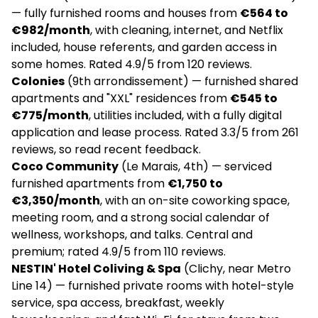
— fully furnished rooms and houses from
€564 to
€982/month
, with cleaning, internet, and Netflix
Finestate I coliving & appart'hôtel en location
included, house referents, and garden access in
temporaire au mois pour jeunes actifs,
some homes. Rated 4.9/5 from 120 reviews.
cadres et entreprises
Colonies
(9th arrondissement) — furnished shared
€7,020
apartments and "XXL" residences from
€545 to
€775/month
, utilities included, with a fully digital
Apartments
application and lease process. Rated 3.3/5 from 261
reviews, so read recent feedback.
✅
Coco Community
(Le Marais, 4th) — serviced
No community manager
furnished apartments from
€1,750 to
€3,350/month
, with an on-site coworking space,
4.9
(70)
meeting room, and a strong social calendar of
wellness, workshops, and talks. Central and
La Casa | Coliving
premium; rated 4.9/5 from 110 reviews.
NESTIN' Hotel Coliving & Spa
(Clichy, near Metro
€760
Line 14) — furnished private rooms with hotel-style
service, spa access, breakfast, weekly
Social