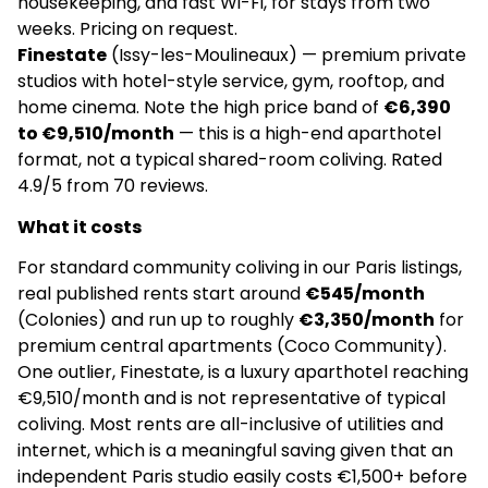
housekeeping, and fast Wi-Fi, for stays from two
weeks. Pricing on request.
–
Finestate
(Issy-les-Moulineaux) — premium private
No community manager
studios with hotel-style service, gym, rooftop, and
home cinema. Note the high price band of
€6,390
4.9
(120)
to €9,510/month
— this is a high-end aparthotel
format, not a typical shared-room coliving. Rated
Coco Community | Coliving & Furnished
4.9/5 from 70 reviews.
apartments | Paris
What it costs
€2,200
For standard community coliving in our Paris listings,
Apartments
real published rents start around
€545/month
(Colonies) and run up to roughly
€3,350/month
for
✅
premium central apartments (Coco Community).
One outlier, Finestate, is a luxury aparthotel reaching
No community manager
€9,510/month and is not representative of typical
coliving. Most rents are all-inclusive of utilities and
4.9
(110)
internet, which is a meaningful saving given that an
independent Paris studio easily costs €1,500+ before
Wellow