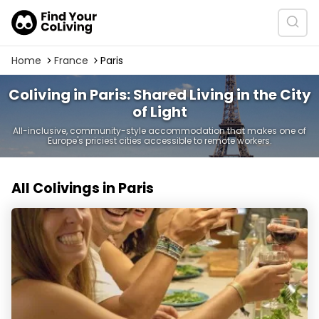
Home
France
Paris
Coliving in Paris: Shared Living in the City
of Light
All-inclusive, community-style accommodation that makes one of
Europe's priciest cities accessible to remote workers.
All Colivings in Paris
La Casa | Coliving