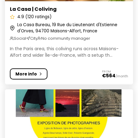
La Casa | Coliving
4.9 (120 ratings)
La Casa Bureau, 19 Rue du Lieutenant d'Estienne
d'Orves, 94700 Maisons-Alfort, France
Social
City
No community manager
In the Paris area, this coliving runs across Maisons-
Alfort and wider Île-de-France, with a setup th...
FROM
More info
€564
/month
Coco Community | Coliving & Furnished apartments | P