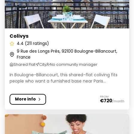
Colivys
4.4 (211 ratings)
9 Rue des Longs Prés, 92100 Boulogne-Billancourt,
France
Shared Flat
City
No community manager
In Boulogne-Billancourt, this shared-flat coliving fits
people who want a furnished base near Paris...
FROM
More info
€720
/month
Colonies