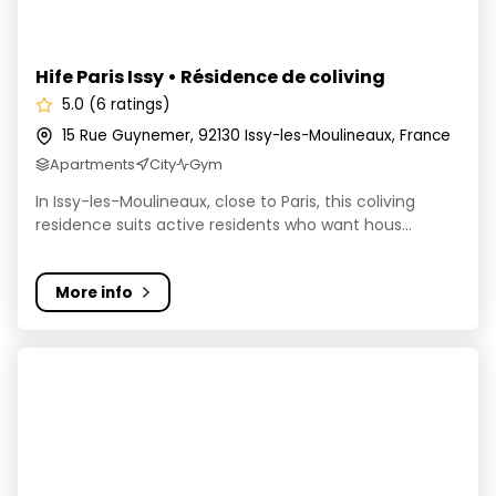
Hife Paris Issy • Résidence de coliving
5.0 (6 ratings)
15 Rue Guynemer, 92130 Issy-les-Moulineaux, France
Apartments
City
Gym
In Issy-les-Moulineaux, close to Paris, this coliving
residence suits active residents who want hous...
More info
Colivingo