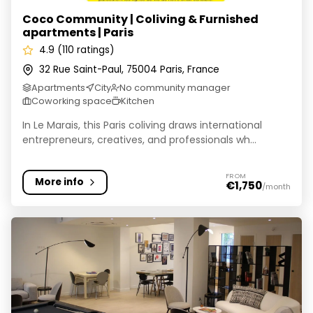
Coco Community | Coliving & Furnished
apartments | Paris
4.9 (110 ratings)
32 Rue Saint-Paul, 75004 Paris, France
Apartments
City
No community manager
Coworking space
Kitchen
In Le Marais, this Paris coliving draws international
entrepreneurs, creatives, and professionals wh...
FROM
More info
€1,750
/month
Finestate I coliving & appart'hôtel en location tempora