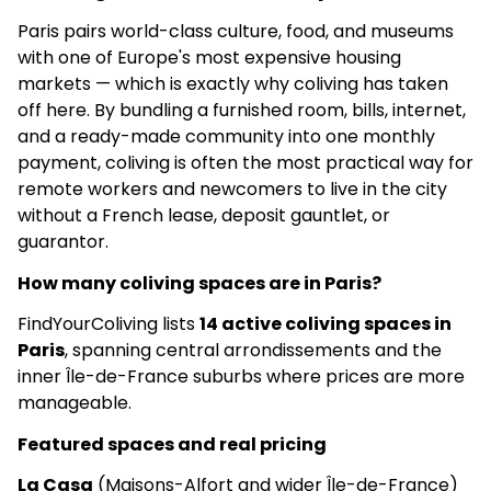
Paris pairs world-class culture, food, and museums
Apartments
with one of Europe's most expensive housing
markets — which is exactly why coliving has taken
–
off here. By bundling a furnished room, bills, internet,
–
and a ready-made community into one monthly
payment, coliving is often the most practical way for
5.0
(6)
remote workers and newcomers to live in the city
without a French lease, deposit gauntlet, or
Sharies - Massy Village Gambetta |
guarantor.
Logements & Services
How many coliving spaces are in Paris?
€950
FindYourColiving lists
14 active coliving spaces in
Social
Paris
, spanning central arrondissements and the
inner Île-de-France suburbs where prices are more
✅
manageable.
–
Featured spaces and real pricing
La Casa
(Maisons-Alfort and wider Île-de-France)
5.0
(3)