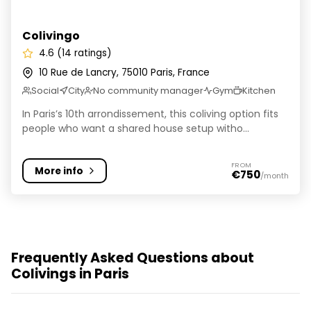
Colivingo
4.6 (14 ratings)
10 Rue de Lancry, 75010 Paris, France
Social
City
No community manager
Gym
Kitchen
In Paris’s 10th arrondissement, this coliving option fits
people who want a shared house setup witho...
FROM
More info
€750
/month
Frequently Asked Questions about
Colivings in Paris