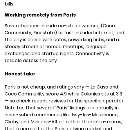
bills.
€900
Working remotely from Paris
Shared Flat
Several spaces include on-site coworking (Coco
Community, Finestate) or fast included internet, and
–
the city is dense with cafés, coworking hubs, and a
steady stream of nomad meetups, language
No community manager
exchanges, and startup nights. Connectivity is
4.8
(88)
reliable across the city.
Honest take
Kley Paris-Bagnolet - Résidence étudiante
Paris is not cheap, and ratings vary — La Casa and
–
Coco Community score 4.9 while Colonies sits at 3.3
Apartments
— so check recent reviews for the specific operator.
Note too that several "Paris" listings are actually in
✅
inner-suburb communes like Issy-les-Moulineaux,
Clichy, and Maisons-Alfort rather than intra-muros;
Full-time community
that is normal for the Paris coliving market and
manager