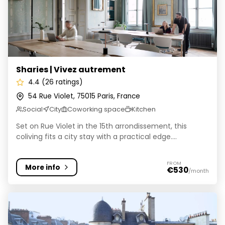
Sharies | Vivez autrement
4.4 (26 ratings)
54 Rue Violet, 75015 Paris, France
Social
City
Coworking space
Kitchen
Set on Rue Violet in the 15th arrondissement, this
coliving fits a city stay with a practical edge....
FROM
More info
€530
/month
Colivys