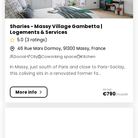
Sharies - Massy Village Gambetta |
Logements & Services
5.0 (3 ratings)
46 Rue Marx Dormoy, 91300 Massy, France
Social
City
Coworking space
Kitchen
In Massy, just south of Paris and close to Paris-Saclay,
this coliving sits in a renovated former fa...
FROM
More info
€790
/month
Coliving by Homies / Tendoors