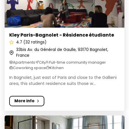
Kley Paris-Bagnolet - Résidence étudiante
4.7 (32 ratings)
33bis Av. du Général de Gaulle, 93170 Bagnolet,
France
Apartments
City
Full-time community manager
Coworking space
Kitchen
In Bagnolet, just east of Paris and close to the Gallieni
area, this student residence suits those w...
More info
Sharies | Vivez autrement