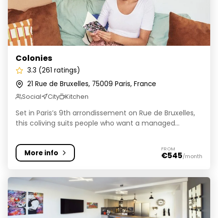
Colonies
3.3 (261 ratings)
21 Rue de Bruxelles, 75009 Paris, France
Social
City
Kitchen
Set in Paris’s 9th arrondissement on Rue de Bruxelles,
this coliving suits people who want a managed...
FROM
More info
€545
/month
ColivHome