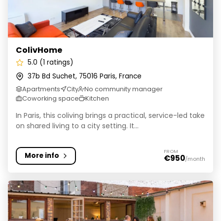
ColivHome
5.0 (1 ratings)
37b Bd Suchet, 75016 Paris, France
Apartments
City
No community manager
Coworking space
Kitchen
In Paris, this coliving brings a practical, service-led take
on shared living to a city setting. It...
FROM
More info
€950
/month
NESTIN' Hotel Coliving & Spa