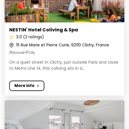
NESTIN' Hotel Coliving & Spa
3.0 (2 ratings)
15 Rue Marie et Pierre Curie, 92110 Clichy, France
Social
City
On a quiet street in Clichy, just outside Paris and close
to Metro Line 14, this coliving sits in a...
More info
Sharies - Massy Village Gambetta | Logements & Servi