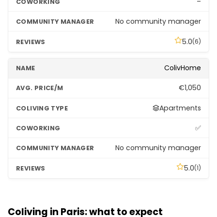
–
No community manager
5.0
(6)
ColivHome
€1,050
Apartments
✅
No community manager
5.0
(1)
Hife Paris Issy • Résidence de coliving
Coliving in Paris: what to expect
–