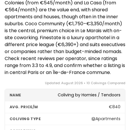
Colonies (from €545/month) and La Casa (from
increasingly attractive the longer you plan to stay.
€564/month) are the value end, with shared
apartments and houses, though often in the inner
suburbs. Coco Community (€1,750–€3,350/month)
is the central, premium choice in Le Marais with on-
site coworking. Finestate is a luxury aparthotel in a
different price league (€6,390+) and suits executives
or companies rather than budget-minded nomads.
Check recent reviews per operator, since ratings
range from 3.3 to 4.9, and confirm whether a listing is
in central Paris or an Île-de-France commune.
Updated: August 2026 • 10 Colivings Compared
Coliving by Homies / Tendoors
€840
Apartments