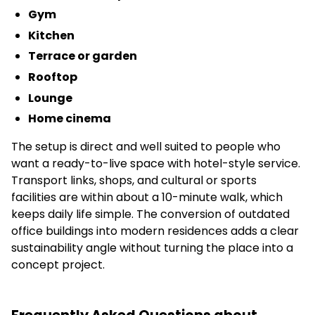
Gym
Kitchen
Terrace or garden
Rooftop
Lounge
Home cinema
The setup is direct and well suited to people who
want a ready-to-live space with hotel-style service.
Transport links, shops, and cultural or sports
facilities are within about a 10-minute walk, which
keeps daily life simple. The conversion of outdated
office buildings into modern residences adds a clear
sustainability angle without turning the place into a
concept project.