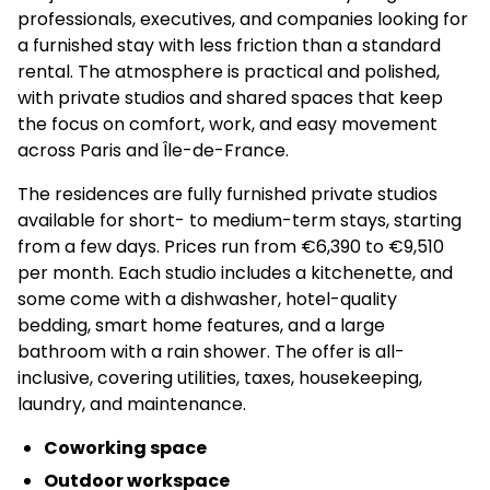
professionals, executives, and companies looking for
a furnished stay with less friction than a standard
rental. The atmosphere is practical and polished,
with private studios and shared spaces that keep
the focus on comfort, work, and easy movement
across Paris and Île-de-France.
The residences are fully furnished private studios
available for short- to medium-term stays, starting
from a few days. Prices run from €6,390 to €9,510
per month. Each studio includes a kitchenette, and
some come with a dishwasher, hotel-quality
bedding, smart home features, and a large
bathroom with a rain shower. The offer is all-
inclusive, covering utilities, taxes, housekeeping,
laundry, and maintenance.
Coworking space
Outdoor workspace