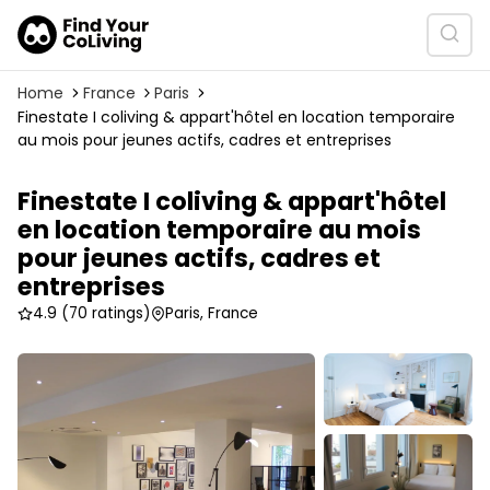
Home
France
Paris
Finestate I coliving & appart'hôtel en location temporaire
au mois pour jeunes actifs, cadres et entreprises
Finestate I coliving & appart'hôtel
en location temporaire au mois
pour jeunes actifs, cadres et
entreprises
4.9
(70 ratings)
Paris, France