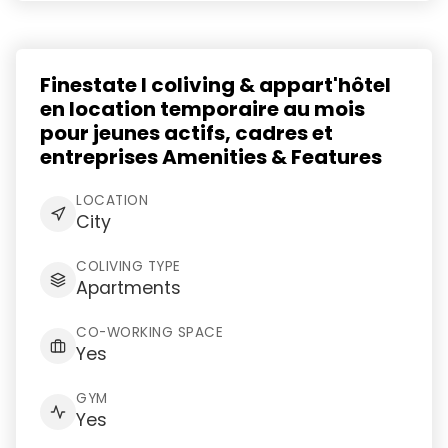
Finestate I coliving & appart'hôtel
en location temporaire au mois
pour jeunes actifs, cadres et
entreprises Amenities & Features
LOCATION
City
COLIVING TYPE
Apartments
CO-WORKING SPACE
Yes
GYM
Yes