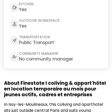
KITCHEN
Yes
OUTDOOR WORKSPACE
Yes
TRANSPORTATION
Public Transport
COMMUNITY MANAGER
No community manager
About Finestate I coliving & appart'hôtel
en location temporaire au mois pour
jeunes actifs, cadres et entreprises
In Issy-les-Moulineaux, this coliving and aparthotel
sits just outside central Paris and suits young