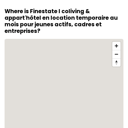
outdoor workspace, a gym, a rooftop, a terrace or
Where is Finestate I coliving &
garden, a lounge and a home cinema.
appart'hôtel en location temporaire au
mois pour jeunes actifs, cadres et
entreprises?