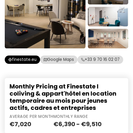
finestate.eu
Google Maps
+33 9 70 16 02 07
Monthly Pricing at Finestate I
coliving & appart'hôtel en location
temporaire au mois pour jeunes
actifs, cadres et entreprises
AVERAGE PER MONTH
MONTHLY RANGE
€7,020
€6,390 - €9,510