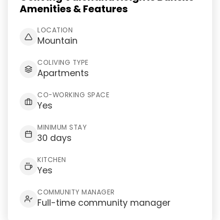
Amenities & Features
LOCATION
Mountain
COLIVING TYPE
Apartments
CO-WORKING SPACE
Yes
MINIMUM STAY
30 days
KITCHEN
Yes
COMMUNITY MANAGER
Full-time community manager