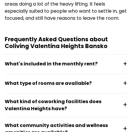
areas doing a lot of the heavy lifting. It feels
especially suited to people who want to settle in, get
focused, and still have reasons to leave the room.
Frequently Asked Questions about
Coliving Valentina Heights Bansko
What's included in the monthly rent?
Utilities, Wi-Fi, regular cleaning, coworking access,
What type of rooms are available?
and keyless entry are all included with no hidden
fees. The all-in approach keeps the setup simple for
Fully furnished studios and apartments are offered,
longer stays.
What kind of coworking facilities does
each with a private bathroom and kitchenette.
Valentina Heights have?
Monthly rates start from €650 to €750 for a 30-day
minimum stay.
The coworking space features business-grade fibre
What community activities and wellness
internet, ergonomic desks, phone booths, and is