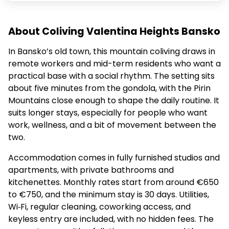
About Coliving Valentina Heights Bansko
In Bansko’s old town, this mountain coliving draws in
remote workers and mid-term residents who want a
practical base with a social rhythm. The setting sits
about five minutes from the gondola, with the Pirin
Mountains close enough to shape the daily routine. It
suits longer stays, especially for people who want
work, wellness, and a bit of movement between the
two.
Accommodation comes in fully furnished studios and
apartments, with private bathrooms and
kitchenettes. Monthly rates start from around €650
to €750, and the minimum stay is 30 days. Utilities,
Wi‑Fi, regular cleaning, coworking access, and
keyless entry are included, with no hidden fees. The