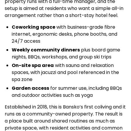
property runs with a full-time manager, and the
setup is aimed at residents who want a simple all-in
arrangement rather than a short-stay hotel feel.
Coworking space
with business-grade fibre
internet, ergonomic desks, phone booths, and
24/7 access
Weekly community dinners
plus board game
nights, BBQs, workshops, and group ski trips
On-site spa area
with sauna and relaxation
spaces, with jacuzzi and pool referenced in the
spa zone
Garden access
for summer use, including BBQs
and outdoor activities such as yoga
Established in 2018, this is Bansko’s first coliving and it
runs as a community-owned property. The result is
a place built around shared routines as much as
private space, with resident activities and common