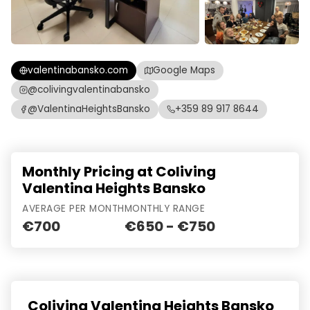
valentinabansko.com
Google Maps
@colivingvalentinabansko
@ValentinaHeightsBansko
+359 89 917 8644
Monthly Pricing at Coliving
Valentina Heights Bansko
AVERAGE PER MONTH
MONTHLY RANGE
€700
€650 - €750
Coliving Valentina Heights Bansko