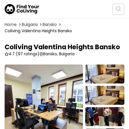
Home
Bulgaria
Bansko
Coliving Valentina Heights Bansko
Coliving Valentina Heights Bansko
4.7
(97 ratings)
Bansko, Bulgaria