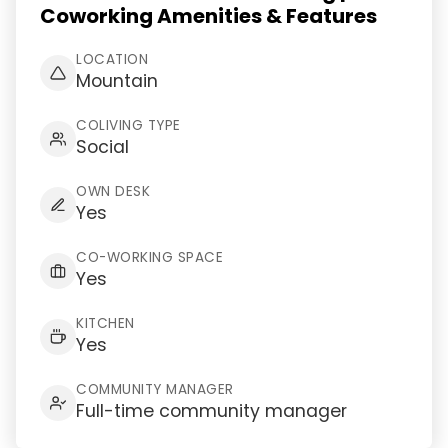
Coworking Amenities & Features
LOCATION
Mountain
COLIVING TYPE
Social
OWN DESK
Yes
CO-WORKING SPACE
Yes
KITCHEN
Yes
COMMUNITY MANAGER
Full-time community manager