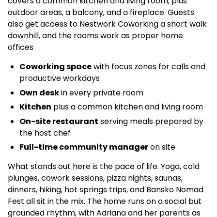
covers a common kitchen and living room, plus
outdoor areas, a balcony, and a fireplace. Guests
also get access to Nestwork Coworking a short walk
downhill, and the rooms work as proper home
offices.
Coworking space
with focus zones for calls and
productive workdays
Own desk
in every private room
Kitchen
plus a common kitchen and living room
On-site restaurant
serving meals prepared by
the host chef
Full-time community manager
on site
What stands out here is the pace of life. Yoga, cold
plunges, cowork sessions, pizza nights, saunas,
dinners, hiking, hot springs trips, and Bansko Nomad
Fest all sit in the mix. The home runs on a social but
grounded rhythm, with Adriana and her parents as