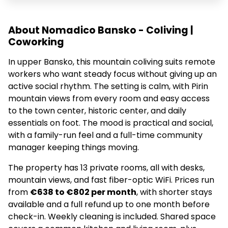
About Nomadico Bansko - Coliving |
Coworking
In upper Bansko, this mountain coliving suits remote
workers who want steady focus without giving up an
active social rhythm. The setting is calm, with Pirin
mountain views from every room and easy access
to the town center, historic center, and daily
essentials on foot. The mood is practical and social,
with a family-run feel and a full-time community
manager keeping things moving.
The property has 13 private rooms, all with desks,
mountain views, and fast fiber-optic WiFi. Prices run
from
€638 to €802 per month
, with shorter stays
available and a full refund up to one month before
check-in. Weekly cleaning is included. Shared space