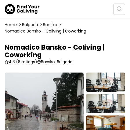
Home
Bulgaria
Bansko
Nomadico Bansko - Coliving | Coworking
Nomadico Bansko - Coliving |
Coworking
4.8
(8 ratings)
Bansko, Bulgaria