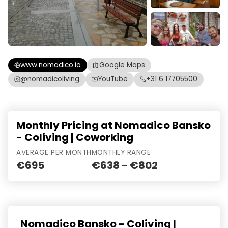
www.nomadico.io
Google Maps
@nomadicoliving
YouTube
+31 6 17705500
Monthly Pricing at Nomadico Bansko
- Coliving | Coworking
AVERAGE PER MONTH
MONTHLY RANGE
€695
€638 - €802
Nomadico Bansko - Coliving |