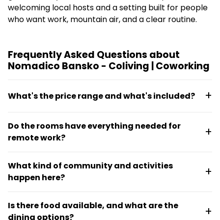
welcoming local hosts and a setting built for people
who want work, mountain air, and a clear routine.
Frequently Asked Questions about
Nomadico Bansko - Coliving | Coworking
What's the price range and what's included?
Monthly rent runs from €638 to €802 depending on
Do the rooms have everything needed for
room choice. The price includes weekly cleaning,
remote work?
access to the coworking space at Nestwork a short
walk away, a desk in the room, WiFi, and use of all
Yes. Each of the 13 private rooms has its own desk,
shared spaces including the kitchen, living room,
What kind of community and activities
fast fiber-optic WiFi, and mountain views, making
balcony, and fireplace.
happen here?
each room a functional home office. The property
also provides access to dedicated coworking space
Nomadico Bansko runs on a social rhythm with
with focus zones for calls.
Is there food available, and what are the
regular activities like yoga, cold plunges, cowork
dining options?