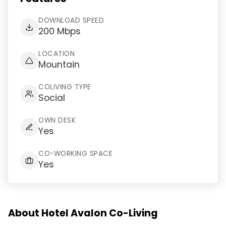
DOWNLOAD SPEED
200 Mbps
LOCATION
Mountain
COLIVING TYPE
Social
OWN DESK
Yes
CO-WORKING SPACE
Yes
About Hotel Avalon Co-Living