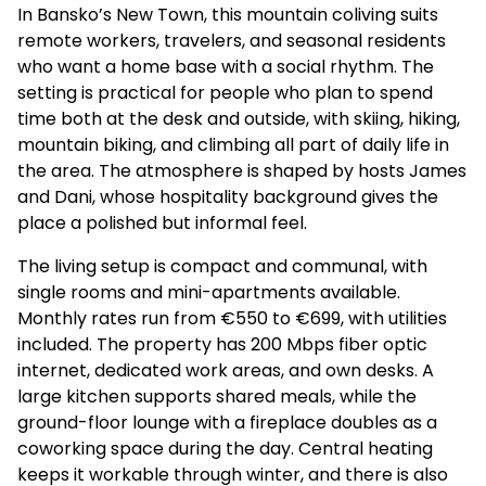
In Bansko’s New Town, this mountain coliving suits
remote workers, travelers, and seasonal residents
who want a home base with a social rhythm. The
setting is practical for people who plan to spend
time both at the desk and outside, with skiing, hiking,
mountain biking, and climbing all part of daily life in
the area. The atmosphere is shaped by hosts James
and Dani, whose hospitality background gives the
place a polished but informal feel.
The living setup is compact and communal, with
single rooms and mini-apartments available.
Monthly rates run from €550 to €699, with utilities
included. The property has 200 Mbps fiber optic
internet, dedicated work areas, and own desks. A
large kitchen supports shared meals, while the
ground-floor lounge with a fireplace doubles as a
coworking space during the day. Central heating
keeps it workable through winter, and there is also