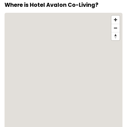
Where is Hotel Avalon Co-Living?
http://avalonhotelbansko.com/ to confirm booking
terms.