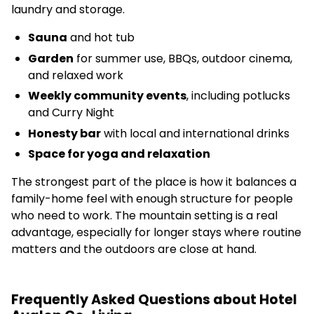
laundry and storage.
Sauna
and hot tub
Garden
for summer use, BBQs, outdoor cinema,
and relaxed work
Weekly community events
, including potlucks
and Curry Night
Honesty bar
with local and international drinks
Space for yoga and relaxation
The strongest part of the place is how it balances a
family-home feel with enough structure for people
who need to work. The mountain setting is a real
advantage, especially for longer stays where routine
matters and the outdoors are close at hand.
Frequently Asked Questions about Hotel