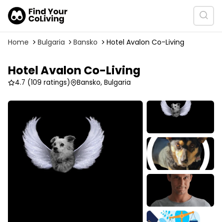
Home
Bulgaria
Bansko
Hotel Avalon Co-Living
Hotel Avalon Co-Living
4.7
(109 ratings)
Bansko, Bulgaria