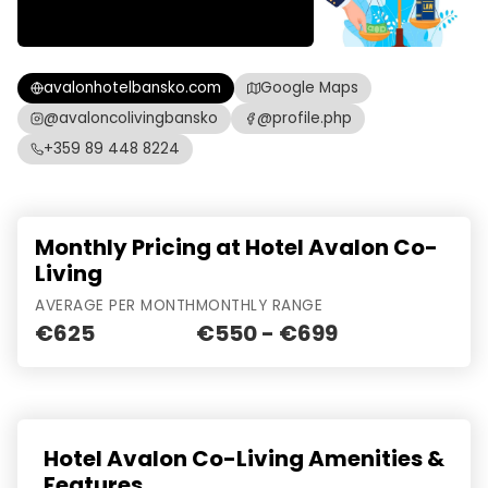
avalonhotelbansko.com
Google Maps
@avaloncolivingbansko
@profile.php
+359 89 448 8224
Monthly Pricing at Hotel Avalon Co-
Living
AVERAGE PER MONTH
MONTHLY RANGE
€625
€550 - €699
Hotel Avalon Co-Living Amenities &
Features