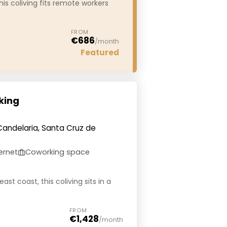
his coliving fits remote workers
FROM
€686
/month
Featured
king
Candelaria, Santa Cruz de
ernet
Coworking space
ast coast, this coliving sits in a
FROM
€1,428
/month