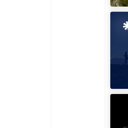
Repeop
Colivin