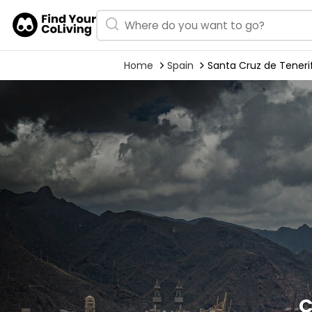
Home
Spain
Santa Cruz de Teneri
C