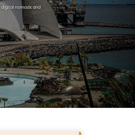
r digital nomads and