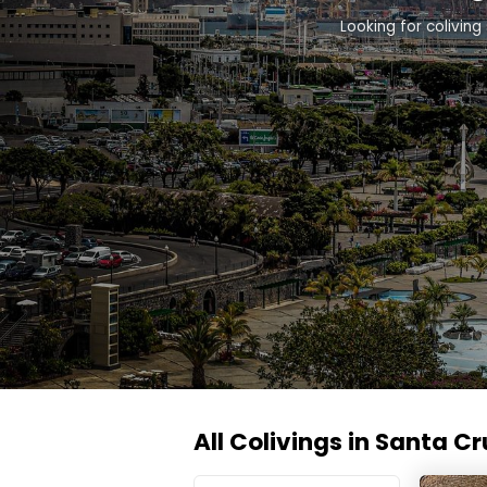
Looking for colivin
All Colivings in Santa Cr