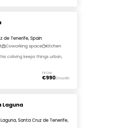
a
uz de Tenerife, Spain
t
Coworking space
Kitchen
this coliving keeps things urban,
FROM
€990
/month
La Laguna
a Laguna, Santa Cruz de Tenerife,