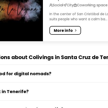
Social
City
Coworking space
In the center of San Cristóbal de 
suits people who want a calm ba...
More info
ons about Colivings in Santa Cruz de Te
ood for digital nomads?
s a strong digital nomad base. It offers year-roun
 in Tenerife?
, reliable fibre internet, a growing coworking scen
, it has better infrastructure and more local servic
rife typically costs between €870 and €1,680 per m
 than mainland Spain.