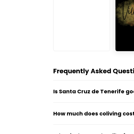
Frequently Asked Questi
Is Santa Cruz de Tenerife g
Yes — Santa Cruz de Tenerife i
How much does coliving cost
25°C), affordable living costs
As the Canary Islands' capital
Coliving in Santa Cruz de Tene
while staying more affordable