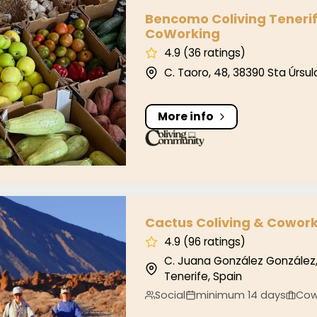
o Coliving Tenerife – CoLiving & CoWorking
Bencomo Coliving Tenerif
CoWorking
4.9 (36 ratings)
C. Taoro, 48, 38390 Sta Úrsul
More info
 Coliving & Coworking Tenerife
Cactus Coliving & Cowork
4.9 (96 ratings)
C. Juana González González,
Tenerife, Spain
Social
minimum 14 days
Cow