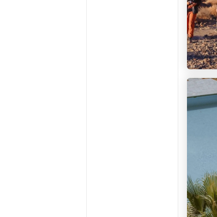
Maraya