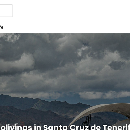
fe
olivings in Santa Cruz de Teneri