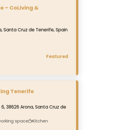
e – CoLiving &
a, Santa Cruz de Tenerife, Spain
Featured
ing Tenerife
 6, 38626 Arona, Santa Cruz de
orking space
Kitchen