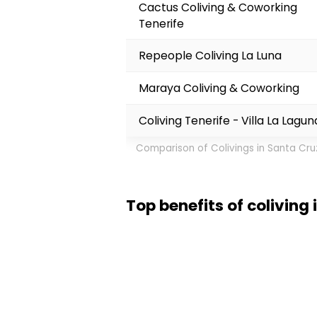
Cactus Coliving & Coworking
Tenerife
Repeople Coliving La Luna
Maraya Coliving & Coworking
Coliving Tenerife - Villa La Lagun
Comparison of Colivings in Santa Cru
Top benefits of coliving
I loved my week in Santa Cruz d
close. The weather stays warm 
Carnival is wild if you time it 
big Spanish cities. For some, t
coworking spots with fast enou