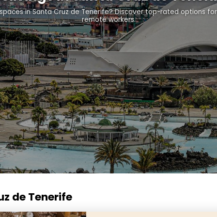
g spaces in Santa Cruz de Tenerife? Discover top-rated options fo
remote workers.
uz de Tenerife