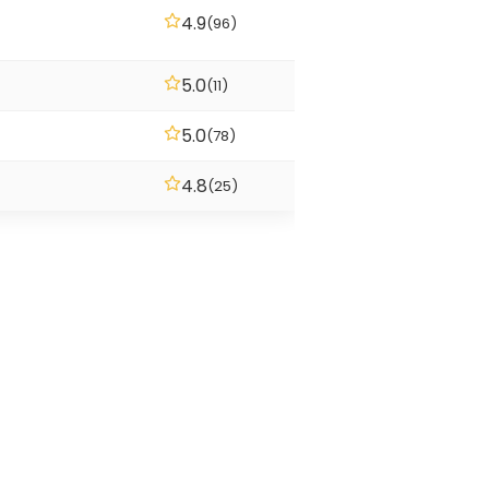
4.9
(96)
5.0
(11)
5.0
(78)
4.8
(25)
ountains sit close. The sea is
y markets and friendly bars.
ving is easier on the wallet than
nd there are a few honest
e playing beach volleyball at