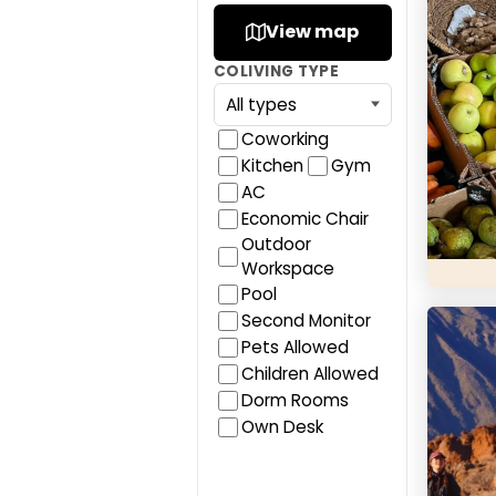
Bencom
View map
COLIVING TYPE
Coworking
Kitchen
Gym
AC
Economic Chair
Outdoor
Workspace
Pool
Cactus
Second Monitor
Pets Allowed
Children Allowed
Dorm Rooms
Own Desk