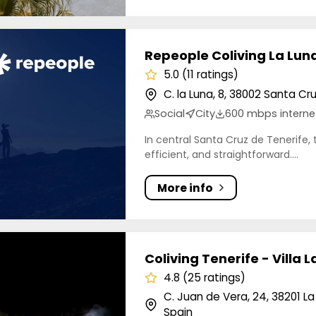
le Coliving La Luna
Repeople Coliving La Lun
5.0 (11 ratings)
C. la Luna, 8, 38002 Santa Cr
Social
City
600 mbps interne
In central Santa Cruz de Tenerife, 
efficient, and straightforward....
More info
g Tenerife - Villa La Laguna
Coliving Tenerife - Villa 
4.8 (25 ratings)
C. Juan de Vera, 24, 38201 L
Spain