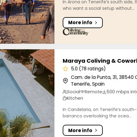
In Arona on Tenerife’s south side, t
who want a social setup without...
More info
 Coliving & Coworking
Maraya Coliving & Cowor
5.0 (78 ratings)
Cam. de la Punta, 31, 38540 
Tenerife, Spain
Social
Remote
500 mbps int
Kitchen
In Candelaria, on Tenerife’s south-e
barranco overlooking the ocea...
More info