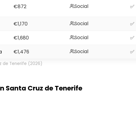
Social
€872
✅
Social
€1,170
✅
Social
€1,680
✅
Social
a
€1,476
✅
z de Tenerife (2026)
 in Santa Cruz de Tenerife
e Tenerife. It feels like a small city on an island. M
most of the year. Streets have old buildings, livel
right. Most travellers enjoy the pace here. Cost of li
his will be amazing. Internet works well in cafes a
gh Wi Fi for video calls. I read online about peopl