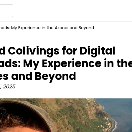
Nomads: My Experience in the Azores and Beyond
d Colivings for Digital
ds: My Experience in th
es and Beyond
, 2025