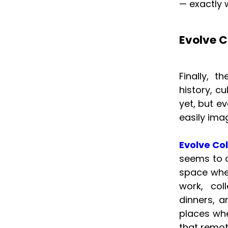
— exactly w
Evolve C
Finally, 
history, c
yet, but ev
easily imag
Evolve Co
seems to c
space wher
work, col
dinners, a
places whe
that remot