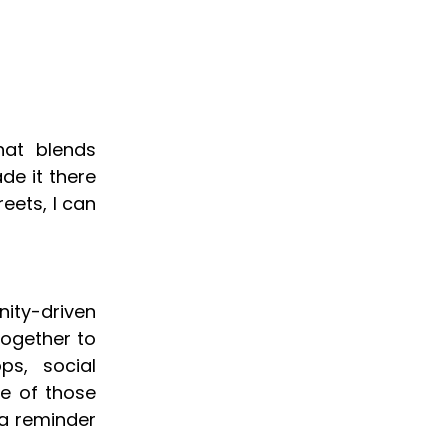
hat blends
de it there
reets, I can
nity-driven
together to
ps, social
ne of those
 a reminder