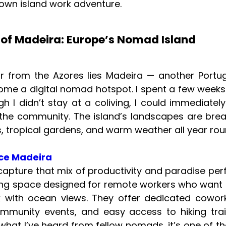
 own island work adventure.
 of Madeira: Europe’s Nomad Island
ar from the Azores lies Madeira — another Port
ome a digital nomad hotspot. I spent a few weeks
h I didn’t stay at a coliving, I could immediatel
the community. The island’s landscapes are bre
fs, tropical gardens, and warm weather all year rou
ce Madeira
apture that mix of productivity and paradise perfec
ing space designed for remote workers who want
 with ocean views. They offer dedicated cowork
ommunity events, and easy access to hiking trai
what I’ve heard from fellow nomads, it’s one of t