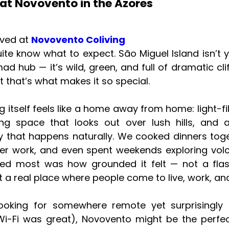
at Novovento in the Azores
ived at
Novovento Coliving
quite know what to expect. São Miguel Island isn’t 
mad hub — it’s wild, green, and full of dramatic cli
t that’s what makes it so special.
ng itself feels like a home away from home: light-fi
ng space that looks out over lush hills, and 
 that happens naturally. We cooked dinners toge
ter work, and even spent weekends exploring volc
ved most was how grounded it felt — not a fl
ut a real place where people come to live, work, an
 looking for somewhere remote yet surprisingly
Wi-Fi was great), Novovento might be the perfe