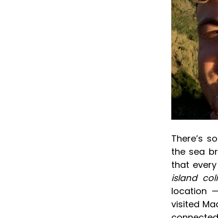
There’s s
the sea br
that every
island col
location —
visited Ma
connected 