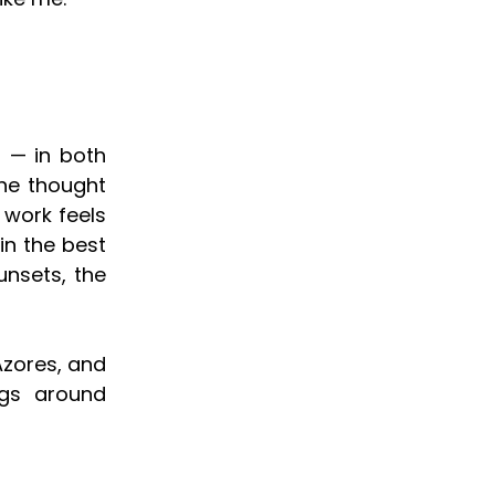
 — in both
the thought
 work feels
in the best
unsets, the
Azores, and
ngs around