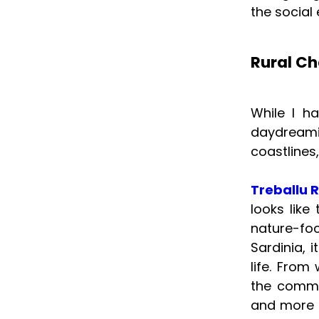
the social 
Rural Ch
While I h
daydreami
coastlines,
Treballu R
looks lik
nature-fo
Sardinia, 
life. From
the commun
and more a