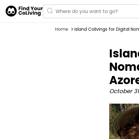
Home
Island Colivings for Digital 
Islan
Noma
Azor
October 31