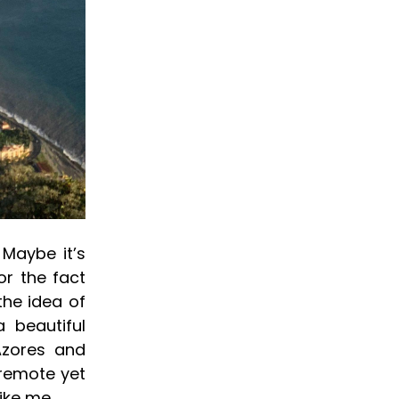
Maybe it’s
or the fact
the idea of
 beautiful
 Azores and
 remote yet
ike me.