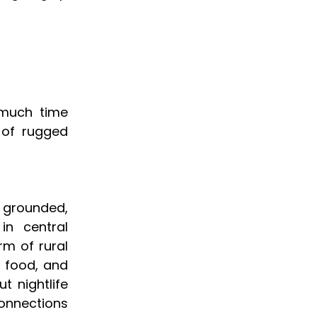
 much time
 of rugged
 grounded,
in central
rm of rural
l food, and
t nightlife
connections