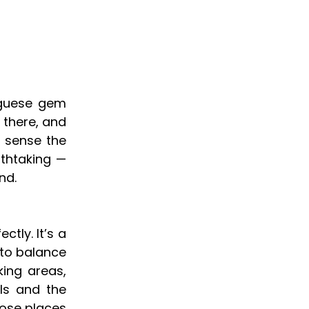
uguese gem
 there, and
y sense the
athtaking —
nd.
tly. It’s a
 to balance
ing areas,
ls and the
hose places