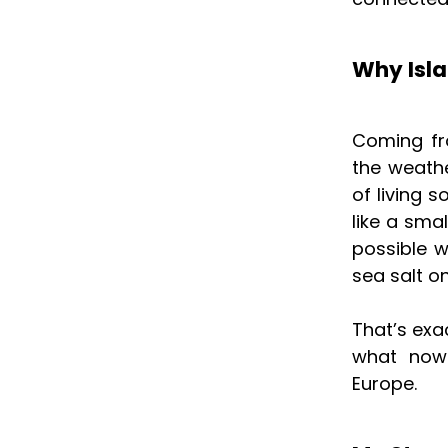
Why Isla
Coming fr
the weathe
of living 
like a sma
possible w
sea salt o
That’s ex
what now 
Europe.