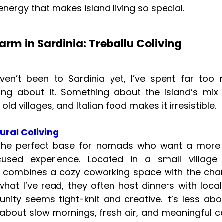
energy that makes island living so special.
arm in Sardinia: Treballu Coliving
aven’t been to Sardinia yet, I’ve spent far too
ng about it. Something about the island’s mix
 old villages, and Italian food makes it irresistible.
ural Coliving
e the perfect base for nomads who want a more
cused experience. Located in a small village 
it combines a cozy coworking space with the cha
 what I’ve read, they often host dinners with loca
ity seems tight-knit and creative. It’s less abou
bout slow mornings, fresh air, and meaningful 