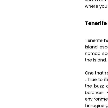
where you 
Tenerife
Tenerife h
island esc
nomad scen
the island.
One that r
. True to 
the buzz 
balance 
environmen
I imagine 