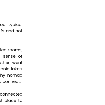
your typical
ffs and hot
lled rooms,
a sense of
ther, went
anic lakes.
ashy nomad
d connect.
 connected
ct place to