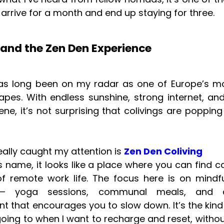
arrive for a month and end up staying for three.
 and the Zen Den Experience
as long been on my radar as one of Europe’s mo
apes. With endless sunshine, strong internet, and
e, it’s not surprising that colivings are poppin
eally caught my attention is
Zen Den Coliving
its name, it looks like a place where you can find 
of remote work life. The focus here is on mindf
— yoga sessions, communal meals, and a
t that encourages you to slow down. It’s the kind 
going to when I want to recharge and reset, withou