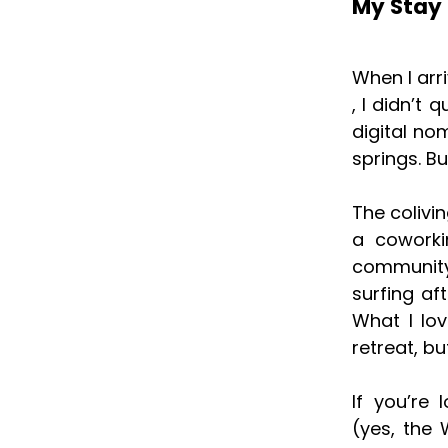
My Stay 
When I arr
, I didn’t 
digital no
springs. Bu
The colivi
a coworki
community
surfing af
What I lo
retreat, b
If you’re
(yes, the 