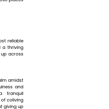
st reliable
 a thriving
g up across
calm amidst
ulness and
 tranquil
of coliving
t giving up