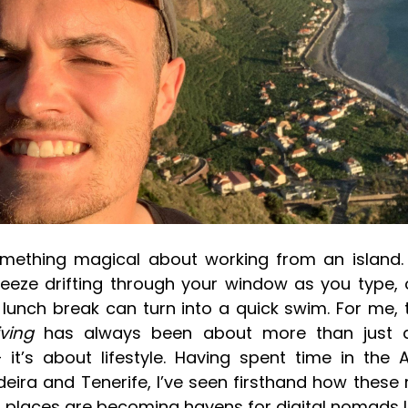
omething magical about working from an island. 
eeze drifting through your window as you type, 
 lunch break can turn into a quick swim. For me, 
iving
has always been about more than just a
 it’s about lifestyle. Having spent time in the
deira and Tenerife, I’ve seen firsthand how these
places are becoming havens for digital nomads l