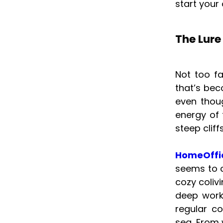
start your
The Lure
Not too f
that’s bec
even thoug
energy of 
steep clif
HomeOffi
seems to c
cozy coliv
deep work
regular c
sea. From 