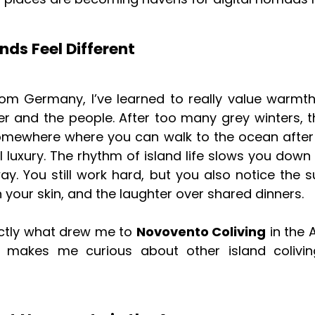
nds Feel Different
om Germany, I’ve learned to really value warmth
r and the people. After too many grey winters, 
somewhere where you can walk to the ocean after
ll luxury. The rhythm of island life slows you down 
ay. You still work hard, but you also notice the s
n your skin, and the laughter over shared dinners.
actly what drew me to
Novovento Coliving
in the 
makes me curious about other island colivi