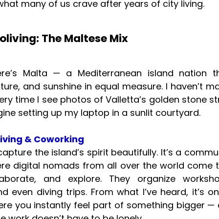
hat many of us crave after years of city living.
oliving: The Maltese Mix
there’s Malta — a Mediterranean island nation t
ulture, and sunshine in equal measure. I haven’t ma
ery time I see photos of Valletta’s golden stone st
ine setting up my laptop in a sunlit courtyard.
living & Coworking
apture the island’s spirit beautifully. It’s a commu
e digital nomads from all over the world come 
laborate, and explore. They organize worksho
nd even diving trips. From what I’ve heard, it’s o
re you instantly feel part of something bigger —
e work doesn’t have to be lonely.