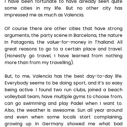
I have been fortunate to have already seen quite
some cities in my life. But no other city has
impressed me as much as Valencia.
Of course there are other cities that have strong
arguments, the party scene in Barcelona, the nature
in Patagonia, the value-for-money in Thailand. All
great reasons to go to a certain place and travel.
(Honestly go travel, I have learned from nothing
more than from my travelling).
But, to me, Valencia has the best day-to-day life.
Everybody seems to be doing sport, and it’s so easy
being active. I found two run clubs, joined a beach
volleyball team, have multiple gyms to choose from,
can go swimming and play Padel when I want to.
Also, the weather is awesome. Sun all year around
and even when some locals start complaining,
growing up in Germany showed me what bad