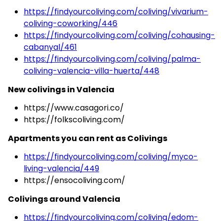
https://findyourcoliving.com/coliving/vivarium-
coliving-coworking/446
https://findyourcoliving.com/coliving/cohausing-
cabanyal/461
https://findyourcoliving.com/coliving/palma-
coliving-valencia-villa-huerta/448
New colivings in Valencia
https://www.casagori.co/
https://folkscoliving.com/
Apartments you can rent as Colivings
https://findyourcoliving.com/coliving/myco-
living-valencia/449
https://ensocoliving.com/
Colivings around Valencia
https://findyourcoliving.com/coliving/edom-