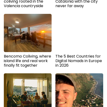
coliving rooted in the
Catalonia with the city
Valencia countryside
never far away
Bencomo Coliving, where
The 5 Best Countries for
island life and real work
Digital Nomads in Europe
finally fit together
in 2026