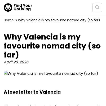
Home
Why Valencia is my favourite nomad city (so far)
Why Valencia is my
favourite nomad city (so
far)
April 20, 2026
A love letter to Valencia