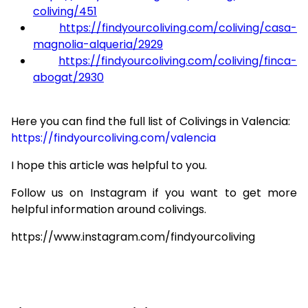
coliving/451
https://findyourcoliving.com/coliving/casa-
magnolia-alqueria/2929
https://findyourcoliving.com/coliving/finca-
abogat/2930
Here you can find the full list of Colivings in Valencia:
https://findyourcoliving.com/valencia
I hope this article was helpful to you.
Follow us on Instagram if you want to get more
helpful information around colivings.
https://www.instagram.com/findyourcoliving