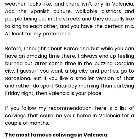
weather looks like, and there isn’t any in Valencia.
Add the Spanish culture, walkable districts and
people being out in the streets and they actually like
talking to each other, and you have the perfect mix.
At least for my preference.
Before, I thought about Barcelona, but while you can
have an amazing time there, I always end up feeling
burned out after some time in the buzzing Catalan
city. I guess if you want a big city and parties, go to
Barcelona. But if you like a smaller version of that
and rather do sport Saturday morning than partying
Friday night, then Valencia is your place.
If you follow my recommendation, here is a list of
colivings that could be your home in Valencia for a
couple of months.
The most famous colivings in Valencia