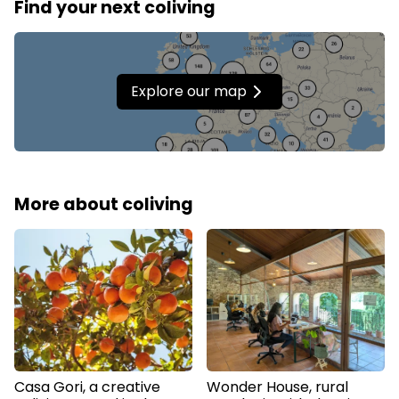
Find your next coliving
Explore our map
More about coliving
Casa Gori, a creative
Wonder House, rural