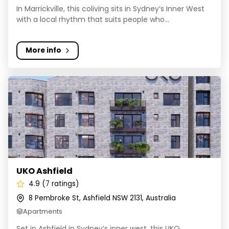
In Marrickville, this coliving sits in Sydney’s Inner West
with a local rhythm that suits people who...
More info
UKO Ashfield
UKO Ashfield
4.9 (7 ratings)
8 Pembroke St, Ashfield NSW 2131, Australia
Apartments
Set in Ashfield in Sydney’s inner west, this UKO