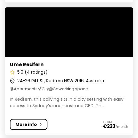
Ume Redfern
Ume Redfern
5.0 (4 ratings)
24-26 Pitt St, Redfern NSW 2016, Australia
Apartments
City
Coworking space
In Redfern, this coliving sits in a city setting with easy
access to Sydney’s inner east and CBD. Th...
FROM
More info
€223
/month