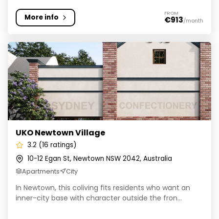
FROM
More info
€913
/month
UKO Newtown Village
UKO Newtown Village
3.2 (16 ratings)
10-12 Egan St, Newtown NSW 2042, Australia
Apartments
City
In Newtown, this coliving fits residents who want an
inner-city base with character outside the fron...