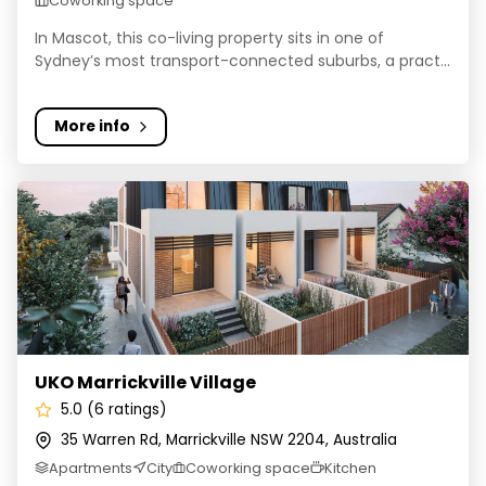
Coworking space
In Mascot, this co-living property sits in one of
Sydney’s most transport-connected suburbs, a pract...
More info
UKO Marrickville Village
UKO Marrickville Village
5.0 (6 ratings)
35 Warren Rd, Marrickville NSW 2204, Australia
Apartments
City
Coworking space
Kitchen