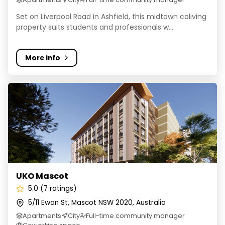
Set on Liverpool Road in Ashfield, this midtown coliving
property suits students and professionals w...
More info
UKO Mascot
UKO Mascot
5.0 (7 ratings)
5/11 Ewan St, Mascot NSW 2020, Australia
Apartments
City
Full-time community manager