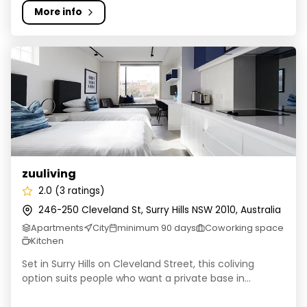
More info
zuuliving
zuuliving
2.0 (3 ratings)
246-250 Cleveland St, Surry Hills NSW 2010, Australia
Apartments
City
minimum 90 days
Coworking space
Kitchen
Set in Surry Hills on Cleveland Street, this coliving
option suits people who want a private base in...