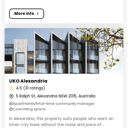
More info
UKO Alexandria
UKO Alexandria
4.5 (31 ratings)
5 Ralph St, Alexandria NSW 2015, Australia
Apartments
Full-time community manager
Coworking space
In Alexandria, this property suits people who want an
inner-city base without the noise and pace of...