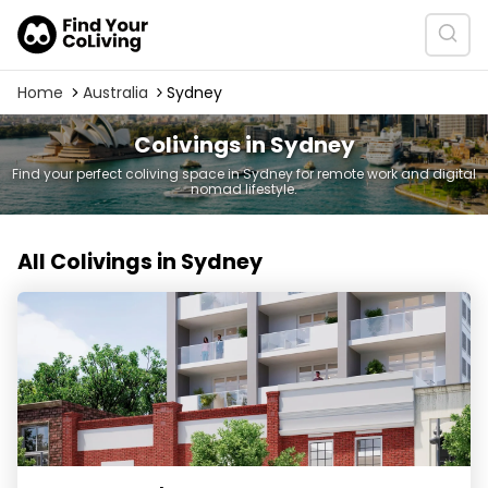
Home
Australia
Sydney
Colivings in Sydney
Find your perfect coliving space in Sydney for remote work and digital
nomad lifestyle.
All Colivings in Sydney
UKO West Ryde