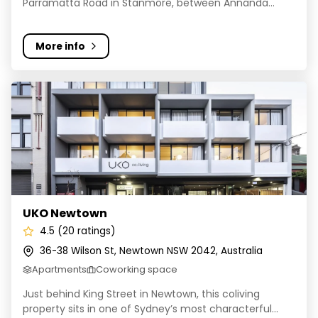
Parramatta Road in Stanmore, between Annanda...
More info
UKO Newtown
UKO Newtown
4.5 (20 ratings)
36-38 Wilson St, Newtown NSW 2042, Australia
Apartments
Coworking space
Just behind King Street in Newtown, this coliving
property sits in one of Sydney’s most characterful...