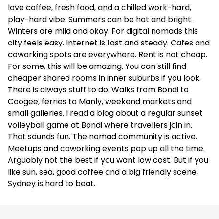
love coffee, fresh food, and a chilled work-hard,
play-hard vibe. Summers can be hot and bright.
UKO Marrickville Village
Winters are mild and okay. For digital nomads this
city feels easy. Internet is fast and steady. Cafes and
Apartments
coworking spots are everywhere. Rent is not cheap.
✅
For some, this will be amazing. You can still find
cheaper shared rooms in inner suburbs if you look.
–
There is always stuff to do. Walks from Bondi to
Coogee, ferries to Manly, weekend markets and
5.0
(6)
small galleries. I read a blog about a regular sunset
volleyball game at Bondi where travellers join in.
NESTL Newtown
That sounds fun. The nomad community is active.
Meetups and coworking events pop up all the time.
Apartments
Arguably not the best if you want low cost. But if you
like sun, sea, good coffee and a big friendly scene,
–
Sydney is hard to beat.
–
5.0
(8)