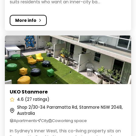
suits residents who want an inner-city ba...
More info
UKO Stanmore
UKO Stanmore
4.6 (27 ratings)
Shop 2/30-34 Parramatta Rd, Stanmore NSW 2048,
Australia
Apartments
City
Coworking space
In Sydney’s Inner West, this co-living property sits on