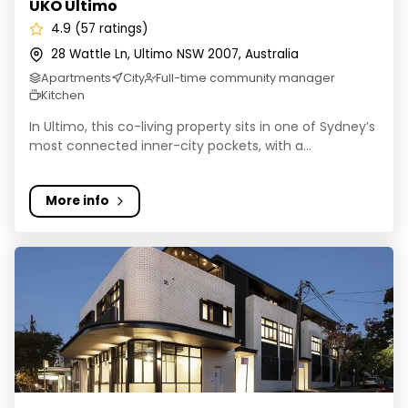
UKO Ultimo
4.9 (57 ratings)
28 Wattle Ln, Ultimo NSW 2007, Australia
Apartments
City
Full-time community manager
Kitchen
In Ultimo, this co-living property sits in one of Sydney’s
most connected inner-city pockets, with a...
More info
UKO Glebe