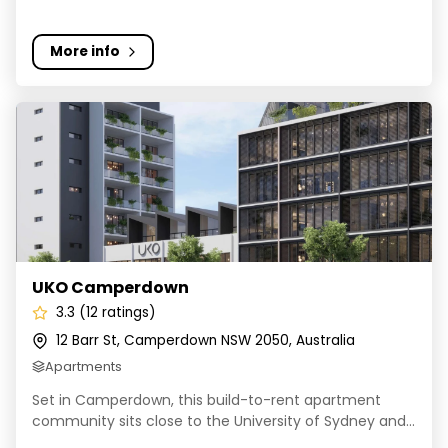
More info
UKO Camperdown
UKO Camperdown
3.3 (12 ratings)
12 Barr St, Camperdown NSW 2050, Australia
Apartments
Set in Camperdown, this build-to-rent apartment
community sits close to the University of Sydney and...