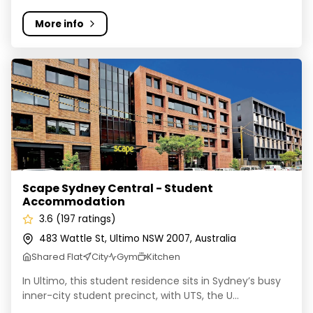
More info
Scape Sydney Central - Student Accommodation
Scape Sydney Central - Student
Accommodation
3.6 (197 ratings)
483 Wattle St, Ultimo NSW 2007, Australia
Shared Flat
City
Gym
Kitchen
In Ultimo, this student residence sits in Sydney’s busy
inner-city student precinct, with UTS, the U...