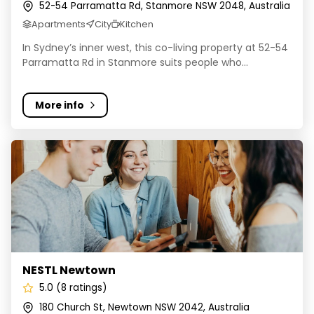
52-54 Parramatta Rd, Stanmore NSW 2048, Australia
Apartments
City
Kitchen
In Sydney’s inner west, this co-living property at 52-54
Parramatta Rd in Stanmore suits people who...
More info
NESTL Newtown
NESTL Newtown
5.0 (8 ratings)
180 Church St, Newtown NSW 2042, Australia