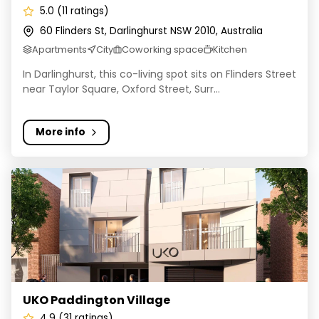
5.0 (11 ratings)
60 Flinders St, Darlinghurst NSW 2010, Australia
Apartments
City
Coworking space
Kitchen
In Darlinghurst, this co-living spot sits on Flinders Street
near Taylor Square, Oxford Street, Surr...
More info
UKO Paddington Village
UKO Paddington Village
4.9 (31 ratings)