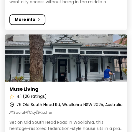
want city access without being in the middle o...
More info
Muse Living
Muse Living
4.1 (26 ratings)
76 Old South Head Rd, Woollahra NSW 2025, Australia
Social
City
Kitchen
Set on Old South Head Road in Woollahra, this
heritage-restored federation-style house sits in a pra...