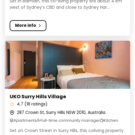
Set in Balmain, this co-living property sits about 4 km
west of Sydney’s CBD and close to Sydney Har...
More info
UKO Surry Hills Village
UKO Surry Hills Village
4.7 (18 ratings)
287 Crown St, Surry Hills NSW 2010, Australia
Apartments
Full-time community manager
Kitchen
Set on Crown Street in Surry Hills, this coliving property