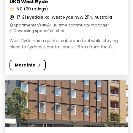
UKO West Ryde
5.0 (20 ratings)
17-21 Ryedale Rd, West Ryde NSW 2114, Australia
Apartments
City
Full-time community manager
Coworking space
Kitchen
West Ryde has a quieter suburban feel while staying
close to Sydney's centre, about 16 km from the C...
More info
UKO Ultimo