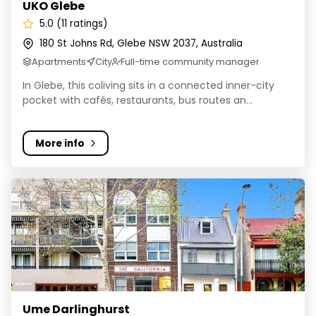
UKO Glebe
5.0 (11 ratings)
180 St Johns Rd, Glebe NSW 2037, Australia
Apartments
City
Full-time community manager
In Glebe, this coliving sits in a connected inner-city
pocket with cafés, restaurants, bus routes an...
More info
Ume Darlinghurst
Ume Darlinghurst