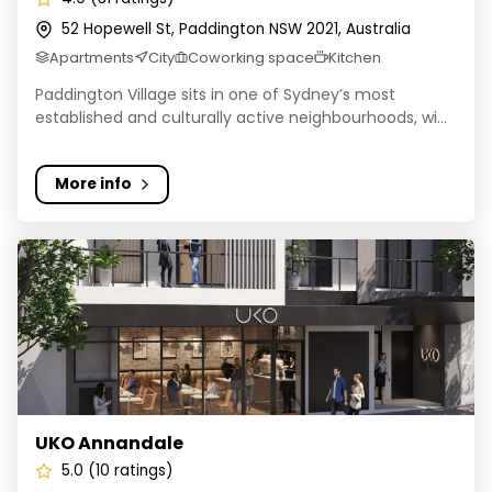
52 Hopewell St, Paddington NSW 2021, Australia
Apartments
City
Coworking space
Kitchen
Paddington Village sits in one of Sydney’s most
established and culturally active neighbourhoods, wi...
More info
UKO Annandale
UKO Annandale
5.0 (10 ratings)