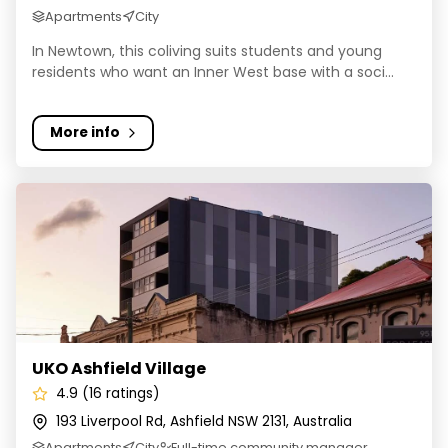
Apartments
City
In Newtown, this coliving suits students and young
residents who want an Inner West base with a soci...
More info
UKO Ashfield Village
UKO Ashfield Village
4.9 (16 ratings)
193 Liverpool Rd, Ashfield NSW 2131, Australia
Apartments
City
Full-time community manager