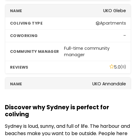
UKO Glebe
Apartments
–
Full-time community
manager
5.0
(11)
UKO Annandale
Apartments
Discover why Sydney is perfect for
–
coliving
–
Sydney is loud, sunny, and full of life. The harbour and
beaches make you want to be outside. People here
5.0
(10)