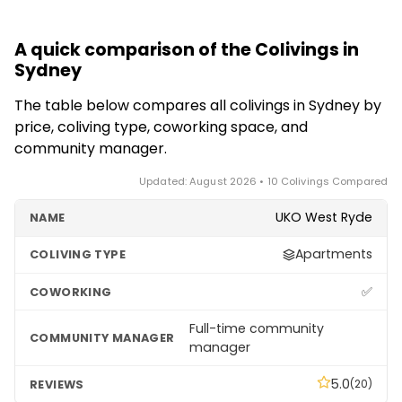
A quick comparison of the Colivings in
Sydney
The table below compares all colivings in Sydney by
price, coliving type, coworking space, and
community manager.
Updated: August 2026 • 10 Colivings Compared
UKO West Ryde
Apartments
✅
Full-time community
manager
5.0
(20)