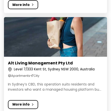
More info
Alt Living Management Pty Ltd
Alt Living Management Pty Ltd
Level 7/333 Kent St, Sydney NSW 2000, Australia
Apartments
City
In Sydney’s CBD, this operation suits residents and
investors who want a managed housing platform bu...
More info