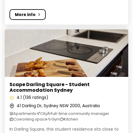
More info
Scape Darling Square - Student Accommodation Sydn
Scape Darling Square - Student
Accommodation Sydney
4.1 (136 ratings)
41 Darling Dr, Sydney NSW 2000, Australia
Apartments
City
Full-time community manager
Coworking space
Gym
Kitchen
In Darling Square, this student residence sits close to