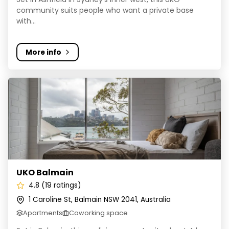
community suits people who want a private base
with...
More info
UKO Balmain
UKO Balmain
4.8 (19 ratings)
1 Caroline St, Balmain NSW 2041, Australia
Apartments
Coworking space