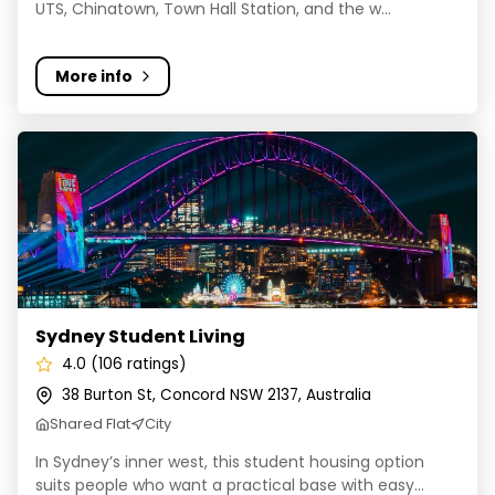
UTS, Chinatown, Town Hall Station, and the w...
More info
Sydney Student Living
Sydney Student Living
4.0 (106 ratings)
38 Burton St, Concord NSW 2137, Australia
Shared Flat
City
In Sydney’s inner west, this student housing option
suits people who want a practical base with easy...