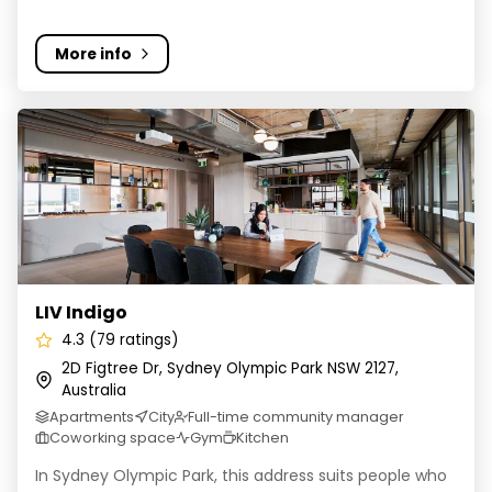
More info
LIV Indigo
LIV Indigo
4.3 (79 ratings)
2D Figtree Dr, Sydney Olympic Park NSW 2127,
Australia
Apartments
City
Full-time community manager
Coworking space
Gym
Kitchen
In Sydney Olympic Park, this address suits people who