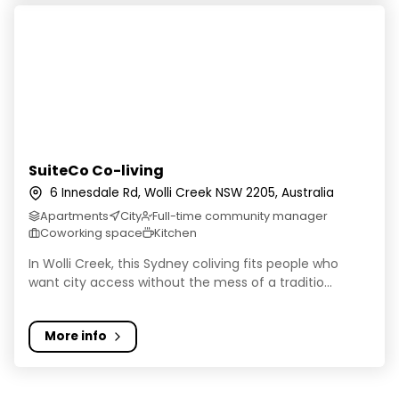
SuiteCo Co-living
SuiteCo Co-living
6 Innesdale Rd, Wolli Creek NSW 2205, Australia
Apartments
City
Full-time community manager
Coworking space
Kitchen
In Wolli Creek, this Sydney coliving fits people who
want city access without the mess of a traditio...
More info