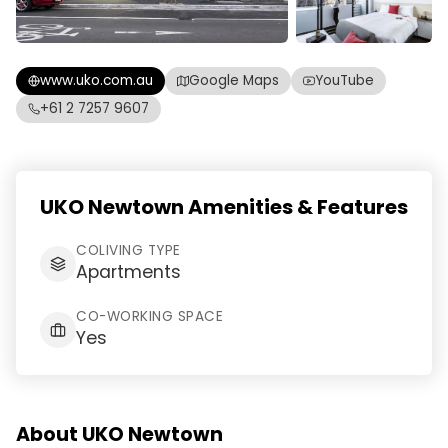
www.uko.com.au
Google Maps
YouTube
+61 2 7257 9607
UKO Newtown Amenities & Features
COLIVING TYPE
Apartments
CO-WORKING SPACE
Yes
About UKO Newtown