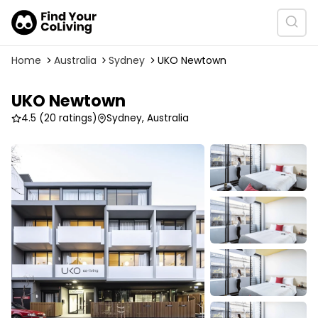
Home
Australia
Sydney
UKO Newtown
UKO Newtown
4.5
(20 ratings)
Sydney, Australia