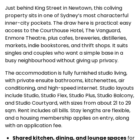
Just behind King Street in Newtown, this coliving
property sits in one of Sydney’s most characterful
inner-city pockets. The draw here is practical: easy
access to the Courthouse Hotel, The Vanguard,
Enmore Theatre, plus cafes, breweries, distilleries,
markets, indie bookstores, and thrift shops. It suits
singles and couples who want a simple base in a
busy neighbourhood without giving up privacy.
The accommodation is fully furnished studio living,
with private ensuite bathrooms, kitchenettes, air
conditioning, and high-speed internet. Studio layouts
include Studio, Studio Flex, Studio Plus, Studio Balcony,
and Studio Courtyard, with sizes from about 21 to 29
sqm. Rent includes all bills. Stay lengths are flexible,
and a housing membership applies on entry, along
with an application fee.
Shared kitchen, dining, and lounge spaces
for