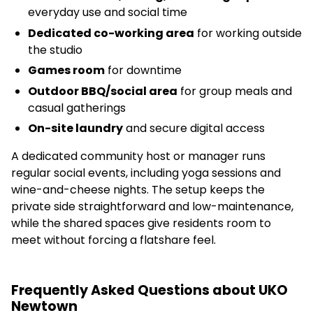
everyday use and social time
Dedicated co-working area
for working outside
the studio
Games room
for downtime
Outdoor BBQ/social area
for group meals and
casual gatherings
On-site laundry
and secure digital access
A dedicated community host or manager runs
regular social events, including yoga sessions and
wine-and-cheese nights. The setup keeps the
private side straightforward and low-maintenance,
while the shared spaces give residents room to
meet without forcing a flatshare feel.
Frequently Asked Questions about UKO
Newtown