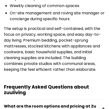
Weekly cleaning of common spaces
On-site management and roving site manager or
concierge during specific hours
The setup is practical and self-contained, with the
focus on privacy, working space, and easy day-to-
day living. Premium bedding, pocket-sprung
mattresses, stocked kitchens with appliances and
cookware, basic household supplies, and initial
cleaning supplies are included. The building
combines private studios with communal areas,
keeping the feel efficient rather than elaborate.
Frequently Asked Questions about
zuuliving
What are the room options and pricing at Zu