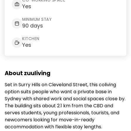
CO-WORKING SPACE
Yes
MINIMUM STAY
90 days
KITCHEN
Yes
About zuuliving
Set in Surry Hills on Cleveland Street, this coliving
option suits people who want a private base in
Sydney with shared work and social spaces close by.
The building sits about 2.1 km from the CBD and
serves students, young professionals, tourists, and
newcomers looking for move-in-ready
accommodation with flexible stay lengths.