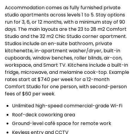
Accommodation comes as fully furnished private
studio apartments across levels 1 to 5. Stay options
run for 3, 6, or 12 months, with a minimum stay of 90
days. The main layouts are the 23 to 28 m2 Comfort
Studio and the 32 m2 Chic Studio corner apartment.
Studios include an en-suite bathroom, private
kitchenette, in-apartment washer/dryer, built-in
cupboards, window benches, roller blinds, air-con,
workspace, and Smart TV. Kitchens include a built-in
fridge, microwave, and melamine cook-top. Example
rates start at $740 per week for a 12-month
Comfort Studio for one person, with second-person
fees of $60 per week.
Unlimited high-speed commercial-grade Wi-Fi
Roof-deck coworking area
Ground-level café space for remote work
Keyless entry and CCTV