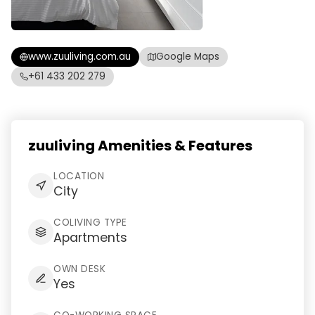
www.zuuliving.com.au
Google Maps
+61 433 202 279
zuuliving Amenities & Features
LOCATION
City
COLIVING TYPE
Apartments
OWN DESK
Yes