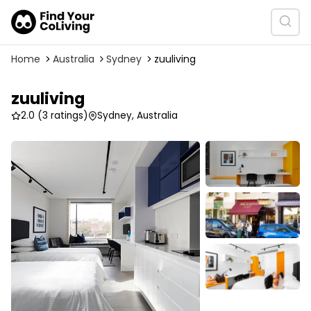
Home
Australia
Sydney
zuuliving
zuuliving
2.0
(3 ratings)
Sydney, Australia