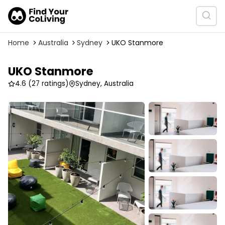
Home
Australia
Sydney
UKO Stanmore
UKO Stanmore
4.6
(27 ratings)
Sydney, Australia