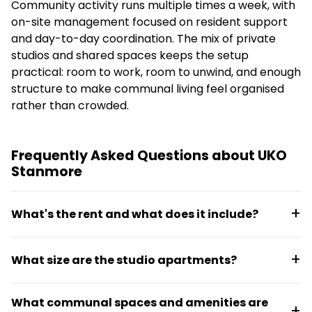
Community activity runs multiple times a week, with
on-site management focused on resident support
and day-to-day coordination. The mix of private
studios and shared spaces keeps the setup
practical: room to work, room to unwind, and enough
structure to make communal living feel organised
rather than crowded.
Frequently Asked Questions about UKO
Stanmore
What's the rent and what does it include?
Studios range from $660 per week for a 26 m²
What size are the studio apartments?
apartment up to larger layouts. All rent is all-
inclusive with bills rolled into one payment, covering
Studios range from 26 m² to 34 m², with options
utilities and internet.
What communal spaces and amenities are
including 26 m², 27 m², 30 m², and 34 m² layouts.