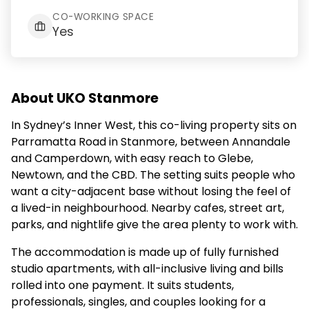
CO-WORKING SPACE
Yes
About UKO Stanmore
In Sydney’s Inner West, this co-living property sits on
Parramatta Road in Stanmore, between Annandale
and Camperdown, with easy reach to Glebe,
Newtown, and the CBD. The setting suits people who
want a city-adjacent base without losing the feel of
a lived-in neighbourhood. Nearby cafes, street art,
parks, and nightlife give the area plenty to work with.
The accommodation is made up of fully furnished
studio apartments, with all-inclusive living and bills
rolled into one payment. It suits students,
professionals, singles, and couples looking for a