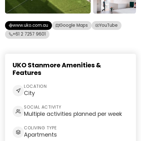
www.uko.com.au
Google Maps
YouTube
+61 2 7257 9601
UKO Stanmore Amenities &
Features
LOCATION
City
SOCIAL ACTIVITY
Multiple activities planned per week
COLIVING TYPE
Apartments