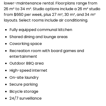
lower-maintenance rental. Floorplans range from
26 m² to 34 m². Studio options include a 26 m² studio
from $660 per week, plus 27 m², 30 m², and 34 m²
layouts. Select rooms include air conditioning.
Fully equipped communal kitchen
Shared dining and lounge areas
Coworking space
Recreation room with board games and
entertainment
Outdoor BBQ area
High-speed internet
On-site laundry
Secure parking
Bicycle storage
24/7 surveillance