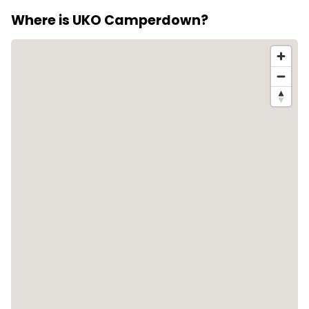
suitable for residents with cats or dogs.
Where is UKO Camperdown?