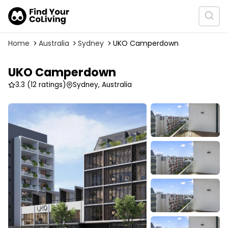
Home
Australia
Sydney
UKO Camperdown
UKO Camperdown
3.3
(12 ratings)
Sydney, Australia