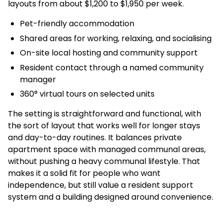
layouts from about $1,200 to $1,950 per week.
Pet-friendly accommodation
Shared areas for working, relaxing, and socialising
On-site local hosting and community support
Resident contact through a named community
manager
360° virtual tours on selected units
The setting is straightforward and functional, with
the sort of layout that works well for longer stays
and day-to-day routines. It balances private
apartment space with managed communal areas,
without pushing a heavy communal lifestyle. That
makes it a solid fit for people who want
independence, but still value a resident support
system and a building designed around convenience.