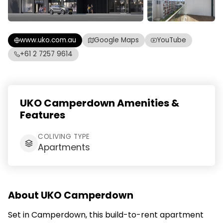
www.uko.com.au
Google Maps
YouTube
+61 2 7257 9614
UKO Camperdown Amenities &
Features
COLIVING TYPE
Apartments
About UKO Camperdown
Set in Camperdown, this build-to-rent apartment