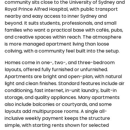
community sits close to the University of Sydney and
Royal Prince Alfred Hospital, with public transport
nearby and easy access to inner Sydney and
beyond. It suits students, professionals, and small
families who want a practical base with cafés, pubs,
and creative spaces within reach. The atmosphere
is more managed apartment living than loose
coliving, with a community feel built into the setup.
Homes come in one-, two-, and three-bedroom
layouts, offered fully furnished or unfurnished.
Apartments are bright and open-plan, with natural
light and clean finishes. Standard features include air
conditioning, fast internet, in-unit laundry, built-in
storage, and quality appliances. Many apartments
also include balconies or courtyards, and some
layouts add multipurpose rooms. A single all-
inclusive weekly payment keeps the structure
simple, with starting rents shown for selected