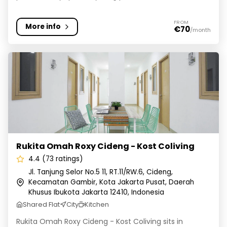
FROM
More info
€70
/month
Rukita Omah Roxy Cideng - Kost Coliving
Rukita Omah Roxy Cideng - Kost Coliving
4.4 (73 ratings)
Jl. Tanjung Selor No.5 11, RT.11/RW.6, Cideng,
Kecamatan Gambir, Kota Jakarta Pusat, Daerah
Khusus Ibukota Jakarta 12410, Indonesia
Shared Flat
City
Kitchen
Rukita Omah Roxy Cideng - Kost Coliving sits in