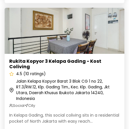
Rukita Kopyor 3 Kelapa Gading - Kost Coliving
Rukita Kopyor 3 Kelapa Gading - Kost
Coliving
4.5 (10 ratings)
Jalan Kelapa Kopyor Barat 3 Blok CG 1 no 22,
RT.3/RW.12, Klp. Gading Tim., Kec. Klp. Gading, Jkt
Utara, Daerah Khusus Ibukota Jakarta 14240,
Indonesia
Social
City
In Kelapa Gading, this social coliving sits in a residential
pocket of North Jakarta with easy reach...