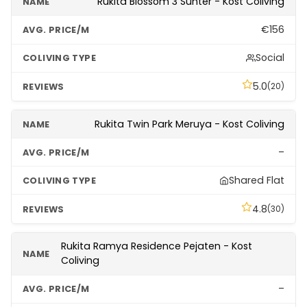
Rukita Blossom 3 Sunter - Kost Coliving
€156
Social
5.0
(20)
Rukita Twin Park Meruya - Kost Coliving
–
Shared Flat
4.8
(30)
Rukita Ramya Residence Pejaten - Kost
Coliving
–