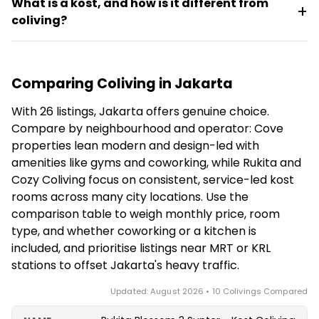
coliving near an MRT or KRL station — for example,
What is a kost, and how is it different from
scene, reliable cafe and coworking internet, and low
Cove Prima sits near MRT Haji Nawi and Cove Art
coliving?
living costs, and some colivings such as Cove Prima
Living is about 13 minutes' walk from Tebet Station.
include on-site coworking space. However, most
A kost is the Indonesian tradition of a managed
listings are kost-style accommodation aimed at
boarding house with private furnished rooms and
students and young professionals rather than
Comparing Coliving in Jakarta
shared facilities. Many Jakarta colivings are
purpose-built nomad hubs, so on-site community
modernised kosts: operators like Cove, Rukita and
programming is usually lighter than in dedicated
With 26 listings, Jakarta offers genuine choice.
Cozy Coliving package them into all-inclusive
digital-nomad colivings.
Compare by neighbourhood and operator: Cove
monthly stays covering Wi-Fi, housekeeping and
properties lean modern and design-led with
laundry, often adding amenities like a gym, kitchen
amenities like gyms and coworking, while Rukita and
or coworking space. The result feels like coliving, but
Cozy Coliving focus on consistent, service-led kost
the underlying model is the local kost.
rooms across many city locations. Use the
comparison table to weigh monthly price, room
type, and whether coworking or a kitchen is
included, and prioritise listings near MRT or KRL
stations to offset Jakarta's heavy traffic.
Updated: August 2026 • 10 Colivings Compared