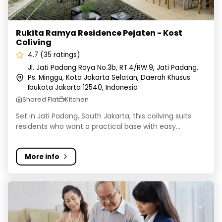
Rukita Ramya Residence Pejaten - Kost
Coliving
4.7 (35 ratings)
Jl. Jati Padang Raya No.3b, RT.4/RW.9, Jati Padang,
Ps. Minggu, Kota Jakarta Selatan, Daerah Khusus
Ibukota Jakarta 12540, Indonesia
Shared Flat
Kitchen
Set in Jati Padang, South Jakarta, this coliving suits
residents who want a practical base with easy...
More info
Rukita Dream Home Senopati - Kost Coliving