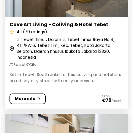
Cove Art Living - Coliving & Hotel Tebet
4.1 (70 ratings)
Jl. Tebet Timur, Dalam Jl. Tebet Timur Raya No.4,
RT.1/RW.6, Tebet Tim., Kec. Tebet, Kota Jakarta
Selatan, Daerah Khusus Ibukota Jakarta 12820,
Indonesia
Social
City
Set in Tebet, South Jakarta, this coliving and hotel sits
on a busy city street with easy access to...
FROM
More info
€70
/month
Rukita Flamboyan Bintaro - Kost Coliving