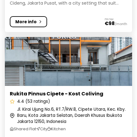
Cideng, Jakarta Pusat, with a city setting that suit...
FROM
More info
€98
/month
Rukita Pinnus Cipete - Kost Coliving
Rukita Pinnus Cipete - Kost Coliving
4.4 (53 ratings)
Jl. Kirai Ujung No.6, RT.7/RW.8, Cipete Utara, Kec. Kby.
Baru, Kota Jakarta Selatan, Daerah Khusus Ibukota
Jakarta 12150, Indonesia
Shared Flat
City
Kitchen