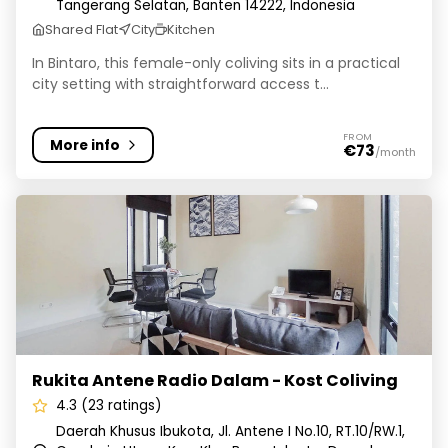
Tangerang Selatan, Banten 14222, Indonesia
Shared Flat
City
Kitchen
In Bintaro, this female-only coliving sits in a practical
city setting with straightforward access t...
FROM
More info
€73
/month
Rukita Antene Radio Dalam - Kost Coliving
Rukita Antene Radio Dalam - Kost Coliving
4.3 (23 ratings)
Daerah Khusus Ibukota, Jl. Antene I No.10, RT.10/RW.1,