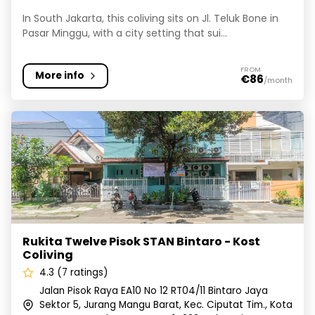
In South Jakarta, this coliving sits on Jl. Teluk Bone in
Pasar Minggu, with a city setting that sui...
FROM
More info
€86
/month
Rukita Twelve Pisok STAN Bintaro - Kost Coliving
Rukita Twelve Pisok STAN Bintaro - Kost
Coliving
4.3 (7 ratings)
Jalan Pisok Raya EA10 No 12 RT04/11 Bintaro Jaya
Sektor 5, Jurang Mangu Barat, Kec. Ciputat Tim., Kota