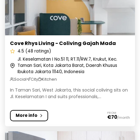
Cove Rhys Living - Coliving Gajah Mada
4.5 (48 ratings)
Jl. Keselamatan I No.51 11, RT.11/RW.7, Krukut, Kec.
Taman Sari, Kota Jakarta Barat, Daerah Khusus
Ibukota Jakarta 11140, Indonesia
Social
City
Kitchen
In Taman Sari, West Jakarta, this social coliving sits on
Jl. Keselamatan I and suits professionals,...
FROM
More info
€70
/month
Rukita Green 21 Sunter Agung - Kost Coliving