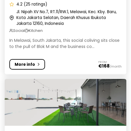
4.2 (25 ratings)
Jl. Nipah XV No.7, RT.11/RW.1, Melawai, Kec. Kby. Baru,
Kota Jakarta Selatan, Daerah Khusus Ibukota
Jakarta 12160, Indonesia
Social
Kitchen
In Melawai, South Jakarta, this social coliving sits close
to the pull of Blok M and the business co...
FROM
More info
€168
/month
Rukita Seven Residence Benhil - Kost Coliving