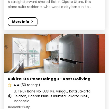
A straightforward shared flat in Cipete Utara, this
place suits residents who want a city base in So...
More info
Rukita KLS Pasar Minggu - Kost Coliving
Rukita KLS Pasar Minggu - Kost Coliving
4.4 (50 ratings)
Jl. Teluk Bone No.103B, Ps. Minggu, Kota Jakarta
Selatan, Daerah Khusus Ibukota Jakarta 12150,
Indonesia
Social
City