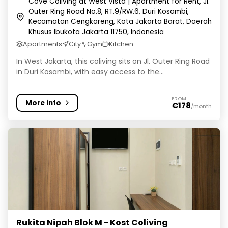
Cove Coliving at West Vista | Apartment for Rent, Jl.
Outer Ring Road No.8, RT.9/RW.6, Duri Kosambi,
Kecamatan Cengkareng, Kota Jakarta Barat, Daerah
Khusus Ibukota Jakarta 11750, Indonesia
Apartments
City
Gym
Kitchen
In West Jakarta, this coliving sits on Jl. Outer Ring Road
in Duri Kosambi, with easy access to the...
FROM
More info
€178
/month
Rukita Nipah Blok M - Kost Coliving
Rukita Nipah Blok M - Kost Coliving