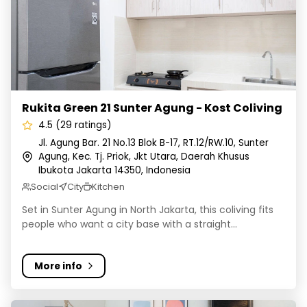
Rukita Green 21 Sunter Agung - Kost Coliving
4.5 (29 ratings)
Jl. Agung Bar. 21 No.13 Blok B-17, RT.12/RW.10, Sunter
Agung, Kec. Tj. Priok, Jkt Utara, Daerah Khusus
Ibukota Jakarta 14350, Indonesia
Social
City
Kitchen
Set in Sunter Agung in North Jakarta, this coliving fits
people who want a city base with a straight...
More info