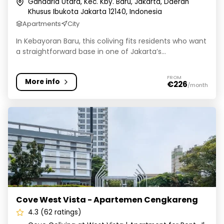
Gandaria Utara, Kec. Kby. Baru, Jakarta, Daerah
Khusus Ibukota Jakarta 12140, Indonesia
Apartments
City
In Kebayoran Baru, this coliving fits residents who want
a straightforward base in one of Jakarta’s...
FROM
More info
€226
/month
Cove West Vista - Apartemen Cengkareng
Cove West Vista - Apartemen Cengkareng
4.3 (62 ratings)