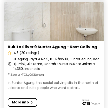
Rukita Silver 9 Sunter Agung - Kost Coliving
Rukita Silver 9 Sunter Agung - Kost Coliving
4.5 (20 ratings)
Jl. Agung Jaya 4 No.9, RT.17/RW.10, Sunter Agung, Kec.
Tj. Priok, Jkt Utara, Daerah Khusus Ibukota Jakarta
14350, Indonesia
Social
City
Kitchen
In Sunter Agung, this social coliving sits in the north of
Jakarta and suits people who want a strai...
FROM
More info
€118
/month