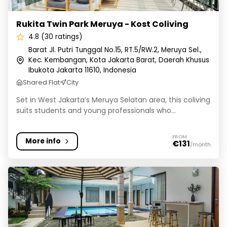
Rukita Twin Park Meruya - Kost Coliving
4.8 (30 ratings)
Barat Jl. Putri Tunggal No.15, RT.5/RW.2, Meruya Sel.,
Kec. Kembangan, Kota Jakarta Barat, Daerah Khusus
Ibukota Jakarta 11610, Indonesia
Shared Flat
City
Set in West Jakarta’s Meruya Selatan area, this coliving
suits students and young professionals who...
FROM
More info
€131
/month
Rukita Ramya Residence Pejaten - Kost Coliving