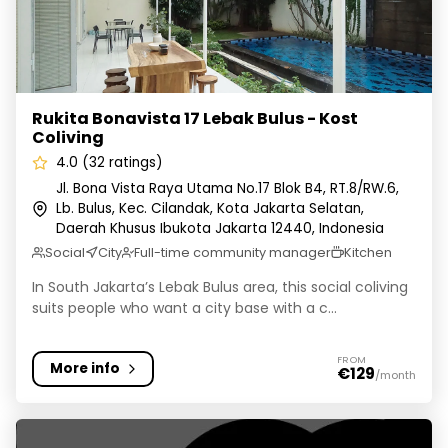
Rukita Bonavista 17 Lebak Bulus - Kost
Coliving
4.0 (32 ratings)
Jl. Bona Vista Raya Utama No.17 Blok B4, RT.8/RW.6,
Lb. Bulus, Kec. Cilandak, Kota Jakarta Selatan,
Daerah Khusus Ibukota Jakarta 12440, Indonesia
Social
City
Full-time community manager
Kitchen
In South Jakarta’s Lebak Bulus area, this social coliving
suits people who want a city base with a c...
FROM
More info
€129
/month
Cove W Suites - Coliving Tebet