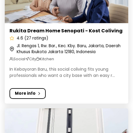
Rukita Dream Home Senopati - Kost Coliving
4.6 (27 ratings)
Jl. Rengas 1, Rw. Bar., Kec. Kby. Baru, Jakarta, Daerah
Khusus Ibukota Jakarta 12180, Indonesia
Social
City
Kitchen
In Kebayoran Baru, this social coliving fits young
professionals who want a city base with an easy r...
More info
Kost Cozy Coliving Fatmawati