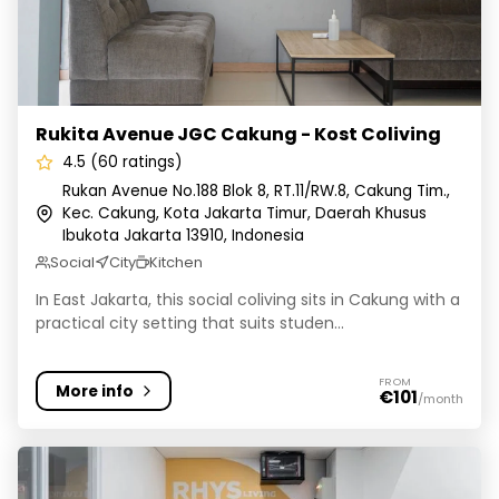
Rukita Avenue JGC Cakung - Kost Coliving
4.5 (60 ratings)
Rukan Avenue No.188 Blok 8, RT.11/RW.8, Cakung Tim.,
Kec. Cakung, Kota Jakarta Timur, Daerah Khusus
Ibukota Jakarta 13910, Indonesia
Social
City
Kitchen
In East Jakarta, this social coliving sits in Cakung with a
practical city setting that suits studen...
FROM
More info
€101
/month
Cove Rhys Living - Coliving Gajah Mada