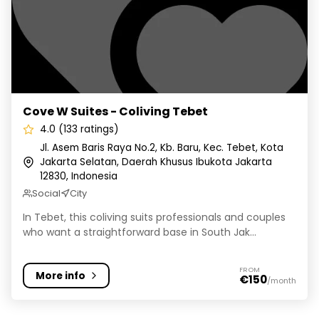
Cove W Suites - Coliving Tebet
4.0 (133 ratings)
Jl. Asem Baris Raya No.2, Kb. Baru, Kec. Tebet, Kota
Jakarta Selatan, Daerah Khusus Ibukota Jakarta
12830, Indonesia
Social
City
In Tebet, this coliving suits professionals and couples
who want a straightforward base in South Jak...
FROM
More info
€150
/month