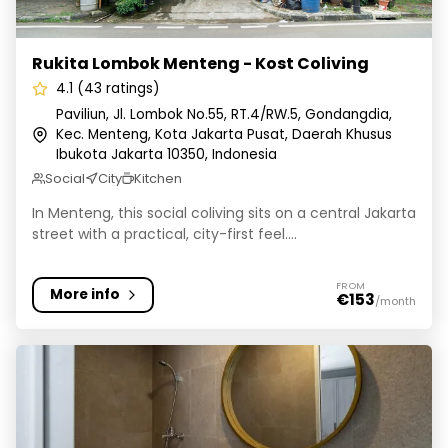
Rukita Lombok Menteng - Kost Coliving
4.1 (43 ratings)
Paviliun, Jl. Lombok No.55, RT.4/RW.5, Gondangdia,
Kec. Menteng, Kota Jakarta Pusat, Daerah Khusus
Ibukota Jakarta 10350, Indonesia
Social
City
Kitchen
In Menteng, this social coliving sits on a central Jakarta
street with a practical, city-first feel....
FROM
More info
€153
/month
Cove Art Living - Coliving & Hotel Tebet