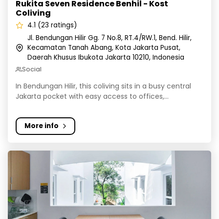
Rukita Seven Residence Benhil - Kost
Coliving
4.1 (23 ratings)
Jl. Bendungan Hilir Gg. 7 No.8, RT.4/RW.1, Bend. Hilir,
Kecamatan Tanah Abang, Kota Jakarta Pusat,
Daerah Khusus Ibukota Jakarta 10210, Indonesia
Social
In Bendungan Hilir, this coliving sits in a busy central
Jakarta pocket with easy access to offices,...
More info
Rukita Alpine Pejaten - Kost Coliving