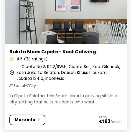
Rukita Moes Cipete - Kost Coliving
Rukita Moes Cipete - Kost Coliving
4.5 (28 ratings)
Jl. Cipete No.2, RT.2/RW.6, Cipete Sel., Kec. Cilandak,
Kota Jakarta Selatan, Daerah Khusus Ibukota
Jakarta 12410, Indonesia
Social
City
In Cipete Selatan, this South Jakarta coliving sits in a
city setting that suits residents who want...
FROM
More info
€163
/month