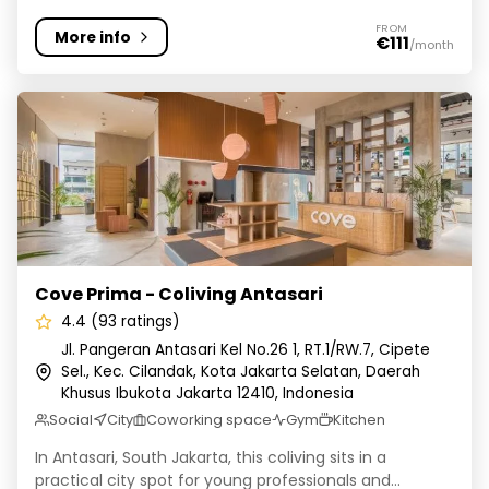
FROM
More info
€111
/month
Cove Prima - Coliving Antasari
Cove Prima - Coliving Antasari
4.4 (93 ratings)
Jl. Pangeran Antasari Kel No.26 1, RT.1/RW.7, Cipete
Sel., Kec. Cilandak, Kota Jakarta Selatan, Daerah
Khusus Ibukota Jakarta 12410, Indonesia
Social
City
Coworking space
Gym
Kitchen
In Antasari, South Jakarta, this coliving sits in a
practical city spot for young professionals and...