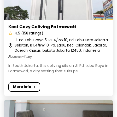
Kost Cozy Coliving Fatmawati
4.5 (158 ratings)
Jl. Pd. Labu Raya 5, RT.4/RW.10, Pd. Labu Kota Jakarta
Selatan, RT.4/RW.10, Pd. Labu, Kec. Cilandak, Jakarta,
Daerah Khusus Ibukota Jakarta 12450, Indonesia
Social
City
In South Jakarta, this coliving sits on Jl. Pd. Labu Raya in
Fatmawati, a city setting that suits pe...
More info
Rukita Avenue JGC Cakung - Kost Coliving