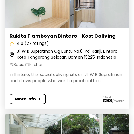
Rukita Flamboyan Bintaro - Kost Coliving
4.0 (27 ratings)
Jl. W R Supratman Gg Buntu No.8, Pd. Ranji, Bintaro,
Kota Tangerang Selatan, Banten 15225, Indonesia
Social
Kitchen
In Bintaro, this social coliving sits on Jl. W R Supratman
and draws people who want a practical bas...
FROM
More info
€93
/month
Rukita Bonavista 17 Lebak Bulus - Kost Coliving