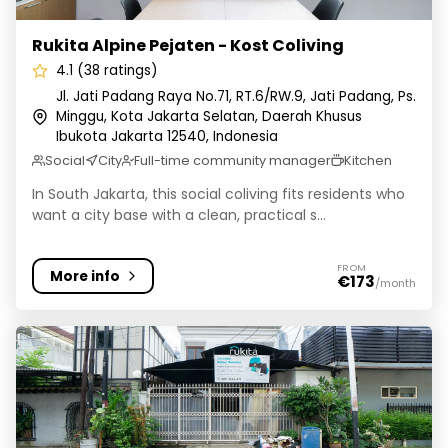
Rukita Alpine Pejaten - Kost Coliving
4.1 (38 ratings)
Jl. Jati Padang Raya No.71, RT.6/RW.9, Jati Padang, Ps.
Minggu, Kota Jakarta Selatan, Daerah Khusus
Ibukota Jakarta 12540, Indonesia
Social
City
Full-time community manager
Kitchen
In South Jakarta, this social coliving fits residents who
want a city base with a clean, practical s...
FROM
More info
€173
/month
Rukita Lombok Menteng - Kost Coliving