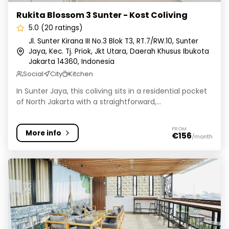
Rukita Blossom 3 Sunter - Kost Coliving
5.0 (20 ratings)
Jl. Sunter Kirana III No.3 Blok T3, RT.7/RW.10, Sunter
Jaya, Kec. Tj. Priok, Jkt Utara, Daerah Khusus Ibukota
Jakarta 14360, Indonesia
Social
City
Kitchen
In Sunter Jaya, this coliving sits in a residential pocket
of North Jakarta with a straightforward,...
FROM
More info
€156
/month
Rukita Twin Park Meruya - Kost Coliving