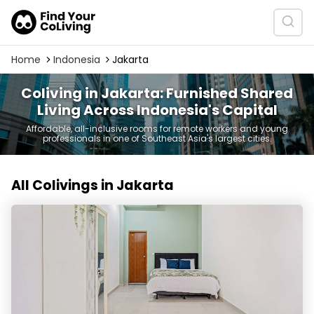
Home
Indonesia
Jakarta
Coliving in Jakarta: Furnished Shared
Living Across Indonesia's Capital
Affordable, all-inclusive rooms for remote workers and young
professionals in one of Southeast Asia's largest cities.
All Colivings in Jakarta
Rukita Blossom 3 Sunter - Kost Coliving