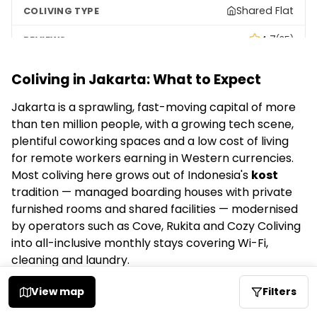
Shared Flat
4.7
(35)
Coliving in Jakarta: What to Expect
Rukita Dream Home Senopati - Kost Coliving
Jakarta is a sprawling, fast-moving capital of more
–
than ten million people, with a growing tech scene,
Social
plentiful coworking spaces and a low cost of living
for remote workers earning in Western currencies.
4.6
(27)
Most coliving here grows out of Indonesia's
kost
tradition — managed boarding houses with private
Kost Cozy Coliving Fatmawati
furnished rooms and shared facilities — modernised
by operators such as Cove, Rukita and Cozy Coliving
–
into all-inclusive monthly stays covering Wi-Fi,
cleaning and laundry.
Social
Coliving options in Jakarta
View map
Filters
4.5
(158)
FindYourColiving lists
26 active colivings in