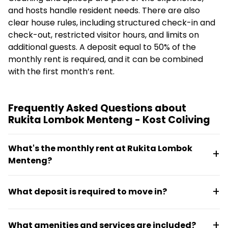
and hosts handle resident needs. There are also
clear house rules, including structured check-in and
check-out, restricted visitor hours, and limits on
additional guests. A deposit equal to 50% of the
monthly rent is required, and it can be combined
with the first month’s rent.
Frequently Asked Questions about
Rukita Lombok Menteng - Kost Coliving
What's the monthly rent at Rukita Lombok
Menteng?
Monthly rent starts at Rp3.068.000 (approximately
What deposit is required to move in?
€153.4). Rooms are fully furnished and the space
functions as a managed coliving where residents
A deposit equal to 50% of the monthly rent is
don't need to handle setup themselves.
What amenities and services are included?
required. This deposit can be combined with the first