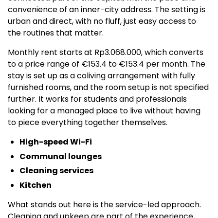
convenience of an inner-city address. The setting is
urban and direct, with no fluff, just easy access to
the routines that matter.
Monthly rent starts at Rp3.068.000, which converts
to a price range of €153.4 to €153.4 per month. The
stay is set up as a coliving arrangement with fully
furnished rooms, and the room setup is not specified
further. It works for students and professionals
looking for a managed place to live without having
to piece everything together themselves.
High-speed Wi-Fi
Communal lounges
Cleaning services
Kitchen
What stands out here is the service-led approach.
Cleaning and upkeep are part of the experience,