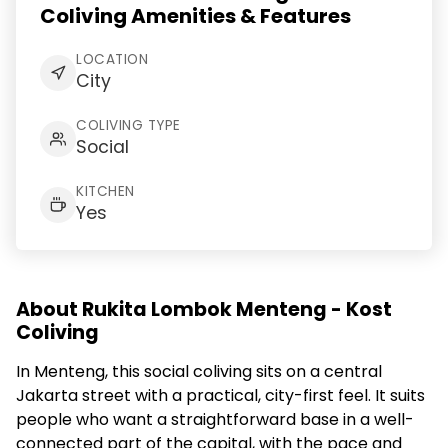
Coliving Amenities & Features
LOCATION
City
COLIVING TYPE
Social
KITCHEN
Yes
About Rukita Lombok Menteng - Kost
Coliving
In Menteng, this social coliving sits on a central
Jakarta street with a practical, city-first feel. It suits
people who want a straightforward base in a well-
connected part of the capital, with the pace and