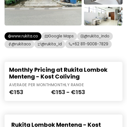
www.rukita.co
Google Maps
@rukita_indo
@rukitaco
@rukita_id
+62 811-9008-7829
Monthly Pricing at Rukita Lombok
Menteng - Kost Coliving
AVERAGE PER MONTH
MONTHLY RANGE
€153
€153 - €153
Rukita Lombok Menteng - Kost