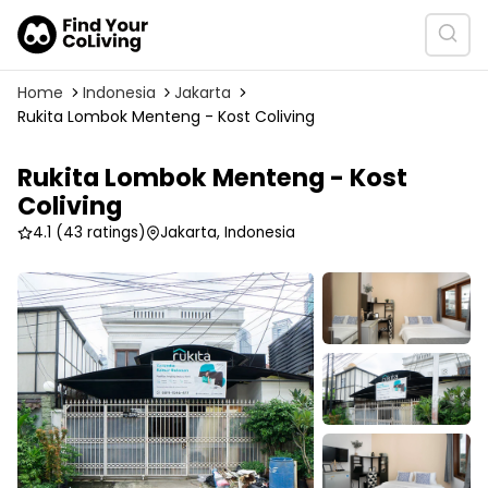
Home
Indonesia
Jakarta
Rukita Lombok Menteng - Kost Coliving
Rukita Lombok Menteng - Kost
Coliving
4.1
(43 ratings)
Jakarta, Indonesia