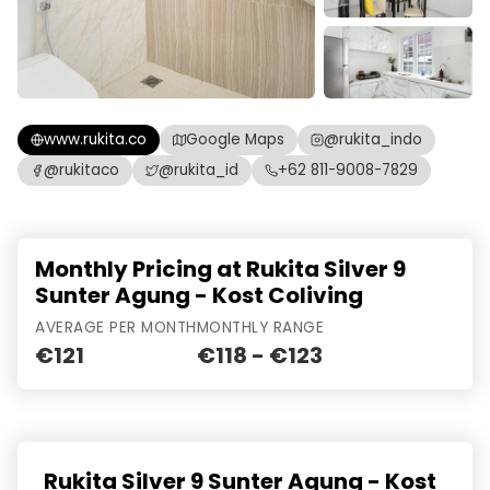
www.rukita.co
Google Maps
@rukita_indo
@rukitaco
@rukita_id
+62 811-9008-7829
Monthly Pricing at Rukita Silver 9
Sunter Agung - Kost Coliving
AVERAGE PER MONTH
MONTHLY RANGE
€121
€118 - €123
Rukita Silver 9 Sunter Agung - Kost