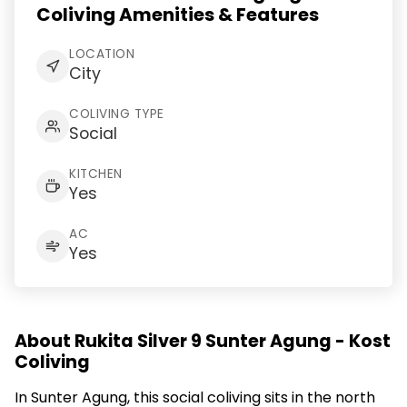
Coliving Amenities & Features
LOCATION
City
COLIVING TYPE
Social
KITCHEN
Yes
AC
Yes
About Rukita Silver 9 Sunter Agung - Kost
Coliving
In Sunter Agung, this social coliving sits in the north