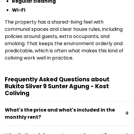
Regular cleaning
Wi-Fi
The property has a shared-living feel with
communal spaces and clear house rules, including
policies around guests, extra occupants, and
smoking. That keeps the environment orderly and
predictable, which is often what makes this kind of
coliving work well in practice.
Frequently Asked Questions about
Rukita Silver 9 Sunter Agung - Kost
Coliving
What's the price and what's included in the
monthly rent?
Monthly rent ranges from €118.4 to €123.4 and