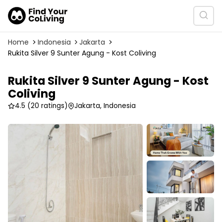
Home
Indonesia
Jakarta
Rukita Silver 9 Sunter Agung - Kost Coliving
Rukita Silver 9 Sunter Agung - Kost
Coliving
4.5
(20 ratings)
Jakarta, Indonesia