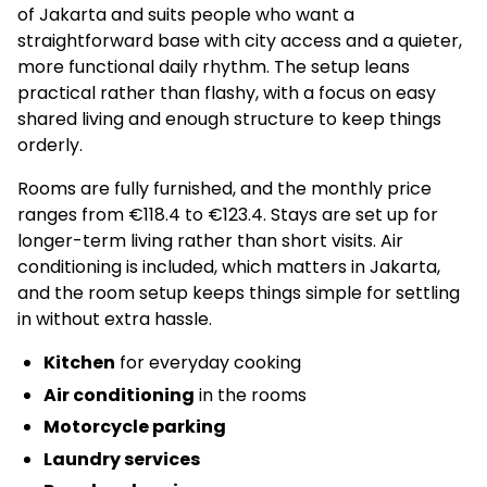
of Jakarta and suits people who want a
straightforward base with city access and a quieter,
more functional daily rhythm. The setup leans
practical rather than flashy, with a focus on easy
shared living and enough structure to keep things
orderly.
Rooms are fully furnished, and the monthly price
ranges from €118.4 to €123.4. Stays are set up for
longer-term living rather than short visits. Air
conditioning is included, which matters in Jakarta,
and the room setup keeps things simple for settling
in without extra hassle.
Kitchen
for everyday cooking
Air conditioning
in the rooms
Motorcycle parking
Laundry services