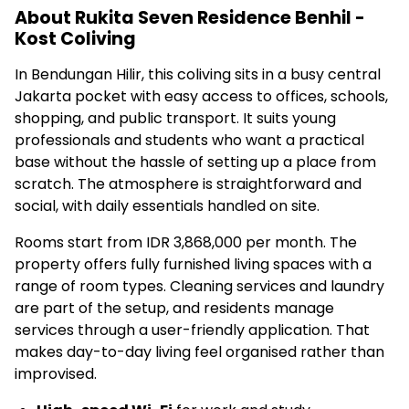
About Rukita Seven Residence Benhil -
Kost Coliving
In Bendungan Hilir, this coliving sits in a busy central
Jakarta pocket with easy access to offices, schools,
shopping, and public transport. It suits young
professionals and students who want a practical
base without the hassle of setting up a place from
scratch. The atmosphere is straightforward and
social, with daily essentials handled on site.
Rooms start from IDR 3,868,000 per month. The
property offers fully furnished living spaces with a
range of room types. Cleaning services and laundry
are part of the setup, and residents manage
services through a user-friendly application. That
makes day-to-day living feel organised rather than
improvised.