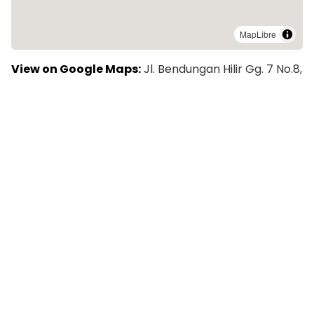
MapLibre
View on Google Maps:
Jl. Bendungan Hilir Gg. 7 No.8,
RT.4/RW.1, Bend. Hilir, Kecamatan Tanah Abang, Kota
Jakarta Pusat, Daerah Khusus Ibukota Jakarta 10210,
Indonesia
Explore More Colivings in Jakarta
Rukita Dream Home Senopati - Kost Coliving