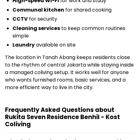
High-speed Wi-Fi
for work and study
Communal kitchen
for shared cooking
CCTV
for security
Cleaning services
to keep common routines
simple
Laundry
available on site
The location in Tanah Abang keeps residents close
to the rhythm of central Jakarta while staying inside
a managed coliving setup. It works well for anyone
who wants furnished rooms, basic services, and a
more efficient way to live in the city.
Frequently Asked Questions about
Rukita Seven Residence Benhil - Kost
Coliving