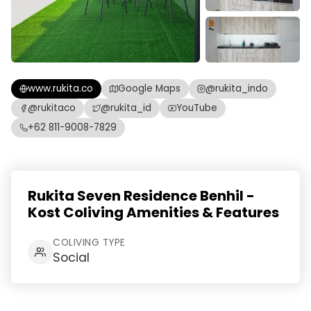
www.rukita.co
Google Maps
@rukita_indo
@rukitaco
@rukita_id
YouTube
+62 811-9008-7829
Rukita Seven Residence Benhil -
Kost Coliving Amenities & Features
COLIVING TYPE
Social