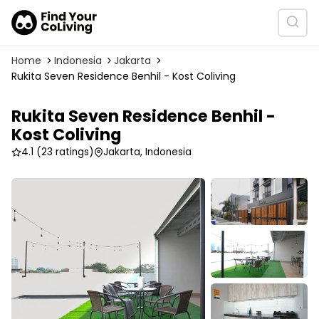
Home
Indonesia
Jakarta
Rukita Seven Residence Benhil - Kost Coliving
Rukita Seven Residence Benhil -
Kost Coliving
4.1
(23 ratings)
Jakarta, Indonesia