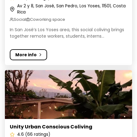
Av 2 y 8, San José, San Pedro, Los Yoses, 11501, Costa
Rica
Social
Coworking space
In San José’s Los Yoses area, this social coliving brings
together remote workers, students, interns...
More info
Unity Urban Conscious Coliving
Unity Urban Conscious Coliving
4.6 (66 ratings)