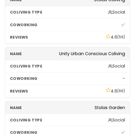
Social
✅
4.6
(56)
Unity Urban Conscious Coliving
Social
–
4.6
(66)
Stolas Garden
Social
✅