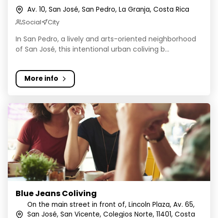
Av. 10, San José, San Pedro, La Granja, Costa Rica
Social
City
In San Pedro, a lively and arts-oriented neighborhood
of San José, this intentional urban coliving b...
More info
Blue Jeans Coliving
Blue Jeans Coliving
On the main street in front of, Lincoln Plaza, Av. 65,
San José, San Vicente, Colegios Norte, 11401, Costa