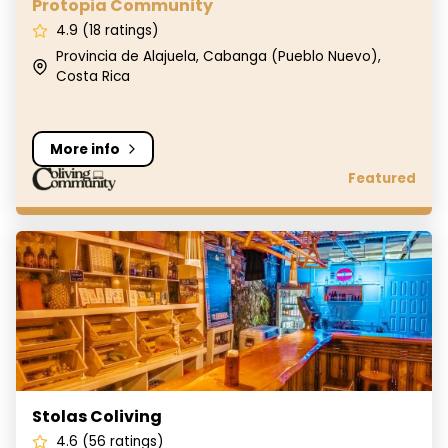
Protopia Community
4.9 (18 ratings)
Provincia de Alajuela, Cabanga (Pueblo Nuevo),
Costa Rica
More info
Featured
Stolas Coliving
Stolas Coliving
4.6 (56 ratings)