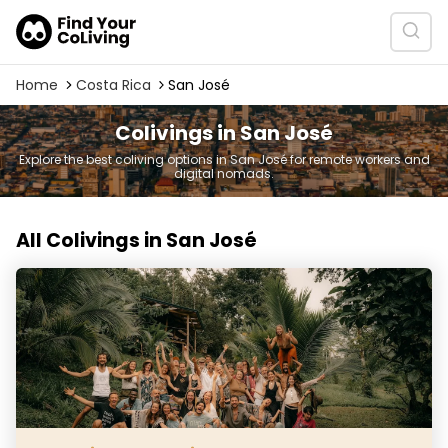
Home
Costa Rica
San José
Colivings in San José
Explore the best coliving options in San José for remote workers and
digital nomads.
All Colivings in San José
Protopia Community