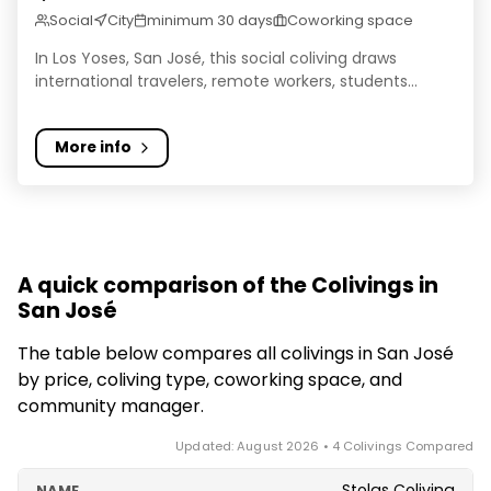
Social
City
minimum 30 days
Coworking space
In Los Yoses, San José, this social coliving draws
international travelers, remote workers, students...
More info
A quick comparison of the Colivings in
San José
The table below compares all colivings in San José
by price, coliving type, coworking space, and
community manager.
Updated: August 2026 • 4 Colivings Compared
Stolas Coliving