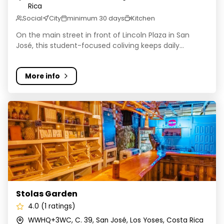
Rica
Social
City
minimum 30 days
Kitchen
On the main street in front of Lincoln Plaza in San
José, this student-focused coliving keeps daily...
More info
Stolas Garden
Stolas Garden
4.0 (1 ratings)
WWHQ+3WC, C. 39, San José, Los Yoses, Costa Rica