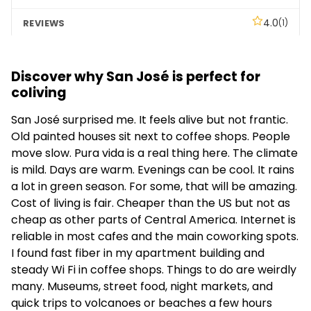
4.0
(1)
Blue Jeans Coliving
Discover why San José is perfect for
Social
coliving
–
San José surprised me. It feels alive but not frantic.
Old painted houses sit next to coffee shops. People
–
move slow. Pura vida is a real thing here. The climate
is mild. Days are warm. Evenings can be cool. It rains
a lot in green season. For some, that will be amazing.
Cost of living is fair. Cheaper than the US but not as
cheap as other parts of Central America. Internet is
reliable in most cafes and the main coworking spots.
I found fast fiber in my apartment building and
steady Wi Fi in coffee shops. Things to do are weirdly
many. Museums, street food, night markets, and
quick trips to volcanoes or beaches a few hours