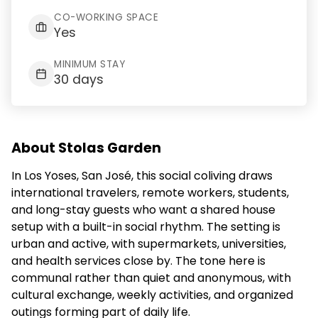
CO-WORKING SPACE
Yes
MINIMUM STAY
30 days
About Stolas Garden
In Los Yoses, San José, this social coliving draws
international travelers, remote workers, students,
and long-stay guests who want a shared house
setup with a built-in social rhythm. The setting is
urban and active, with supermarkets, universities,
and health services close by. The tone here is
communal rather than quiet and anonymous, with
cultural exchange, weekly activities, and organized
outings forming part of daily life.