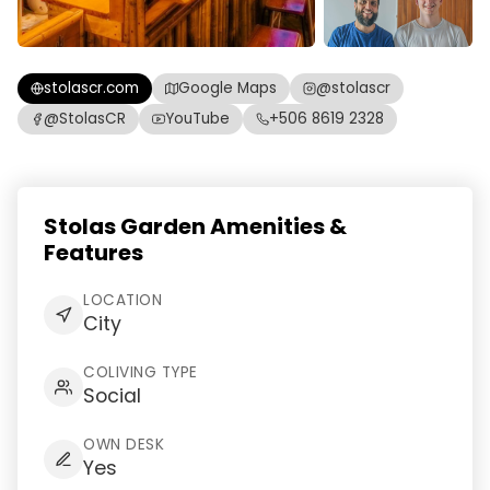
stolascr.com
Google Maps
@stolascr
@StolasCR
YouTube
+506 8619 2328
Stolas Garden Amenities &
Features
LOCATION
City
COLIVING TYPE
Social
OWN DESK
Yes