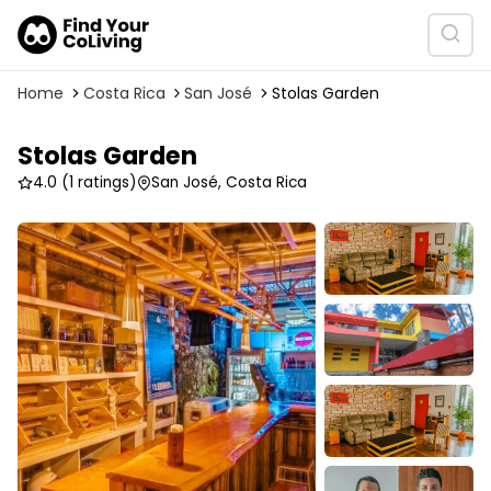
Home
Costa Rica
San José
Stolas Garden
Stolas Garden
4.0
(1 ratings)
San José, Costa Rica