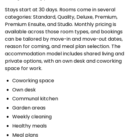
Stays start at 30 days. Rooms come in several
categories: Standard, Quality, Deluxe, Premium,
Premium Ensuite, and Studio. Monthly pricing is
available across those room types, and bookings
can be tailored by move-in and move-out dates,
reason for coming, and meal plan selection. The
accommodation model includes shared living and
private options, with an own desk and coworking
space for work.
Coworking space
Own desk
Communal kitchen
Garden areas
Weekly cleaning
Healthy meals
Meal plans