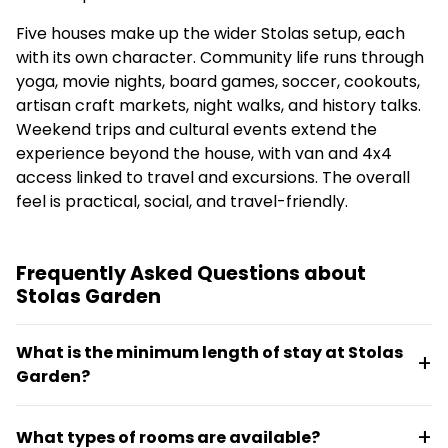
Five houses make up the wider Stolas setup, each
with its own character. Community life runs through
yoga, movie nights, board games, soccer, cookouts,
artisan craft markets, night walks, and history talks.
Weekend trips and cultural events extend the
experience beyond the house, with van and 4x4
access linked to travel and excursions. The overall
feel is practical, social, and travel-friendly.
Frequently Asked Questions about
Stolas Garden
What is the minimum length of stay at Stolas
Garden?
The minimum stay is 30 days. Bookings can be
What types of rooms are available?
tailored with flexible move-in and move-out dates