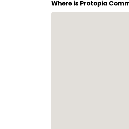
Where is Protopia Com