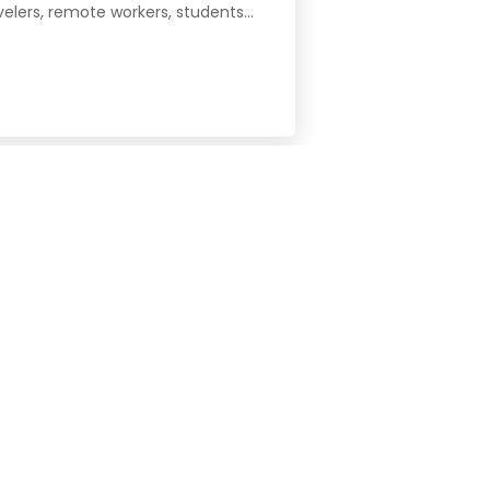
velers, remote workers, students...
José, San Vicente, Colegios Norte,
dent-focused coliving keeps daily...