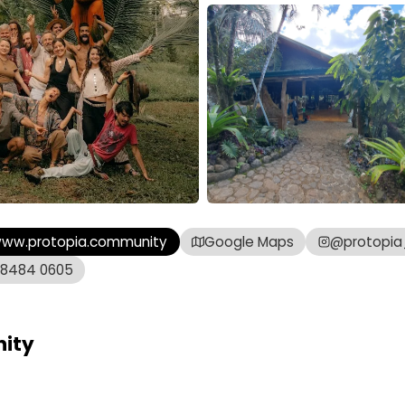
ww.protopia.community
Google Maps
@protopi
 8484 0605
ity