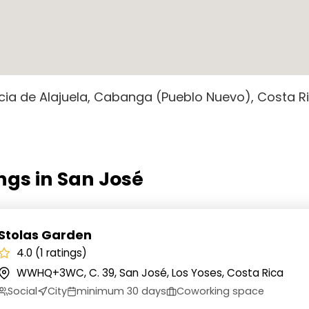
cia de Alajuela, Cabanga (Pueblo Nuevo), Costa R
ngs in San José
Stolas Garden
4.0 (1 ratings)
WWHQ+3WC, C. 39, San José, Los Yoses, Costa Rica
Social
City
minimum 30 days
Coworking space