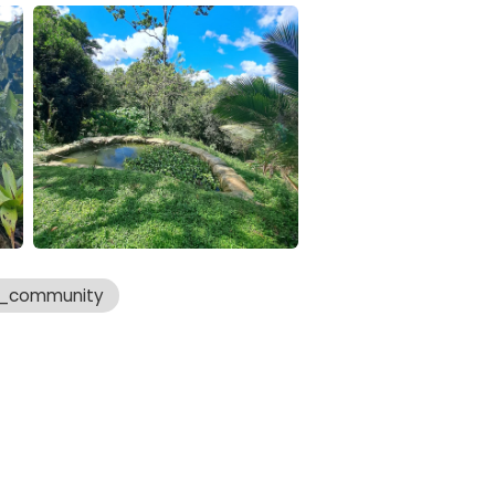
a_community