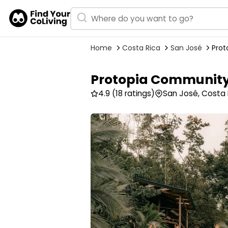
Home
Costa Rica
San José
Pro
Protopia Communit
4.9
(18 ratings)
San José, Costa 