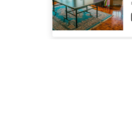
Blue Jeans Coliving
Unity Urban Conscious Colivin