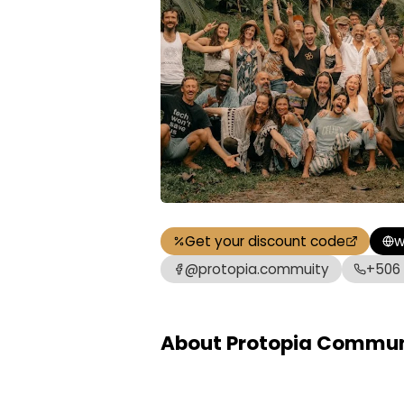
Get your discount code
w
@protopia.commuity
+506
About Protopia Commun