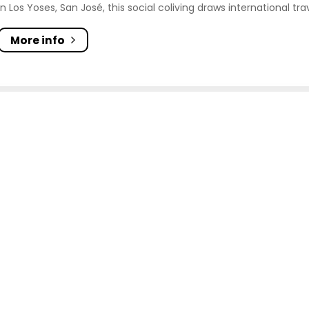
In Los Yoses, San José, this social coliving draws international tra
More info
Blue Jeans Coliving
On the main street in front of, Lincoln Plaza, Av. 65, San 
11401, Costa Rica
Social
City
minimum 30 days
Kitchen
On the main street in front of Lincoln Plaza in San José, this stu
More info
g