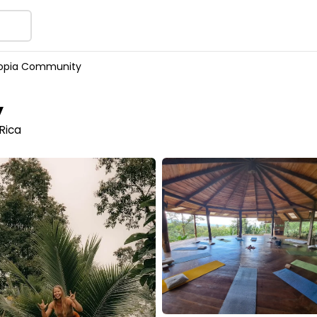
topia Community
y
Rica