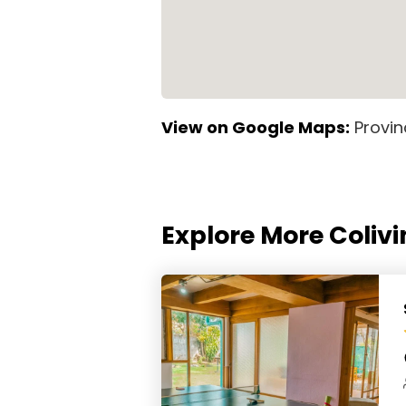
View on Google Maps:
Provin
Explore More Colivi
Stolas Garden