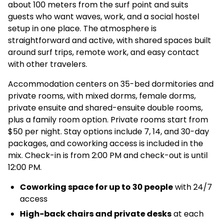
about 100 meters from the surf point and suits
guests who want waves, work, and a social hostel
setup in one place. The atmosphere is
straightforward and active, with shared spaces built
around surf trips, remote work, and easy contact
with other travelers.
Accommodation centers on 35-bed dormitories and
private rooms, with mixed dorms, female dorms,
private ensuite and shared-ensuite double rooms,
plus a family room option. Private rooms start from
$50 per night. Stay options include 7, 14, and 30-day
packages, and coworking access is included in the
mix. Check-in is from 2:00 PM and check-out is until
12:00 PM.
Coworking space for up to 30 people
with 24/7
access
High-back chairs and private desks
at each