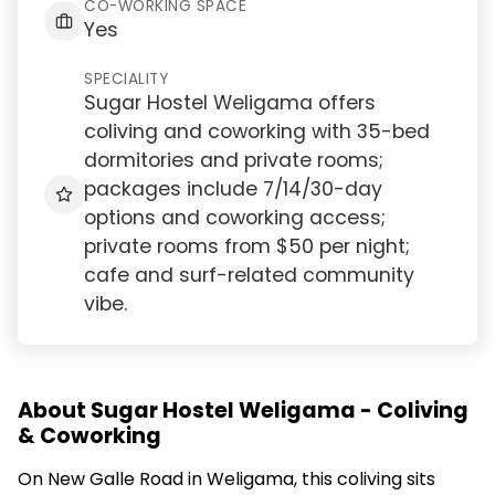
CO-WORKING SPACE
Yes
SPECIALITY
Sugar Hostel Weligama offers
coliving and coworking with 35-bed
dormitories and private rooms;
packages include 7/14/30-day
options and coworking access;
private rooms from $50 per night;
cafe and surf-related community
vibe.
About Sugar Hostel Weligama - Coliving
& Coworking
On New Galle Road in Weligama, this coliving sits