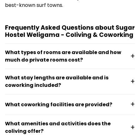
best-known surf towns.
Frequently Asked Questions about Sugar
Hostel Weligama - Coliving & Coworking
What types of rooms are available and how
much do private rooms cost?
Sugar Hostel Weligama offers mixed dorms, female-
What stay lengths are available and is
only dorms, private rooms with ensuite bathrooms,
coworking included?
private rooms with shared ensuite bathrooms, and a
family room option. Private rooms start from $50
The coliving offers 7, 14, and 30-day packages, and
per night.
What coworking facilities are provided?
coworking access is included in all stays. Packages
also include room-only options plus surf, stay, work,
The coworking space accommodates up to 30
and dine bundles available for five or seven nights.
What amenities and activities does the
people with 24/7 access, high-back chairs and
coliving offer?
private desks at each workstation, air conditioning,