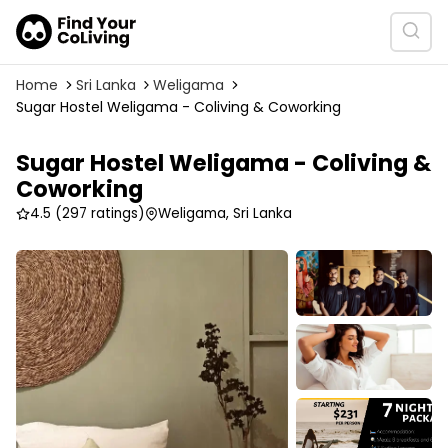
Home
Sri Lanka
Weligama
Sugar Hostel Weligama - Coliving & Coworking
Sugar Hostel Weligama - Coliving &
Coworking
4.5
(297 ratings)
Weligama, Sri Lanka