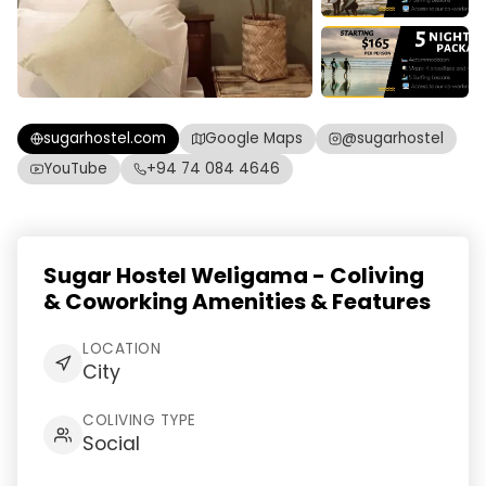
sugarhostel.com
Google Maps
@sugarhostel
YouTube
+94 74 084 4646
Sugar Hostel Weligama - Coliving
& Coworking Amenities & Features
LOCATION
City
COLIVING TYPE
Social