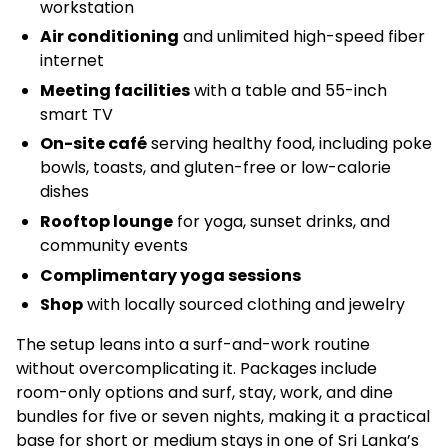
workstation
Air conditioning
and unlimited high-speed fiber
internet
Meeting facilities
with a table and 55-inch
smart TV
On-site café
serving healthy food, including poke
bowls, toasts, and gluten-free or low-calorie
dishes
Rooftop lounge
for yoga, sunset drinks, and
community events
Complimentary yoga sessions
Shop
with locally sourced clothing and jewelry
The setup leans into a surf-and-work routine
without overcomplicating it. Packages include
room-only options and surf, stay, work, and dine
bundles for five or seven nights, making it a practical
base for short or medium stays in one of Sri Lanka’s