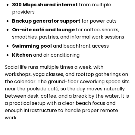
300 Mbps shared internet
from multiple
providers
Backup generator support
for power cuts
On-site café and lounge
for coffee, snacks,
smoothies, pastries, and informal work sessions
Swimming pool
and beachfront access
Kitchen
and air conditioning
Social life runs multiple times a week, with
workshops, yoga classes, and rooftop gatherings on
the calendar. The ground-floor coworking space sits
near the poolside café, so the day moves naturally
between desk, coffee, and a break by the water. It is
a practical setup with a clear beach focus and
enough infrastructure to handle proper remote
work.