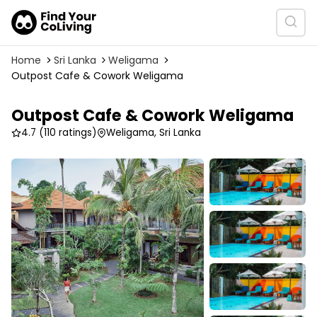
Home
Sri Lanka
Weligama
Outpost Cafe & Cowork Weligama
Outpost Cafe & Cowork Weligama
4.7
(110 ratings)
Weligama, Sri Lanka