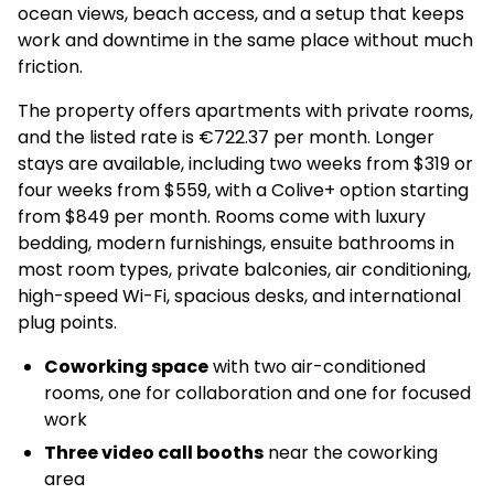
ocean views, beach access, and a setup that keeps
work and downtime in the same place without much
friction.
The property offers apartments with private rooms,
and the listed rate is €722.37 per month. Longer
stays are available, including two weeks from $319 or
four weeks from $559, with a Colive+ option starting
from $849 per month. Rooms come with luxury
bedding, modern furnishings, ensuite bathrooms in
most room types, private balconies, air conditioning,
high-speed Wi-Fi, spacious desks, and international
plug points.
Coworking space
with two air-conditioned
rooms, one for collaboration and one for focused
work
Three video call booths
near the coworking
area