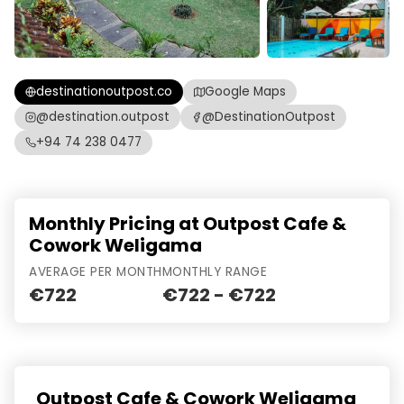
destinationoutpost.co
Google Maps
@destination.outpost
@DestinationOutpost
+94 74 238 0477
Monthly Pricing at Outpost Cafe &
Cowork Weligama
AVERAGE PER MONTH
MONTHLY RANGE
€722
€722 - €722
Outpost Cafe & Cowork Weligama