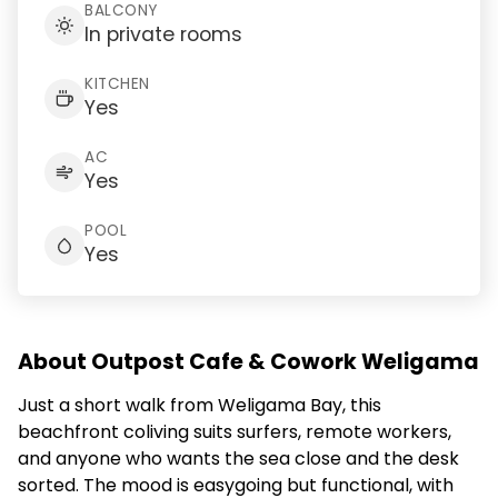
BALCONY
In private rooms
KITCHEN
Yes
AC
Yes
POOL
Yes
About Outpost Cafe & Cowork Weligama
Just a short walk from Weligama Bay, this
beachfront coliving suits surfers, remote workers,
and anyone who wants the sea close and the desk
sorted. The mood is easygoing but functional, with