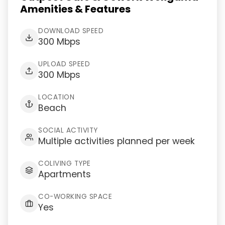
Amenities & Features
DOWNLOAD SPEED
300 Mbps
UPLOAD SPEED
300 Mbps
LOCATION
Beach
SOCIAL ACTIVITY
Multiple activities planned per week
COLIVING TYPE
Apartments
CO-WORKING SPACE
Yes