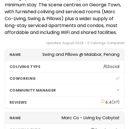
a few months. There's no strong seasonality, though
programme's terms are periodically updated.
minimum stay. The scene centres on George Town,
prices can rise around major festivals and the
with furnished coliving and serviced rooms (Marc
George Town Festival. Confirm the exact minimum
Co-Living, Swing & Pillows) plus a wider supply of
term, deposit and what's included directly with each
long-stay serviced apartments and condos, most
property before booking.
affordable and including WiFi and shared facilities.
Updated: August 2026 • 2 Colivings Compared
Swing and Pillows @ Malabar, Penang
Social
✅
–
4.4
(217)
Marc Co - Living by Cobytat