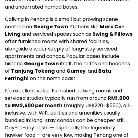
and underrated nomad bases.
Coliving in Penang is a small but growing scene
centred on
George Town
. Options like
Marc Co-
Living
and serviced spaces such as
Swing & Pillows
offer furnished rooms with shared facilities,
alongside a wider supply of long-stay serviced
apartments and condos. Popular bases include
historic
George Town
itself, the cafés and beaches
of
Tanjung Tokong
and
Gurney
, and
Batu
Ferringhi
on the north coast.
It's excellent value. Furnished coliving rooms and
serviced studios typically run from around
RM1,000
to RM2,500 per month
(roughly US$220–$550), all-
inclusive, with WiFi, utilities and amenities usually
bundled in; long-stay condos can be cheaper still.
Day-to-day costs — especially the legendary
hawker food — are very low, making Penang one of