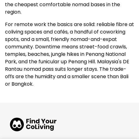
the cheapest comfortable nomad bases in the
region.
For remote work the basics are solid: reliable fibre at
coliving spaces and cafés, a handful of coworking
spots, and a small, friendly nomad-and-expat
community. Downtime means street-food crawls,
temples, beaches, jungle hikes in Penang National
Park, and the funicular up Penang Hill. Malaysia's DE
Rantau nomad pass suits longer stays. The trade-
offs are the humidity and a smaller scene than Bali
or Bangkok.