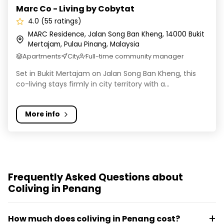
Marc Co - Living by Cobytat
4.0 (55 ratings)
MARC Residence, Jalan Song Ban Kheng, 14000 Bukit
Mertajam, Pulau Pinang, Malaysia
Apartments
City
Full-time community manager
Set in Bukit Mertajam on Jalan Song Ban Kheng, this
co-living stays firmly in city territory with a...
More info
Frequently Asked Questions about
Coliving in Penang
How much does coliving in Penang cost?