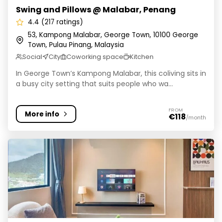
Swing and Pillows @ Malabar, Penang
4.4 (217 ratings)
53, Kampong Malabar, George Town, 10100 George
Town, Pulau Pinang, Malaysia
Social
City
Coworking space
Kitchen
In George Town’s Kampong Malabar, this coliving sits in
a busy city setting that suits people who wa...
FROM
More info
€118
/month
Marc Co - Living by Cobytat