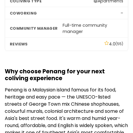
Apartments
–
Full-time community
manager
4.0
(55)
Why choose Penang for your next
coliving experience
Penang is a Malaysian island famous for its food,
heritage and easy pace — the UNESCO-listed
streets of George Town mix Chinese shophouses,
colourful murals, colonial architecture and some of
Asia's best street food. It's warm and humid year-
round, affordable, and English is widely spoken, which
makes it one of Southeast Asia's most comfortable