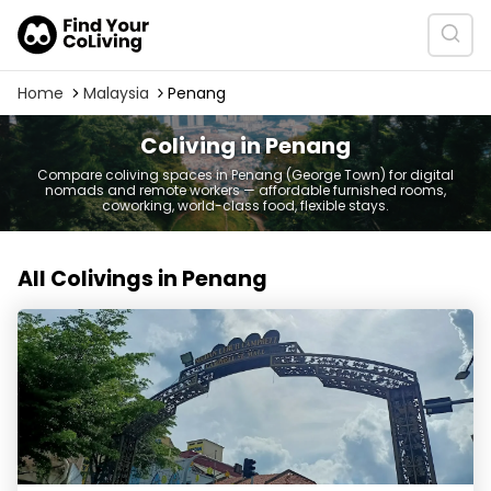
Home
Malaysia
Penang
Coliving in Penang
Compare coliving spaces in Penang (George Town) for digital
nomads and remote workers — affordable furnished rooms,
coworking, world-class food, flexible stays.
All Colivings in Penang
Swing and Pillows @ Malabar, Penang