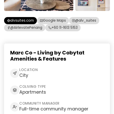
alvsuites.com
Google Maps
@alv_suites
@AirlevatePenang
+60 11-1613 5153
Marc Co - Living by Cobytat
Amenities & Features
LOCATION
City
COLIVING TYPE
Apartments
COMMUNITY MANAGER
Full-time community manager