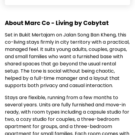
About Marc Co - Living by Cobytat
Set in Bukit Mertajam on Jalan Song Ban Kheng, this
co-living stays firmly in city territory with a practical,
managed feel. It suits young adults, couples, groups,
and small families who want a furnished base with
shared spaces that go beyond the usual rental
setup. The tone is social without being chaotic,
helped by a full-time manager and a layout that
supports both privacy and casual interaction.
Stays are flexible, running from a few months to
several years. Units are fully furnished and move-in
ready, with room types including a capsule studio for
two, a cozy studio for couples, a three-bedroom
apartment for groups, and a three-bedroom
apartment for small families. Each room comes with