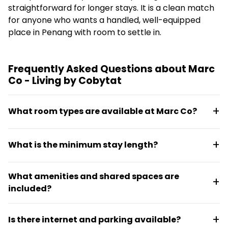
straightforward for longer stays. It is a clean match
for anyone who wants a handled, well-equipped
place in Penang with room to settle in.
Frequently Asked Questions about Marc
Co - Living by Cobytat
What room types are available at Marc Co?
Marc Co offers four room types: a capsule studio for
What is the minimum stay length?
two, a cozy studio for couples, a three-bedroom
apartment for groups, and a three-bedroom
Stays are flexible and can run from a few months to
apartment for small families. All units are fully
What amenities and shared spaces are
several years, depending on resident needs.
furnished and move-in ready.
included?
The property features a sixth-floor plunge pool,
Is there internet and parking available?
lounge and pantry areas, board games and