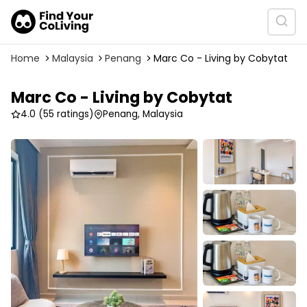
Home
Malaysia
Penang
Marc Co - Living by Cobytat
Marc Co - Living by Cobytat
4.0
(55 ratings)
Penang, Malaysia