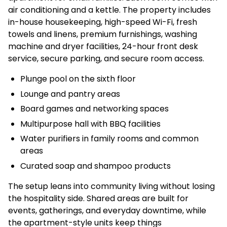
air conditioning and a kettle. The property includes
in-house housekeeping, high-speed Wi-Fi, fresh
towels and linens, premium furnishings, washing
machine and dryer facilities, 24-hour front desk
service, secure parking, and secure room access.
Plunge pool on the sixth floor
Lounge and pantry areas
Board games and networking spaces
Multipurpose hall with BBQ facilities
Water purifiers in family rooms and common
areas
Curated soap and shampoo products
The setup leans into community living without losing
the hospitality side. Shared areas are built for
events, gatherings, and everyday downtime, while
the apartment-style units keep things