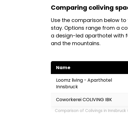
bike in minutes.
Comparing coliving spac
coliving setups aimed at remot
book ahead if you're coming 
Use the comparison below to 
property before booking.
stay. Options range from a c
a design-led aparthotel with f
and the mountains.
Name
Loomz living - Aparthotel
Innsbruck
Coworkerei COLIVING IBK
Comparison of Colivings in Innsbruck