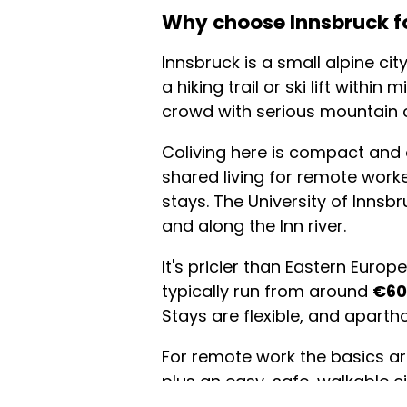
Why choose Innsbruck fo
Innsbruck is a small alpine c
a hiking trail or ski lift with
crowd with serious mountain 
Coliving here is compact and
shared living for remote worke
stays. The University of Inns
and along the Inn river.
It's pricier than Eastern Euro
typically run from around
€60
Stays are flexible, and aparth
For remote work the basics are
plus an easy, safe, walkable ci
on the doorstep, with the Nord