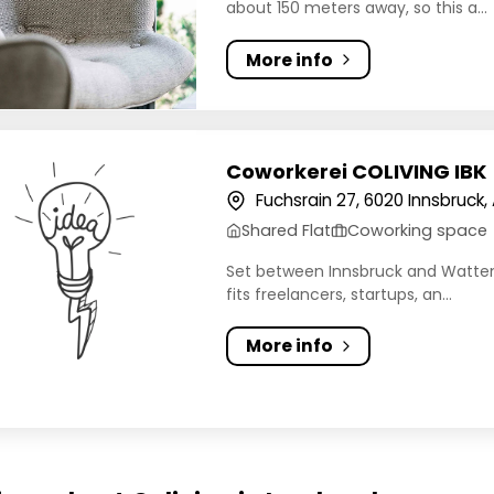
about 150 meters away, so this a...
More info
erei COLIVING IBK
Coworkerei COLIVING IBK
Fuchsrain 27, 6020 Innsbruck, 
Shared Flat
Coworking space
Set between Innsbruck and Wattens 
fits freelancers, startups, an...
More info