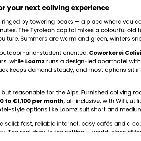
r your next coliving experience
ity ringed by towering peaks — a place where you c
in minutes. The Tyrolean capital mixes a colourful ol
culture. Summers are warm and green, winters sno
 outdoor-and-student oriented.
Coworkerei Coliv
rs, while
Loomz
runs a design-led aparthotel with 
bruck keeps demand steady, and most options sit in
pe but reasonable for the Alps. Furnished coliving 
0 to €1,100 per month
, all-inclusive, with WiFi, ut
otel-style options like Loomz suit short and medium
 solid: fast, reliable internet, cosy cafés and a c
ty. The real draw is the setting — world-class hiking
kette cable car running straight from town up the m