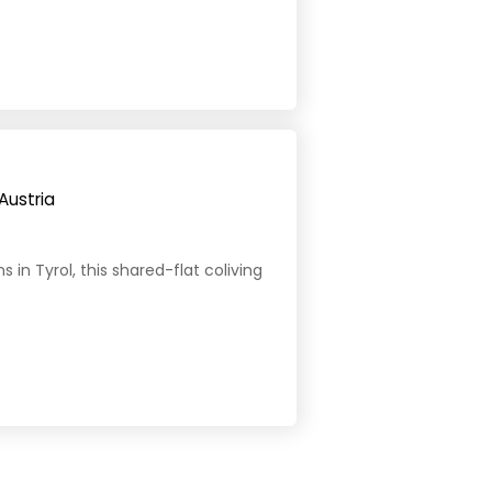
Austria
in Tyrol, this shared-flat coliving