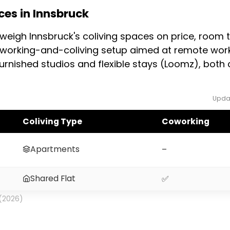
es in Innsbruck
e workers also offer flexible terms. Demand rises 
then. Confirm the exact minimum term and any depo
weigh Innsbruck's coliving spaces on price, room
oworking-and-coliving setup aimed at remote work
urnished studios and flexible stays (Loomz), both 
Upda
Coliving Type
Coworking
Apartments
–
Shared Flat
✅
 (2026)