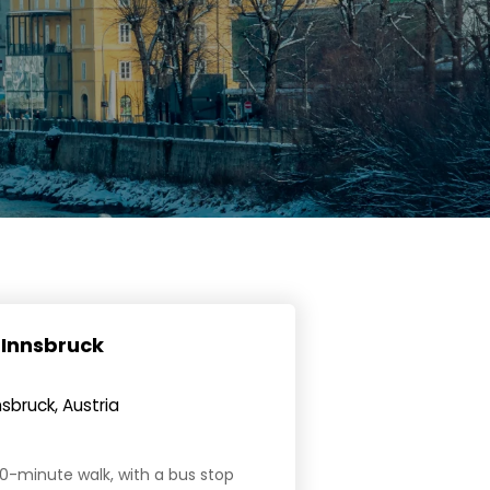
 Innsbruck
sbruck, Austria
 20-minute walk, with a bus stop