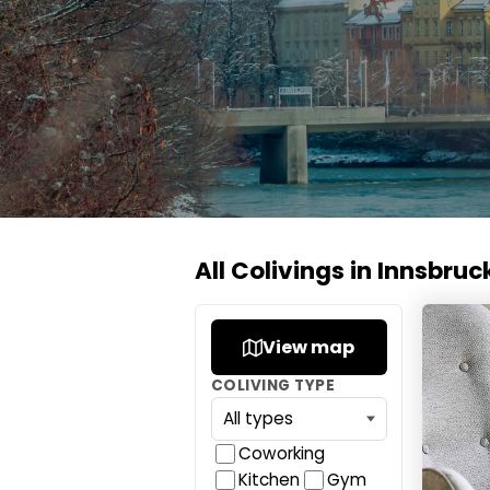
All Colivings in Innsbruc
Loomz l
View map
COLIVING TYPE
Coworking
Kitchen
Gym