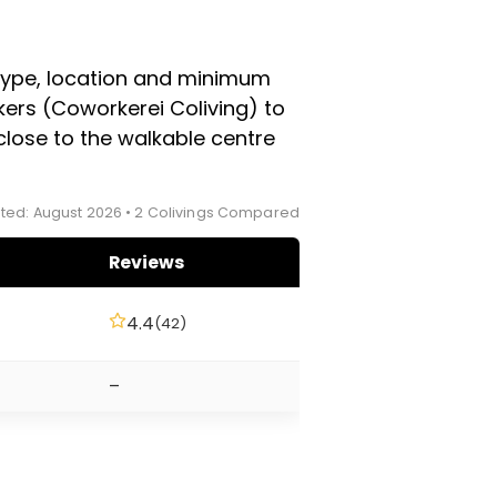
in the winter ski season, so
sit directly with each
 type, location and minimum
ers (Coworkerei Coliving) to
close to the walkable centre
ted: August 2026 • 2 Colivings Compared
Reviews
4.4
(42)
–