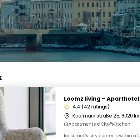
k
iving - Aparthotel Innsbruck
Loomz living - Aparthotel
4.4 (42 ratings)
Kaufmannstraße 25, 6020 Inn
Apartments
City
Kitchen
Innsbruck’s city center is within a