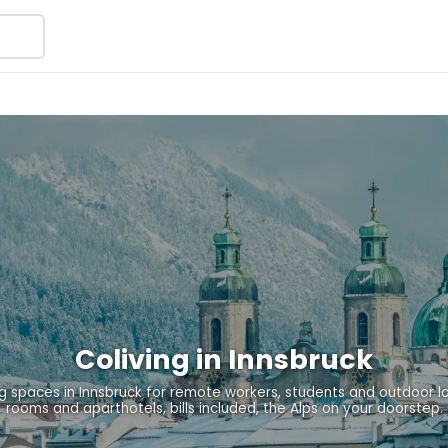
Coliving in Innsbruck
 spaces in Innsbruck for remote workers, students and outdoor l
rooms and aparthotels, bills included, the Alps on your doorstep.