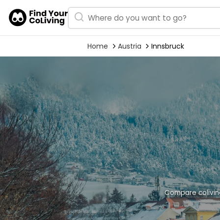
Home
Austria
Innsbruck
Compare coliving