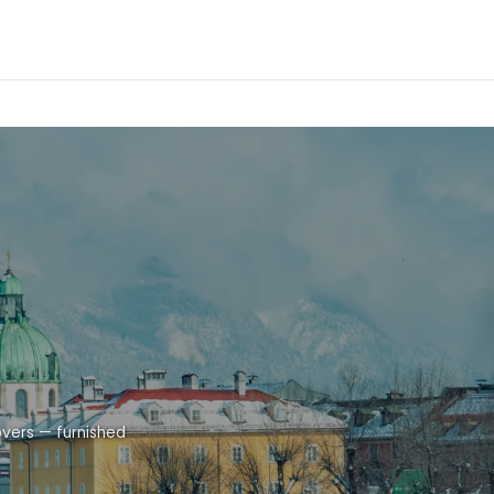
overs — furnished