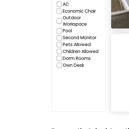
AC
Economic Chair
Outdoor
Workspace
Pool
Cowork
Second Monitor
Pets Allowed
Children Allowed
Dorm Rooms
Own Desk