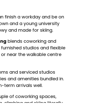
an finish a workday and be on
d town and a young university
wy and made for skiing.
ing
blends coworking and
furnished studios and flexible
 or near the walkable centre
rooms and serviced studios
ilities and amenities bundled in.
-term arrivals well.
ouple of coworking spaces,
, climbing and skiing literally
ountain. It's ideal for