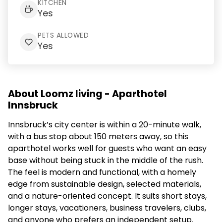
KITCHEN
Yes
PETS ALLOWED
Yes
About Loomz living - Aparthotel
Innsbruck
Innsbruck’s city center is within a 20-minute walk,
with a bus stop about 150 meters away, so this
aparthotel works well for guests who want an easy
base without being stuck in the middle of the rush.
The feel is modern and functional, with a homely
edge from sustainable design, selected materials,
and a nature-oriented concept. It suits short stays,
longer stays, vacationers, business travelers, clubs,
and anyone who prefers an independent setup.