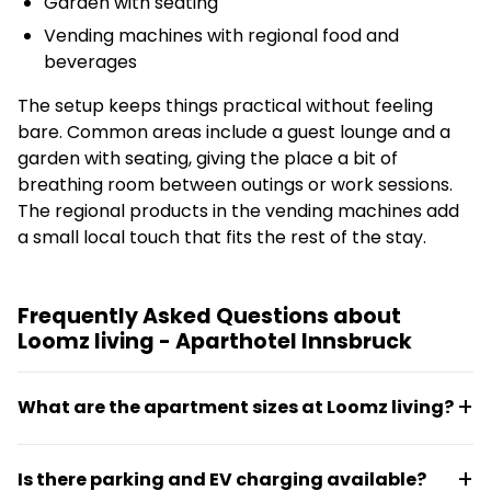
Garden with seating
Vending machines with regional food and
beverages
The setup keeps things practical without feeling
bare. Common areas include a guest lounge and a
garden with seating, giving the place a bit of
breathing room between outings or work sessions.
The regional products in the vending machines add
a small local touch that fits the rest of the stay.
Frequently Asked Questions about
Loomz living - Aparthotel Innsbruck
What are the apartment sizes at Loomz living?
Apartments range from 21 m² to 55 m², all equipped
Is there parking and EV charging available?
with kitchens for self-catering. The size options suit