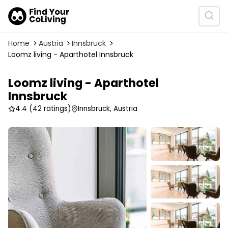
Home
Austria
Innsbruck
Loomz living - Aparthotel Innsbruck
Loomz living - Aparthotel
Innsbruck
4.4
(42 ratings)
Innsbruck, Austria