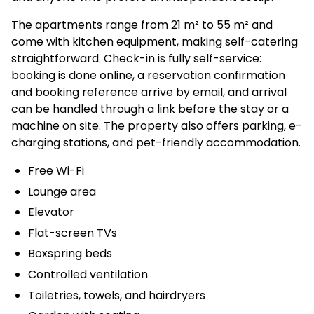
The apartments range from 21 m² to 55 m² and
come with kitchen equipment, making self-catering
straightforward. Check-in is fully self-service:
booking is done online, a reservation confirmation
and booking reference arrive by email, and arrival
can be handled through a link before the stay or a
machine on site. The property also offers parking, e-
charging stations, and pet-friendly accommodation.
Free Wi-Fi
Lounge area
Elevator
Flat-screen TVs
Boxspring beds
Controlled ventilation
Toiletries, towels, and hairdryers