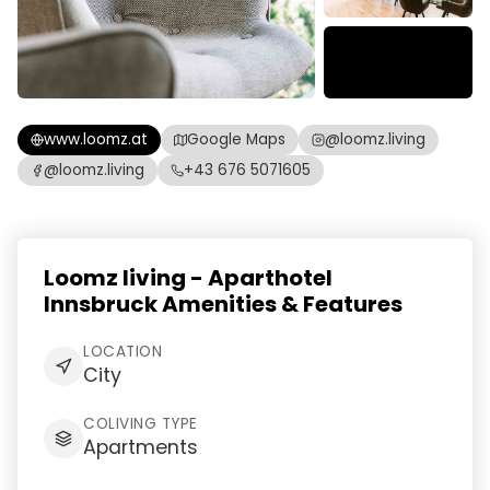
www.loomz.at
Google Maps
@loomz.living
@loomz.living
+43 676 5071605
Loomz living - Aparthotel
Innsbruck Amenities & Features
LOCATION
City
COLIVING TYPE
Apartments