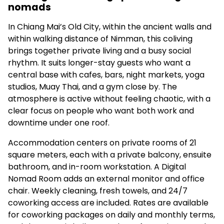
nomads
In Chiang Mai’s Old City, within the ancient walls and
within walking distance of Nimman, this coliving
brings together private living and a busy social
rhythm. It suits longer-stay guests who want a
central base with cafes, bars, night markets, yoga
studios, Muay Thai, and a gym close by. The
atmosphere is active without feeling chaotic, with a
clear focus on people who want both work and
downtime under one roof.
Accommodation centers on private rooms of 21
square meters, each with a private balcony, ensuite
bathroom, and in-room workstation. A Digital
Nomad Room adds an external monitor and office
chair. Weekly cleaning, fresh towels, and 24/7
coworking access are included. Rates are available
for coworking packages on daily and monthly terms,