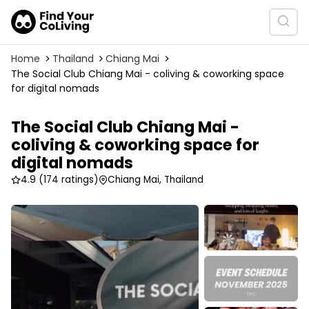
Home
Thailand
Chiang Mai
The Social Club Chiang Mai - coliving & coworking space
for digital nomads
The Social Club Chiang Mai -
coliving & coworking space for
digital nomads
4.9
(174 ratings)
Chiang Mai, Thailand