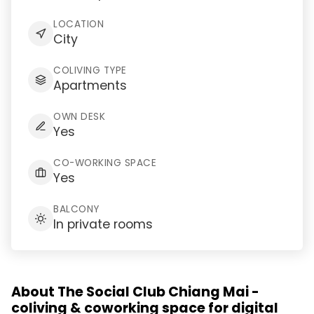
LOCATION
City
COLIVING TYPE
Apartments
OWN DESK
Yes
CO-WORKING SPACE
Yes
BALCONY
In private rooms
About The Social Club Chiang Mai -
coliving & coworking space for digital