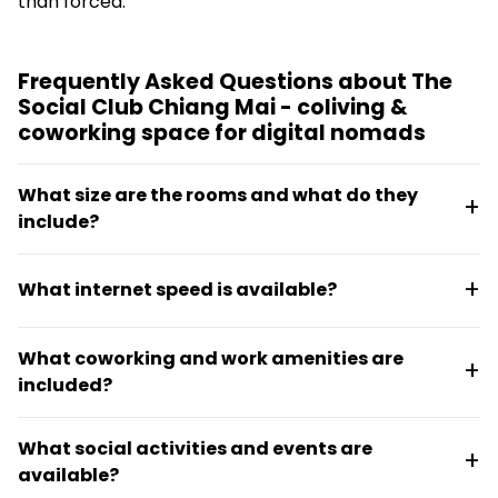
than forced.
Frequently Asked Questions about The
Social Club Chiang Mai - coliving &
coworking space for digital nomads
What size are the rooms and what do they
include?
Private rooms are 21 square meters, each with a
What internet speed is available?
private balcony, ensuite bathroom, and in-room
workstation. Digital Nomad Rooms add an external
The Social Club offers up to 900 Mbps with dual
monitor and office chair for those needing extra
What coworking and work amenities are
providers and battery backup, ensuring reliable
office setup.
included?
connectivity for work and streaming.
Residents get 24/7 access to indoor and outdoor
What social activities and events are
coworking areas, quiet work rooms, phone rooms,
available?
ergonomic chairs, and 4K or Full HD displays