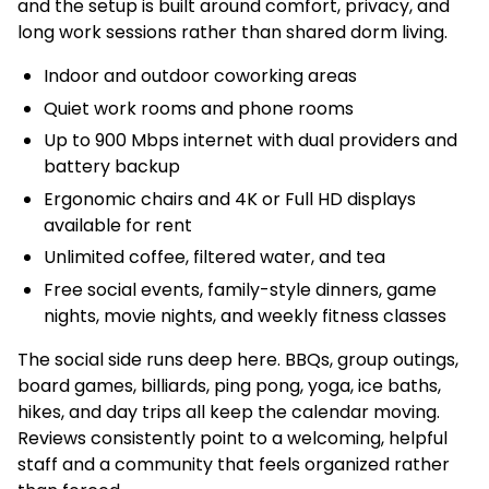
and the setup is built around comfort, privacy, and
long work sessions rather than shared dorm living.
Indoor and outdoor coworking areas
Quiet work rooms and phone rooms
Up to 900 Mbps internet with dual providers and
battery backup
Ergonomic chairs and 4K or Full HD displays
available for rent
Unlimited coffee, filtered water, and tea
Free social events, family-style dinners, game
nights, movie nights, and weekly fitness classes
The social side runs deep here. BBQs, group outings,
board games, billiards, ping pong, yoga, ice baths,
hikes, and day trips all keep the calendar moving.
Reviews consistently point to a welcoming, helpful
staff and a community that feels organized rather