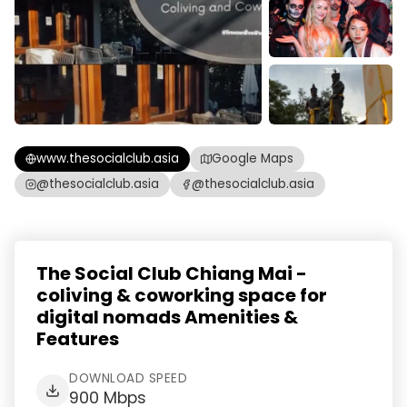
www.thesocialclub.asia
Google Maps
@thesocialclub.asia
@thesocialclub.asia
The Social Club Chiang Mai -
coliving & coworking space for
digital nomads Amenities &
Features
DOWNLOAD SPEED
900 Mbps