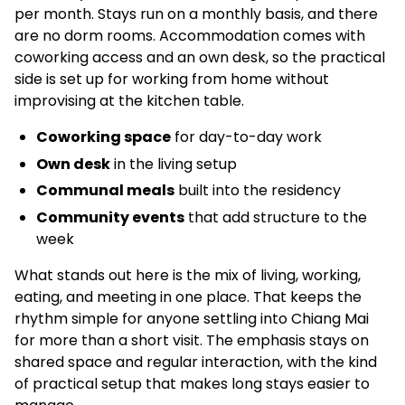
per month. Stays run on a monthly basis, and there
are no dorm rooms. Accommodation comes with
coworking access and an own desk, so the practical
side is set up for working from home without
improvising at the kitchen table.
Coworking space
for day-to-day work
Own desk
in the living setup
Communal meals
built into the residency
Community events
that add structure to the
week
What stands out here is the mix of living, working,
eating, and meeting in one place. That keeps the
rhythm simple for anyone settling into Chiang Mai
for more than a short visit. The emphasis stays on
shared space and regular interaction, with the kind
of practical setup that makes long stays easier to