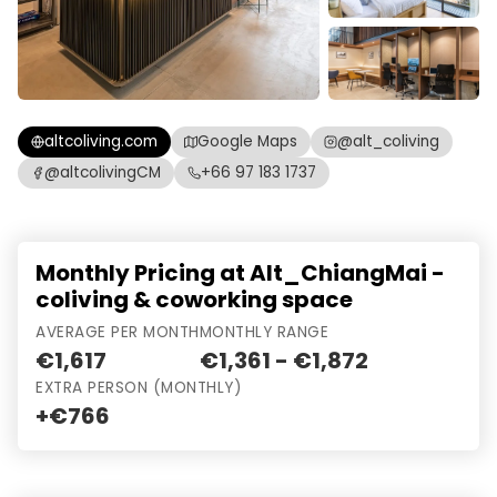
altcoliving.com
Google Maps
@alt_coliving
@altcolivingCM
+66 97 183 1737
Monthly Pricing at Alt_ChiangMai -
coliving & coworking space
AVERAGE PER MONTH
MONTHLY RANGE
€1,617
€1,361 - €1,872
EXTRA PERSON (MONTHLY)
+€766