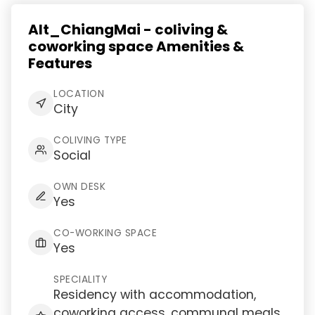
Alt_ChiangMai - coliving &
coworking space Amenities &
Features
LOCATION
City
COLIVING TYPE
Social
OWN DESK
Yes
CO-WORKING SPACE
Yes
SPECIALITY
Residency with accommodation,
coworking access, communal meals,