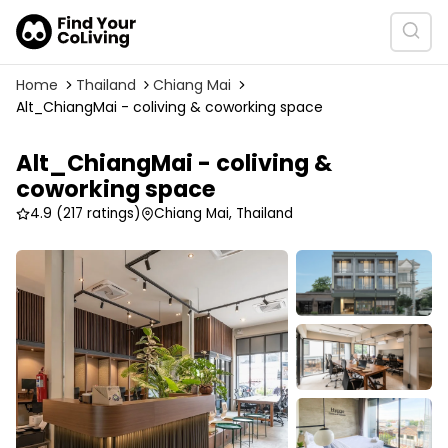
Home
Thailand
Chiang Mai
Alt_ChiangMai - coliving & coworking space
Alt_ChiangMai - coliving &
coworking space
4.9
(217 ratings)
Chiang Mai, Thailand