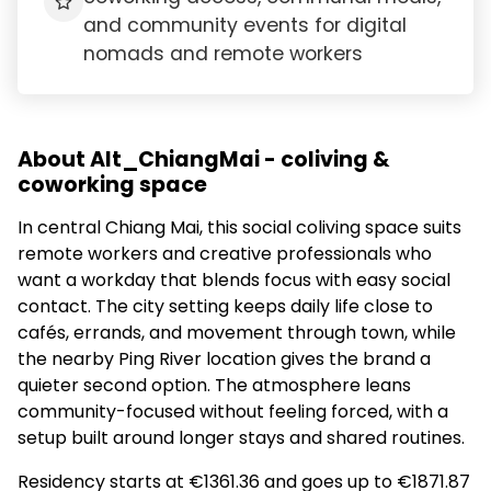
and community events for digital
nomads and remote workers
About Alt_ChiangMai - coliving &
coworking space
In central Chiang Mai, this social coliving space suits
remote workers and creative professionals who
want a workday that blends focus with easy social
contact. The city setting keeps daily life close to
cafés, errands, and movement through town, while
the nearby Ping River location gives the brand a
quieter second option. The atmosphere leans
community-focused without feeling forced, with a
setup built around longer stays and shared routines.
Residency starts at €1361.36 and goes up to €1871.87