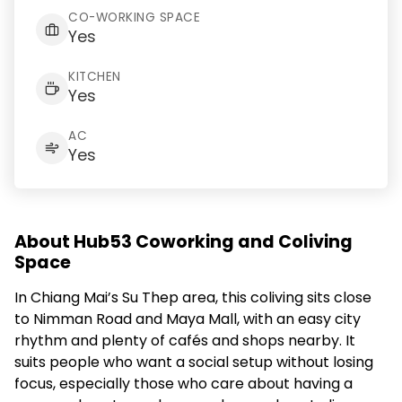
CO-WORKING SPACE
Yes
KITCHEN
Yes
AC
Yes
About Hub53 Coworking and Coliving
Space
In Chiang Mai’s Su Thep area, this coliving sits close
to Nimman Road and Maya Mall, with an easy city
rhythm and plenty of cafés and shops nearby. It
suits people who want a social setup without losing
focus, especially those who care about having a