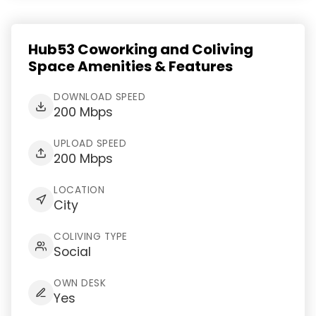
Hub53 Coworking and Coliving
Space Amenities & Features
DOWNLOAD SPEED
200 Mbps
UPLOAD SPEED
200 Mbps
LOCATION
City
COLIVING TYPE
Social
OWN DESK
Yes