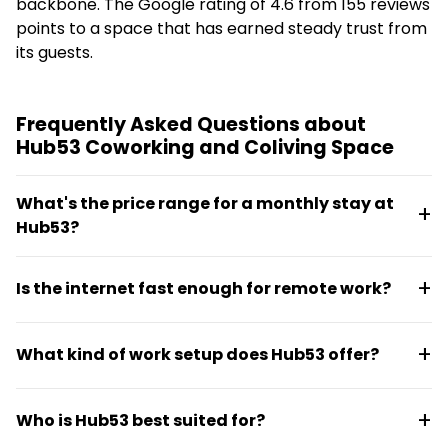
backbone. The Google rating of 4.6 from 155 reviews
points to a space that has earned steady trust from
its guests.
Frequently Asked Questions about
Hub53 Coworking and Coliving Space
What's the price range for a monthly stay at
Hub53?
Monthly stays range from €231.46 to €503.75
Is the internet fast enough for remote work?
depending on room type and setup. Pricing includes
access to coworking facilities and common areas.
Yes, Hub53 provides 200 Mbps download and 200
What kind of work setup does Hub53 offer?
Mbps upload speeds, which handles video calls,
streaming, and daily work tasks without lag.
The space includes on-site coworking areas, own
Who is Hub53 best suited for?
desk options for a fixed work routine, and shared
work spaces. Residents can choose between