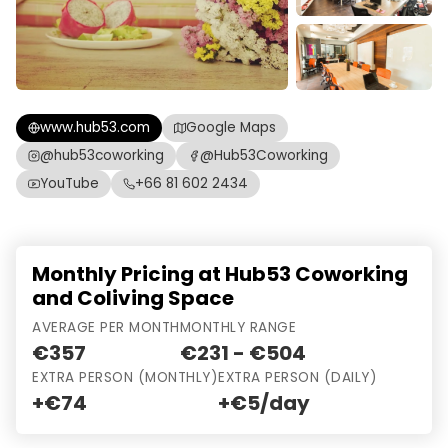
www.hub53.com
Google Maps
@hub53coworking
@Hub53Coworking
YouTube
+66 81 602 2434
Monthly Pricing at Hub53 Coworking
and Coliving Space
AVERAGE PER MONTH
MONTHLY RANGE
€357
€231 - €504
EXTRA PERSON (MONTHLY)
EXTRA PERSON (DAILY)
+€74
+€5/day