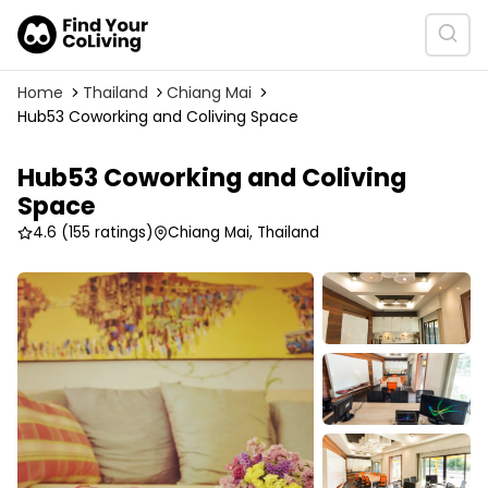
Home
Thailand
Chiang Mai
Hub53 Coworking and Coliving Space
Hub53 Coworking and Coliving
Space
4.6
(155 ratings)
Chiang Mai, Thailand