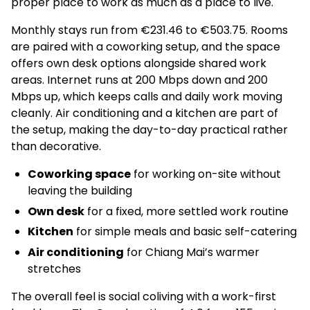
proper place to work as much as a place to live.
Monthly stays run from €231.46 to €503.75. Rooms
are paired with a coworking setup, and the space
offers own desk options alongside shared work
areas. Internet runs at 200 Mbps down and 200
Mbps up, which keeps calls and daily work moving
cleanly. Air conditioning and a kitchen are part of
the setup, making the day-to-day practical rather
than decorative.
Coworking space
for working on-site without
leaving the building
Own desk
for a fixed, more settled work routine
Kitchen
for simple meals and basic self-catering
Air conditioning
for Chiang Mai’s warmer
stretches
The overall feel is social coliving with a work-first