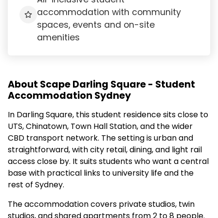
accommodation with community
spaces, events and on-site
amenities
About Scape Darling Square - Student
Accommodation Sydney
In Darling Square, this student residence sits close to
UTS, Chinatown, Town Hall Station, and the wider
CBD transport network. The setting is urban and
straightforward, with city retail, dining, and light rail
access close by. It suits students who want a central
base with practical links to university life and the
rest of Sydney.
The accommodation covers private studios, twin
studios, and shared apartments from 2 to 8 people.