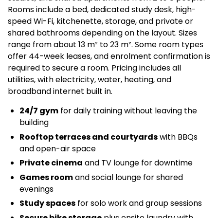
Rooms include a bed, dedicated study desk, high-
speed Wi-Fi, kitchenette, storage, and private or
shared bathrooms depending on the layout. Sizes
range from about 13 m² to 23 m². Some room types
offer 44-week leases, and enrolment confirmation is
required to secure a room. Pricing includes all
utilities, with electricity, water, heating, and
broadband internet built in.
24/7 gym
for daily training without leaving the
building
Rooftop terraces and courtyards
with BBQs
and open-air space
Private cinema
and TV lounge for downtime
Games room
and social lounge for shared
evenings
Study spaces
for solo work and group sessions
Secure bike storage
plus onsite laundry with