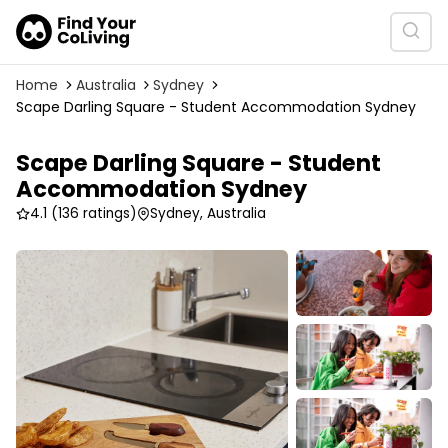
Home
Australia
Sydney
Scape Darling Square - Student Accommodation Sydney
Scape Darling Square - Student
Accommodation Sydney
4.1
(136 ratings)
Sydney, Australia