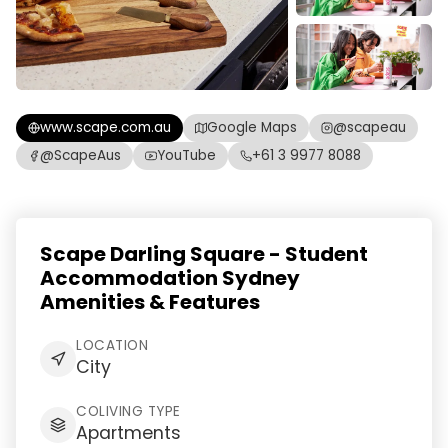
www.scape.com.au
Google Maps
@scapeau
@ScapeAus
YouTube
+61 3 9977 8088
Scape Darling Square - Student
Accommodation Sydney
Amenities & Features
LOCATION
City
COLIVING TYPE
Apartments