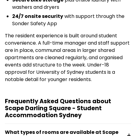
washers and dryers
24/7 onsite security
with support through the
Sonder Safety App
The resident experience is built around student
convenience. A full-time manager and staff support
are in place, communal areas in larger shared
apartments are cleaned regularly, and organised
events add structure to the week. Under-18
approval for University of Sydney students is a
notable detail for younger residents.
Frequently Asked Questions about
Scape Darling Square - Student
Accommodation Sydney
What types of rooms are available at Scape