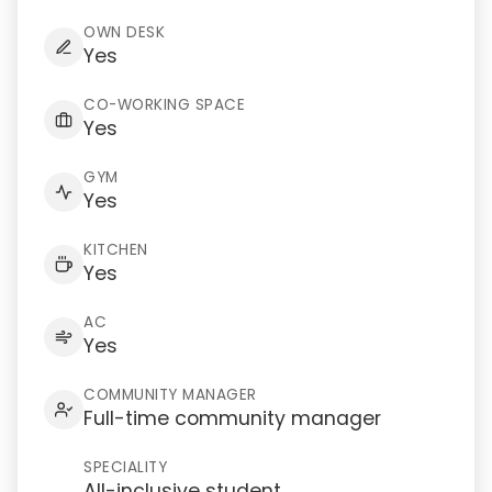
OWN DESK
Yes
CO-WORKING SPACE
Yes
GYM
Yes
KITCHEN
Yes
AC
Yes
COMMUNITY MANAGER
Full-time community manager
SPECIALITY
All-inclusive student