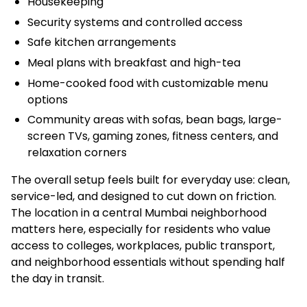
Housekeeping
Security systems and controlled access
Safe kitchen arrangements
Meal plans with breakfast and high-tea
Home-cooked food with customizable menu
options
Community areas with sofas, bean bags, large-
screen TVs, gaming zones, fitness centers, and
relaxation corners
The overall setup feels built for everyday use: clean,
service-led, and designed to cut down on friction.
The location in a central Mumbai neighborhood
matters here, especially for residents who value
access to colleges, workplaces, public transport,
and neighborhood essentials without spending half
the day in transit.