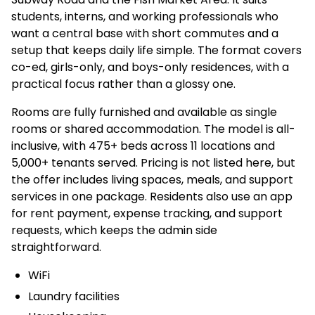
students, interns, and working professionals who
want a central base with short commutes and a
setup that keeps daily life simple. The format covers
co-ed, girls-only, and boys-only residences, with a
practical focus rather than a glossy one.
Rooms are fully furnished and available as single
rooms or shared accommodation. The model is all-
inclusive, with 475+ beds across 11 locations and
5,000+ tenants served. Pricing is not listed here, but
the offer includes living spaces, meals, and support
services in one package. Residents also use an app
for rent payment, expense tracking, and support
requests, which keeps the admin side
straightforward.
WiFi
Laundry facilities