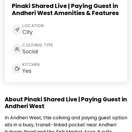
Pinaki Shared Live | Paying Guest in
Andheri West Amenities & Features
LOCATION
City
COLIVING TYPE
Social
KITCHEN
Yes
About Pinaki Shared Live | Paying Guest in
Andheri West
In Andheri West, this coliving and paying guest option
sits in a busy, transit-linked pocket near Andheri
Subway Road and the Fish Market Area. It suits