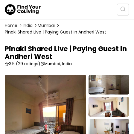
Home
India
Mumbai
Pinaki Shared Live | Paying Guest in Andheri West
Pinaki Shared Live | Paying Guest in
Andheri West
3.5
(29 ratings)
Mumbai, India