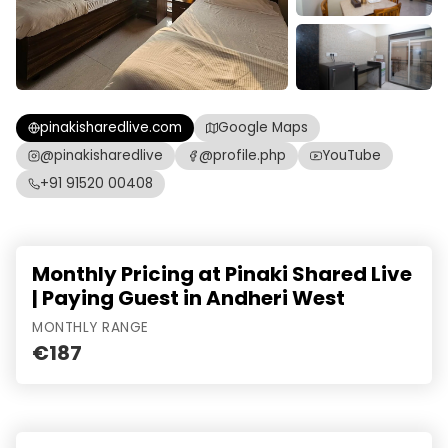
pinakisharedlive.com
Google Maps
@pinakisharedlive
@profile.php
YouTube
+91 91520 00408
Monthly Pricing at Pinaki Shared Live
| Paying Guest in Andheri West
MONTHLY RANGE
€187