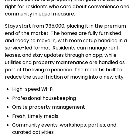
right for residents who care about convenience and
community in equal measure.
Stays start from ₹35,000, placing it in the premium
end of the market. The homes are fully furnished
and ready to move in, with room setup handled in a
service-led format. Residents can manage rent,
leases, and stay updates through an app, while
utilities and property maintenance are handled as
part of the living experience. The model is built to
reduce the usual friction of moving into a new city.
High-speed Wi-Fi
Professional housekeeping
Onsite property management
Fresh, timely meals
Community events, workshops, parties, and
curated activities