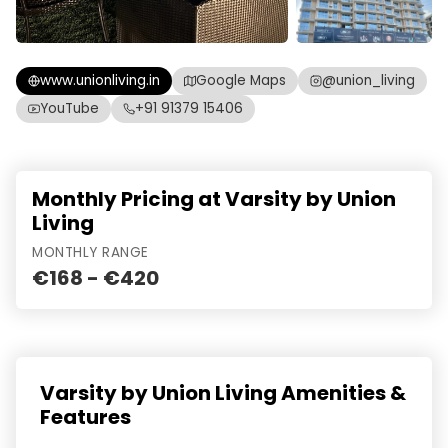
www.unionliving.in
Google Maps
@union_living
YouTube
+91 91379 15406
Monthly Pricing at Varsity by Union
Living
MONTHLY RANGE
€168 - €420
Varsity by Union Living Amenities &
Features