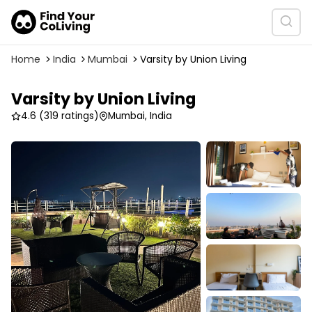
Home
India
Mumbai
Varsity by Union Living
Varsity by Union Living
4.6
(319 ratings)
Mumbai, India