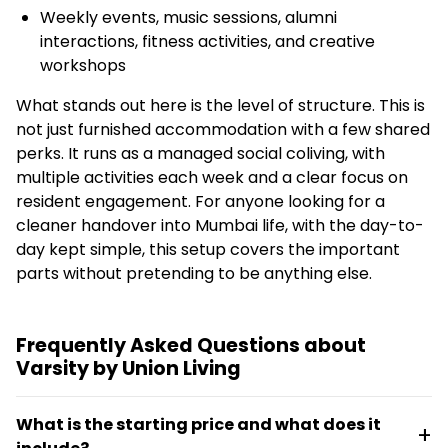
Weekly events, music sessions, alumni
interactions, fitness activities, and creative
workshops
What stands out here is the level of structure. This is
not just furnished accommodation with a few shared
perks. It runs as a managed social coliving, with
multiple activities each week and a clear focus on
resident engagement. For anyone looking for a
cleaner handover into Mumbai life, with the day-to-
day kept simple, this setup covers the important
parts without pretending to be anything else.
Frequently Asked Questions about
Varsity by Union Living
What is the starting price and what does it