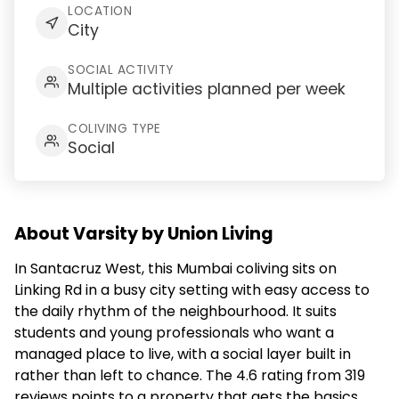
LOCATION
City
SOCIAL ACTIVITY
Multiple activities planned per week
COLIVING TYPE
Social
About Varsity by Union Living
In Santacruz West, this Mumbai coliving sits on
Linking Rd in a busy city setting with easy access to
the daily rhythm of the neighbourhood. It suits
students and young professionals who want a
managed place to live, with a social layer built in
rather than left to chance. The 4.6 rating from 319
reviews points to a property that gets the basics