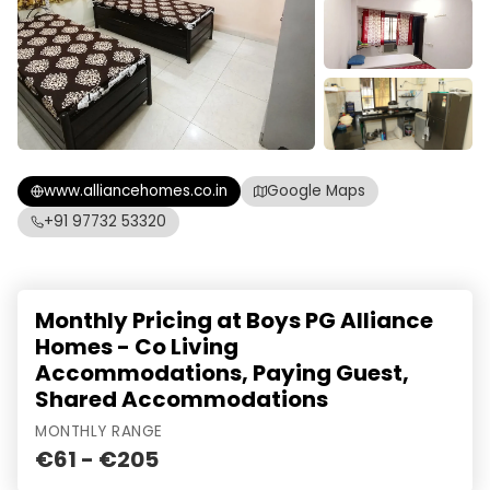
www.alliancehomes.co.in
Google Maps
+91 97732 53320
Monthly Pricing at Boys PG Alliance
Homes - Co Living
Accommodations, Paying Guest,
Shared Accommodations
MONTHLY RANGE
€61 - €205