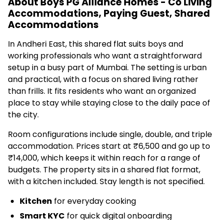
About Boys PG Alliance Homes - Co Living
Accommodations, Paying Guest, Shared
Accommodations
In Andheri East, this shared flat suits boys and
working professionals who want a straightforward
setup in a busy part of Mumbai. The setting is urban
and practical, with a focus on shared living rather
than frills. It fits residents who want an organized
place to stay while staying close to the daily pace of
the city.
Room configurations include single, double, and triple
accommodation. Prices start at ₹6,500 and go up to
₹14,000, which keeps it within reach for a range of
budgets. The property sits in a shared flat format,
with a kitchen included. Stay length is not specified.
Kitchen
for everyday cooking
Smart KYC
for quick digital onboarding