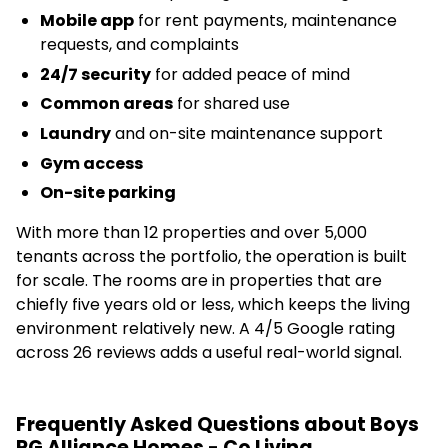
Mobile app
for rent payments, maintenance
requests, and complaints
24/7 security
for added peace of mind
Common areas
for shared use
Laundry
and on-site maintenance support
Gym access
On-site parking
With more than 12 properties and over 5,000
tenants across the portfolio, the operation is built
for scale. The rooms are in properties that are
chiefly five years old or less, which keeps the living
environment relatively new. A 4/5 Google rating
across 26 reviews adds a useful real-world signal.
Frequently Asked Questions about Boys
PG Alliance Homes - Co Living