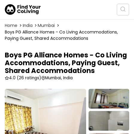
Home
India
Mumbai
Boys PG Alliance Homes - Co Living Accommodations,
Paying Guest, Shared Accommodations
Boys PG Alliance Homes - Co Living
Accommodations, Paying Guest,
Shared Accommodations
4.0
(26 ratings)
Mumbai, India