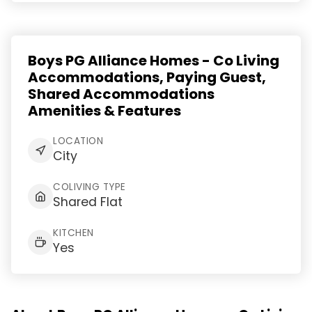
Boys PG Alliance Homes - Co Living
Accommodations, Paying Guest,
Shared Accommodations
Amenities & Features
LOCATION
City
COLIVING TYPE
Shared Flat
KITCHEN
Yes