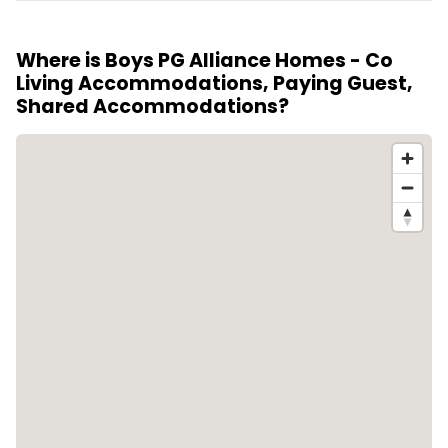
The rooms are located in properties that are five
the city's pace.
years old or less, ensuring a relatively new and well-
Where is Boys PG Alliance Homes - Co
maintained living environment.
Living Accommodations, Paying Guest,
Shared Accommodations?