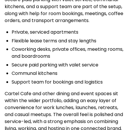
kitchens, and a support team are part of the setup,
along with help for room bookings, meetings, coffee
orders, and transport arrangements.
Private, serviced apartments
Flexible lease terms and stay lengths
Coworking desks, private offices, meeting rooms,
and boardrooms
Secure paid parking with valet service
Communal kitchens
Support team for bookings and logistics
Cartel Cafe and other dining and event spaces sit
within the wider portfolio, adding an easy layer of
convenience for work lunches, launches, retreats,
and casual meetups. The overall feel is polished and
service-led, with a strong emphasis on combining
living, working, and hosting in one connected brand.