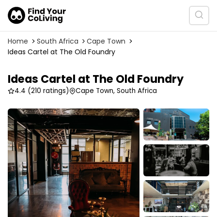
Home
South Africa
Cape Town
Ideas Cartel at The Old Foundry
Ideas Cartel at The Old Foundry
4.4
(210 ratings)
Cape Town, South Africa