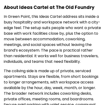
About Ideas Cartel at The Old Foundry
In Green Point, this Ideas Cartel address sits inside a
busy hospitality and workspace network with a city-
edge feel. The setup suits people who want a private
base with work facilities close by, plus the option to
move between accommodation, coworking,
meetings, and social spaces without leaving the
brand’s ecosystem. The pace is practical rather
than residential. It works well for business travelers,
individuals, and teams that need flexibility.
The coliving side is made up of private, serviced
apartments. Stays are flexible, from short bookings
to longer arrangements, with workspace access
available by the hour, day, week, month, or longer.
The broader network includes coworking desks,
private offices, meeting rooms, and boardrooms.
Secure paid parking with valet service, communal