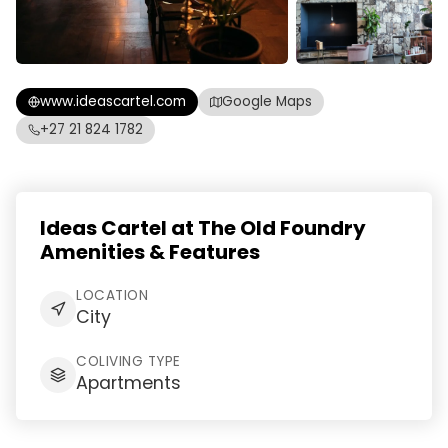
www.ideascartel.com
Google Maps
+27 21 824 1782
Ideas Cartel at The Old Foundry
Amenities & Features
LOCATION
City
COLIVING TYPE
Apartments