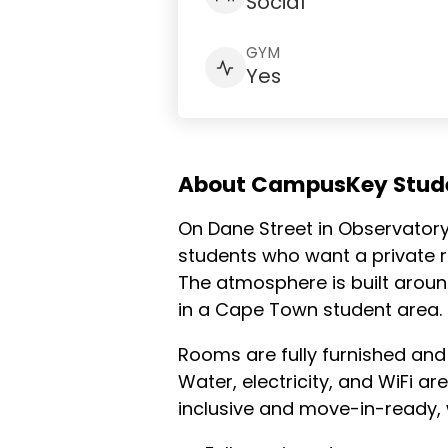
Social
GYM
Yes
About CampusKey Stude
On Dane Street in Observatory,
students who want a private ro
The atmosphere is built around
in a Cape Town student area.
Rooms are fully furnished and
Water, electricity, and WiFi ar
inclusive and move-in-ready, 