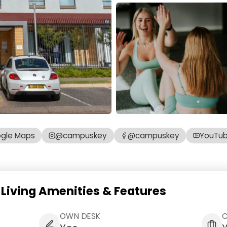
gle Maps
@campuskey
@campuskey
YouTu
iving Amenities & Features
OWN DESK