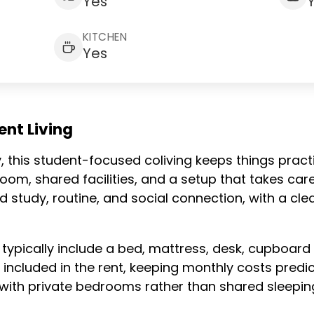
Yes
KITCHEN
Yes
nt Living
 this student-focused coliving keeps things practic
om, shared facilities, and a setup that takes care
 study, routine, and social connection, with a cle
 typically include a bed, mattress, desk, cupboard
e included in the rent, keeping monthly costs predic
with private bedrooms rather than shared sleepin