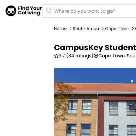
Home
South Africa
Cape Town
CampusKey Student 
3.7
(84 ratings)
Cape Town, Sout