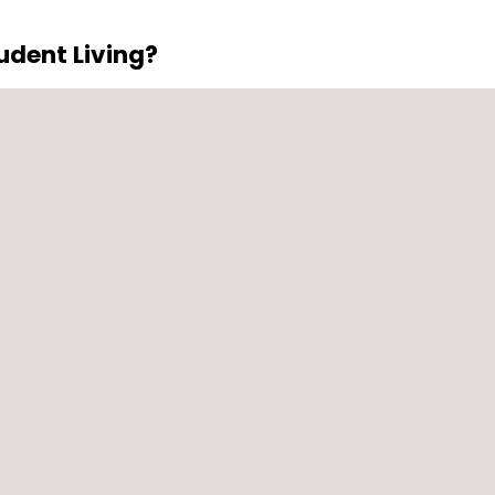
vailable for residents with vehicles.
dent Living?