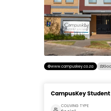
www.campuskey.co.za
Goo
CampusKey Student L
COLIVING TYPE