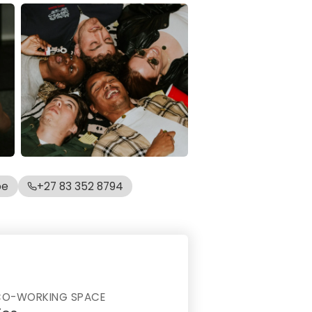
be
+27 83 352 8794
CO-WORKING SPACE