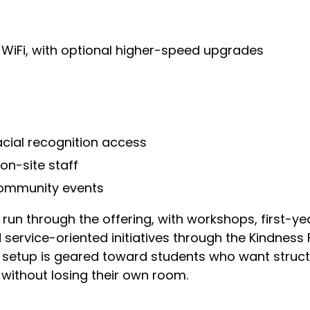
WiFi, with optional higher-speed upgrades
acial recognition access
n-site staff
community events
un through the offering, with workshops, first-year
service-oriented initiatives through the Kindness 
l setup is geared toward students who want struct
without losing their own room.