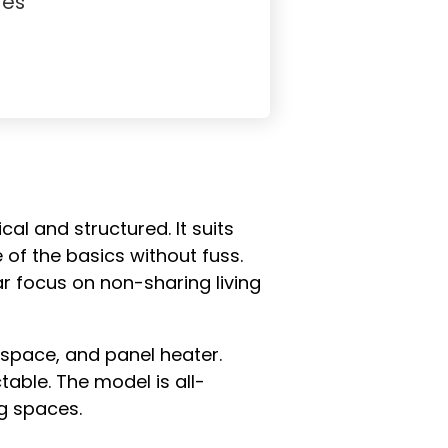
Yes
al and structured. It suits
 of the basics without fuss.
ar focus on non-sharing living
 space, and panel heater.
table. The model is all-
g spaces.