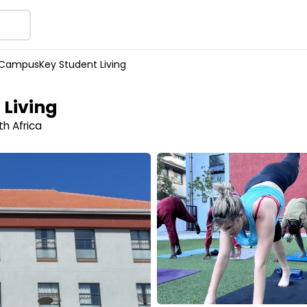
CampusKey Student Living
Living
h Africa