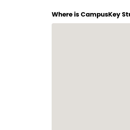
staff. Secure parking is also a
Where is CampusKey Stu