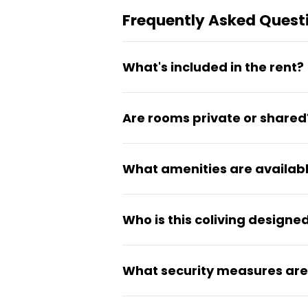
Frequently Asked Quest
What's included in the rent?
Water, electricity, and WiFi ar
Are rooms private or shared
furnished private room with b
immediately.
All rooms are private bedroom
What amenities are availab
own room while sharing common
The coliving features a fully
Who is this coliving designed
laundry facilities, secure pa
also include Smart TVs.
CampusKey is built for studen
What security measures are 
spaces. It offers first-year 
service initiatives through the
The building features biometr