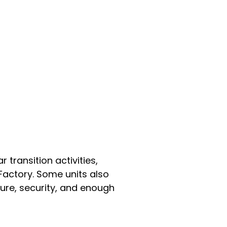
 transition activities,
Factory. Some units also
ure, security, and enough