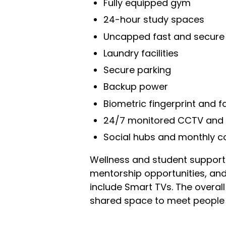
Fully equipped gym
24-hour study spaces
Uncapped fast and secure 
Laundry facilities
Secure parking
Backup power
Biometric fingerprint and f
24/7 monitored CCTV and o
Social hubs and monthly 
Wellness and student support r
mentorship opportunities, and 
include Smart TVs. The overal
shared space to meet people 