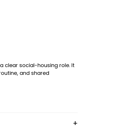
 clear social-housing role. It
routine, and shared