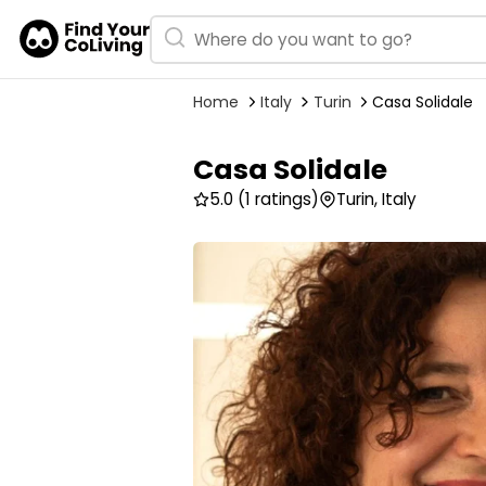
Home
Italy
Turin
Casa Solidale
Casa Solidale
5.0
(1 ratings)
Turin, Italy