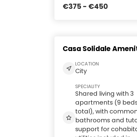
€375 - €450
Casa Solidale Ameni
LOCATION
City
SPECIALITY
Shared living with 3
apartments (9 bed
total), with commo
bathrooms and tuto
support for cohabit