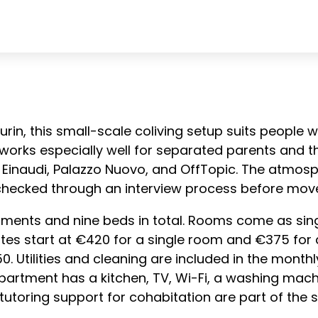
 Turin, this small-scale coliving setup suits peopl
t works especially well for separated parents and th
inaudi, Palazzo Nuovo, and OffTopic. The atmosph
checked through an interview process before move
ments and nine beds in total. Rooms come as sing
tes start at €420 for a single room and €375 for 
. Utilities and cleaning are included in the monthly
 apartment has a kitchen, TV, Wi-Fi, a washing m
utoring support for cohabitation are part of the s