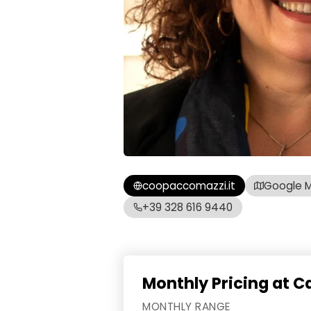
coopaccomazzi.it
Google 
+39 328 616 9440
Monthly Pricing at C
MONTHLY RANGE