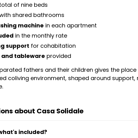
total of nine beds
with shared bathrooms
washing machine
in each apartment
luded
in the monthly rate
ng support
for cohabitation
and tableware
provided
rated fathers and their children gives the place a
ged coliving environment, shaped around support, 
e.
ions about Casa Solidale
what's included?