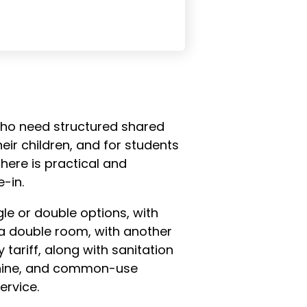
e who need structured shared
eir children, and for students
ere is practical and
-in.
le or double options, with
a double room, with another
 tariff, along with sanitation
achine, and common-use
ervice.