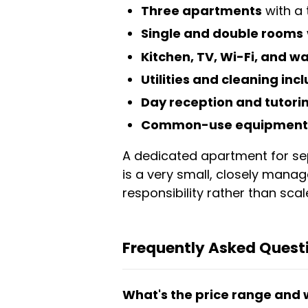
Three apartments
with a 
Single and double rooms
Kitchen, TV, Wi-Fi, and 
Utilities and cleaning inc
Day reception and tutori
Common-use equipment 
A dedicated apartment for sepa
is a very small, closely mana
responsibility rather than scal
Frequently Asked Quest
What's the price range and 