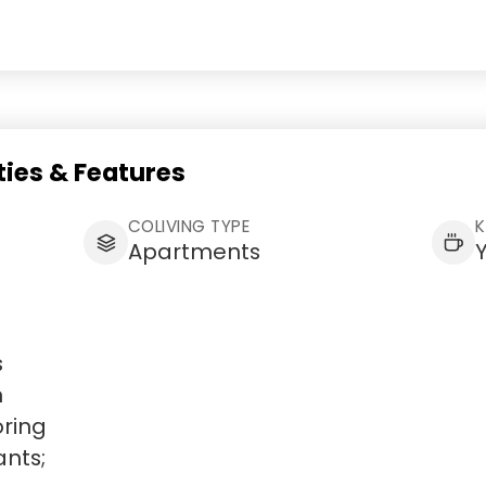
ties & Features
COLIVING TYPE
K
Apartments
s
n
ring
ants;