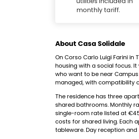
utilities included in
monthly tariff.
About Casa Solidale
On Corso Carlo Luigi Farini in
housing with a social focus. I
who want to be near Campus E
managed, with compatibility 
The residence has three apart
shared bathrooms. Monthly ra
single-room rate listed at €450
costs for shared living. Each
tableware. Day reception and t