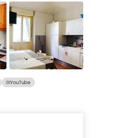
YouTube