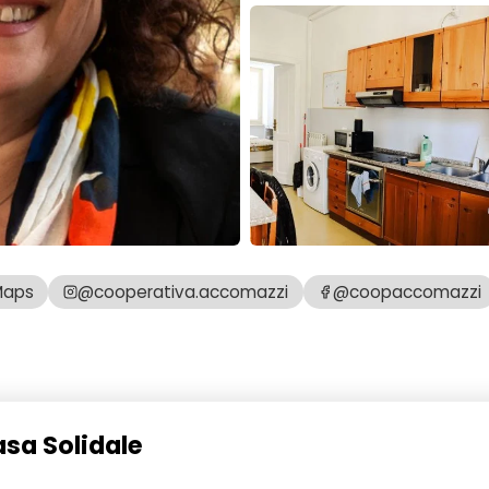
Maps
@cooperativa.accomazzi
@coopaccomazzi
asa Solidale