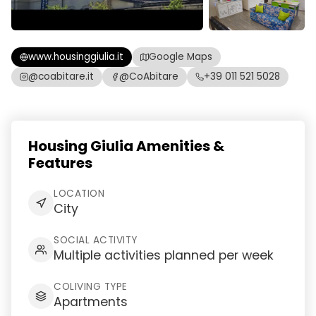
www.housinggiulia.it
Google Maps
@coabitare.it
@CoAbitare
+39 011 521 5028
Housing Giulia Amenities &
Features
LOCATION
City
SOCIAL ACTIVITY
Multiple activities planned per week
COLIVING TYPE
Apartments