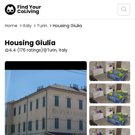
Home
Italy
Turin
Housing Giulia
Housing Giulia
4.4
(176 ratings)
Turin, Italy