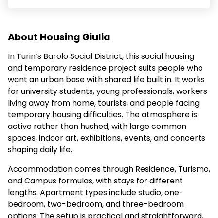
About Housing Giulia
In Turin’s Barolo Social District, this social housing
and temporary residence project suits people who
want an urban base with shared life built in. It works
for university students, young professionals, workers
living away from home, tourists, and people facing
temporary housing difficulties. The atmosphere is
active rather than hushed, with large common
spaces, indoor art, exhibitions, events, and concerts
shaping daily life.
Accommodation comes through Residence, Turismo,
and Campus formulas, with stays for different
lengths. Apartment types include studio, one-
bedroom, two-bedroom, and three-bedroom
options. The setup is practical and straightforward,