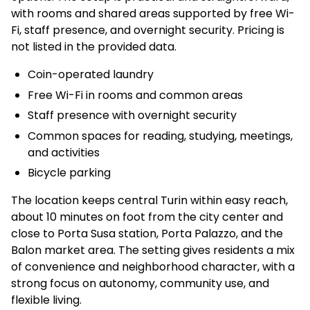
with rooms and shared areas supported by free Wi-
Fi, staff presence, and overnight security. Pricing is
not listed in the provided data.
Coin-operated laundry
Free Wi-Fi in rooms and common areas
Staff presence with overnight security
Common spaces for reading, studying, meetings,
and activities
Bicycle parking
The location keeps central Turin within easy reach,
about 10 minutes on foot from the city center and
close to Porta Susa station, Porta Palazzo, and the
Balon market area. The setting gives residents a mix
of convenience and neighborhood character, with a
strong focus on autonomy, community use, and
flexible living.