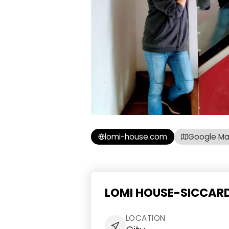
lomi-house.com
Google M
LOMI HOUSE-SICCARDI
LOCATION