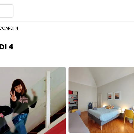
CCARDI 4
I 4