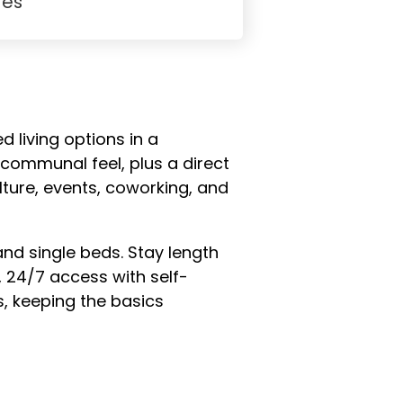
Yes
d living options in a
 communal feel, plus a direct
lture, events, coworking, and
 single beds. Stay length
, 24/7 access with self-
s, keeping the basics