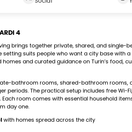
Social
ARDI 4
living brings together private, shared, and single-be
e setting suits people who want a city base with a
red homes and curated guidance on Turin’s food, cu
ate-bathroom rooms, shared-bathroom rooms, and
ger periods. The practical setup includes free Wi-Fi
es. Each room comes with essential household item
om day one.
l
with homes spread across the city