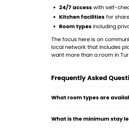
24/7 access
with self-che
Kitchen facilities
for shar
Room types
including pri
The focus here is on communit
local network that includes pla
want more than a room in Turi
Frequently Asked Quest
What room types are availa
LOMI HOUSE offers private-b
What is the minimum stay l
with essential household item