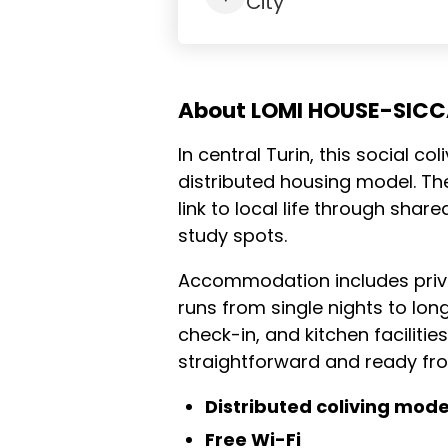
City
About LOMI HOUSE-SICC
In central Turin, this social co
distributed housing model. Th
link to local life through sha
study spots.
Accommodation includes priv
runs from single nights to lon
check-in, and kitchen faciliti
straightforward and ready fr
Distributed coliving mode
Free Wi-Fi