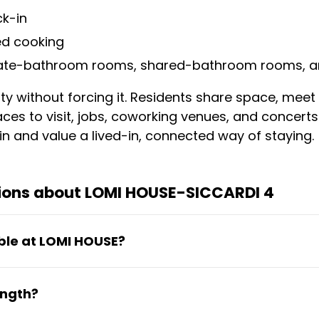
ck-in
ed cooking
vate-bathroom rooms, shared-bathroom rooms, a
y without forcing it. Residents share space, meet
ces to visit, jobs, coworking venues, and concerts. 
n and value a lived-in, connected way of staying.
ions about LOMI HOUSE-SICCARDI 4
ble at LOMI HOUSE?
athroom rooms, shared-bathroom rooms, and sin
ength?
s ready from day one.