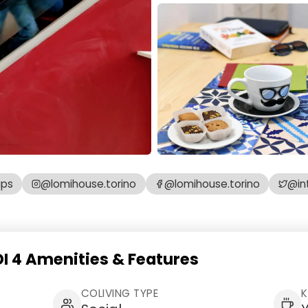
aps
@lomihouse.torino
@lomihouse.torino
@in
 4 Amenities & Features
COLIVING TYPE
K