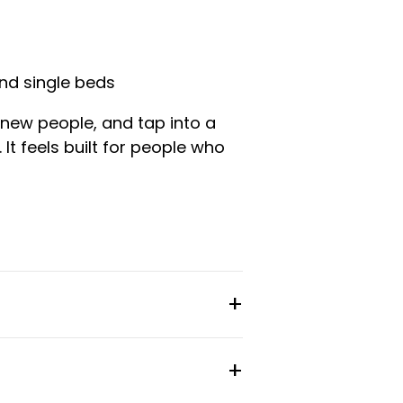
nd single beds
 new people, and tap into a
It feels built for people who
gle beds. Each room comes