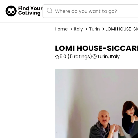
Home
Italy
Turin
LOMI HOUSE-SI
LOMI HOUSE-SICCARD
5.0
(5 ratings)
Turin, Italy