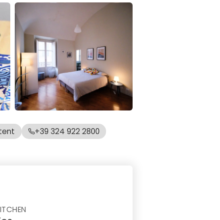
tent
+39 324 922 2800
ITCHEN