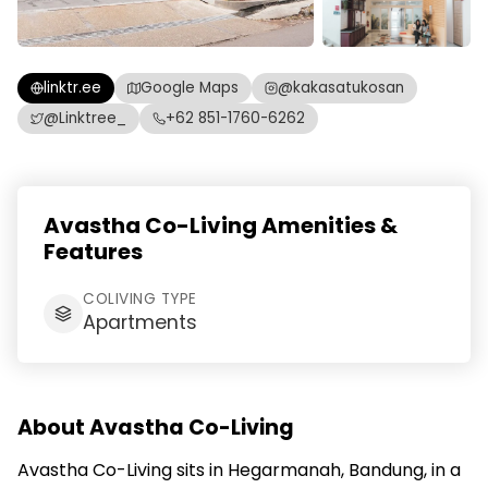
linktr.ee
Google Maps
@kakasatukosan
@Linktree_
+62 851-1760-6262
Avastha Co-Living Amenities &
Features
COLIVING TYPE
Apartments
About Avastha Co-Living
Avastha Co-Living sits in Hegarmanah, Bandung, in a