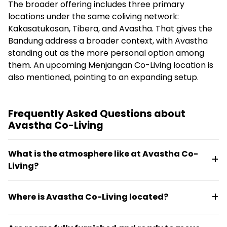
The broader offering includes three primary
locations under the same coliving network:
Kakasatukosan, Tibera, and Avastha. That gives the
Bandung address a broader context, with Avastha
standing out as the more personal option among
them. An upcoming Menjangan Co-Living location is
also mentioned, pointing to an expanding setup.
Frequently Asked Questions about
Avastha Co-Living
What is the atmosphere like at Avastha Co-
Living?
Avastha has a homestay feel rather than a hostel
Where is Avastha Co-Living located?
setup, designed for guests seeking a more personal
stay without compromising on practical coliving
Avastha is situated in Hegarmanah, Bandung, in a
amenities. The space features fully furnished rooms