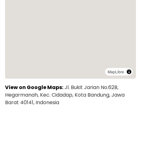
MapLibre
View on Google Maps:
Jl. Bukit Jarian No.62B,
Hegarmanah, Kec. Cidadap, Kota Bandung, Jawa
Barat 40141, Indonesia
Explore More Colivings in