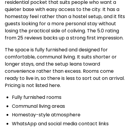
residential pocket that suits people who want a
quieter base with easy access to the city. It has a
homestay feel rather than a hostel setup, and it fits
guests looking for a more personal stay without
losing the practical side of coliving. The 5.0 rating
from 25 reviews backs up a strong first impression.
The space is fully furnished and designed for
comfortable, communal living. It suits shorter or
longer stays, and the setup leans toward
convenience rather than excess. Rooms come
ready to live in, so there is less to sort out on arrival.
Pricing is not listed here.
Fully furnished rooms
Communal living areas
Homestay-style atmosphere
WhatsApp and social media contact links