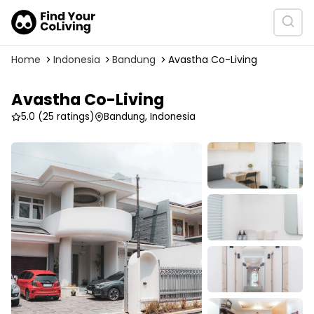
Home
Indonesia
Bandung
Avastha Co-Living
Avastha Co-Living
5.0
(25 ratings)
Bandung, Indonesia