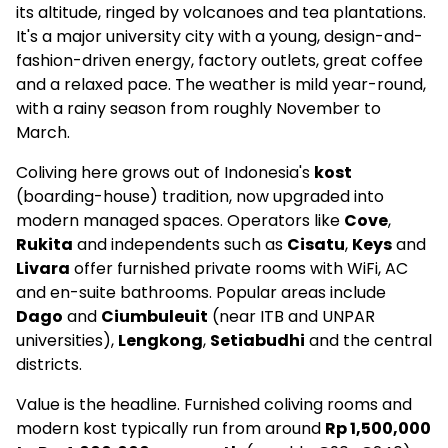
Rukita El Ausy Unjani Cimahi
its altitude, ringed by volcanoes and tea plantations.
It's a major university city with a young, design-and-
€162
fashion-driven energy, factory outlets, great coffee
and a relaxed pace. The weather is mild year-round,
Social
with a rainy season from roughly November to
–
March.
5.0
(3)
Coliving here grows out of Indonesia's
kost
(boarding-house) tradition, now upgraded into
modern managed spaces. Operators like
Cove
,
Livara Coliving
Rukita
and independents such as
Cisatu
,
Keys
and
–
Livara
offer furnished private rooms with WiFi, AC
and en-suite bathrooms. Popular areas include
Social
Dago
and
Ciumbuleuit
(near ITB and UNPAR
universities),
Lengkong
,
Setiabudhi
and the central
–
districts.
4.9
(16)
Value is the headline. Furnished coliving rooms and
modern kost typically run from around
Rp 1,500,000
Kost AA 187 Bandung