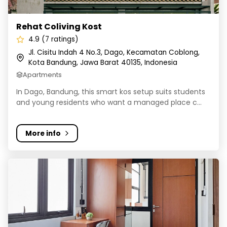
Rehat Coliving Kost
4.9 (7 ratings)
Jl. Cisitu Indah 4 No.3, Dago, Kecamatan Coblong,
Kota Bandung, Jawa Barat 40135, Indonesia
Apartments
In Dago, Bandung, this smart kos setup suits students
and young residents who want a managed place c...
More info
Rukita Pelanduk Bandung - Coliving