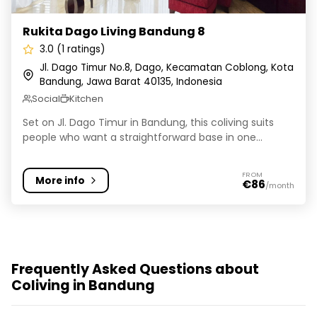
Rukita Dago Living Bandung 8
3.0 (1 ratings)
Jl. Dago Timur No.8, Dago, Kecamatan Coblong, Kota
Bandung, Jawa Barat 40135, Indonesia
Social
Kitchen
Set on Jl. Dago Timur in Bandung, this coliving suits
people who want a straightforward base in one...
FROM
More info
€86
/month
Frequently Asked Questions about
Coliving in Bandung