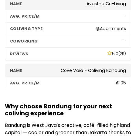
Avastha Co-Living
–
Apartments
–
5.0
(25)
Cove Vaia - Coliving Bandung
€105
Social
Why choose Bandung for your next
–
coliving experience
5.0
(191)
Bandung is West Java's creative, café-filled highland
capital — cooler and greener than Jakarta thanks to