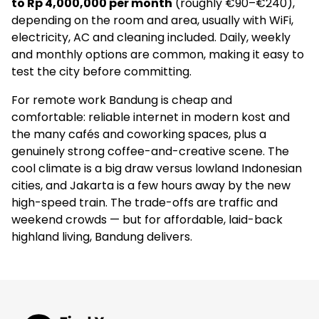
to Rp 4,000,000 per month
(roughly €90–€240),
depending on the room and area, usually with WiFi,
€55
electricity, AC and cleaning included. Daily, weekly
and monthly options are common, making it easy to
Social
test the city before committing.
–
For remote work Bandung is cheap and
4.9
(18)
comfortable: reliable internet in modern kost and
the many cafés and coworking spaces, plus a
genuinely strong coffee-and-creative scene. The
Rehat Coliving Kost
cool climate is a big draw versus lowland Indonesian
–
cities, and Jakarta is a few hours away by the new
high-speed train. The trade-offs are traffic and
Apartments
weekend crowds — but for affordable, laid-back
highland living, Bandung delivers.
–
4.9
(7)
Rukita Pelanduk Bandung - Coliving