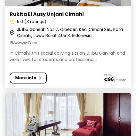
Rukita El Ausy Unjani Cimahi
5.0 (3 ratings)
Jl. Ibu Ganirah No.117, Cibeber, Kec. Cimahi Sel., Kota
Cimahi, Jawa Barat 40513, Indonesia
Social
City
In Cimahi, this social coliving sits on Jl. Ibu Ganirah and
works well for students and professional...
FROM
More info
€96
/month
Rukita Dago Living Bandung 8