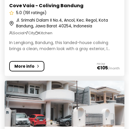
Cove Vaia - Coliving Bandung
5.0 (191 ratings)
Jl. Srimahi Dalam II No.4, Ancol, Kec. Regol, Kota
Bandung, Jawa Barat 40254, Indonesia
Social
City
Kitchen
In Lengkong, Bandung, this landed-house coliving
brings a clean, modern look with a gray exterior, l...
FROM
More info
€105
/month
Avastha Co-Living