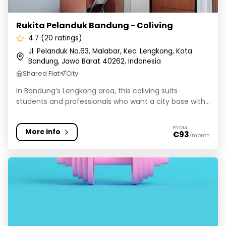
Rukita Pelanduk Bandung - Coliving
4.7 (20 ratings)
Jl. Pelanduk No.63, Malabar, Kec. Lengkong, Kota
Bandung, Jawa Barat 40262, Indonesia
Shared Flat
City
In Bandung’s Lengkong area, this coliving suits
students and professionals who want a city base with...
FROM
More info
€93
/month
Markaz Collective Space