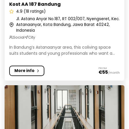
Kost AA 187 Bandung
4.9 (18 ratings)
Jl. Astana Anyar No.187, RT 002/007, Nyengseret, Kec.
Astanaanyar, Kota Bandung, Jawa Barat 40242,
Indonesia
Social
City
In Bandung’s Astanaanyar area, this coliving space
suits students and young professionals who want a...
FROM
More info
€55
/month
Livara Coliving