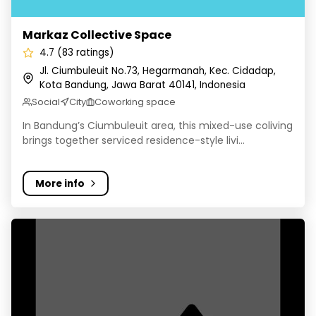
Markaz Collective Space
4.7 (83 ratings)
Jl. Ciumbuleuit No.73, Hegarmanah, Kec. Cidadap,
Kota Bandung, Jawa Barat 40141, Indonesia
Social
City
Coworking space
In Bandung’s Ciumbuleuit area, this mixed-use coliving
brings together serviced residence-style livi...
More info
Cove Cherry Homes - Kost Sukajadi