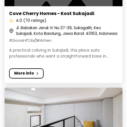
Cove Cherry Homes - Kost Sukajadi
4.0 (70 ratings)
Jl. Babakan Jeruk IV No.37-39, Sukagalih, Kec.
Sukajadi, Kota Bandung, Jawa Barat 40163, Indonesia
Social
City
Kitchen
A practical coliving in Sukajadi, this place suits
professionals who want a straightforward base in...
More info
Rukita El Ausy Unjani Cimahi