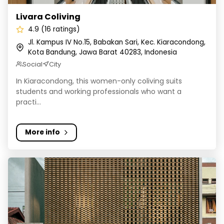
Livara Coliving
4.9 (16 ratings)
Jl. Kampus IV No.15, Babakan Sari, Kec. Kiaracondong,
Kota Bandung, Jawa Barat 40283, Indonesia
Social
City
In Kiaracondong, this women-only coliving suits
students and working professionals who want a
practi...
More info
Rehat Coliving Kost