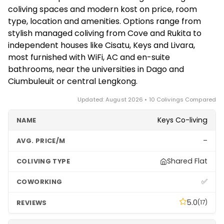
the norm for students and longer-stay residents.
crowds from Jakarta visitors, and a smaller
coliving spaces and modern kost on price, room
Some premium managed operators may prefer a
international nomad community than Bali.
type, location and amenities. Options range from
one-month minimum. Confirm the available terms
Indonesia's longer-stay visa options suit those
stylish managed coliving from Cove and Rukita to
and any deposit directly with each property, as
wanting to base here for months.
independent houses like Cisatu, Keys and Livara,
policies vary between independent kost and
most furnished with WiFi, AC and en-suite
branded coliving.
bathrooms, near the universities in Dago and
Ciumbuleuit or central Lengkong.
Updated: August 2026 • 10 Colivings Compared
Keys Co-living
–
Shared Flat
✅
5.0
(17)