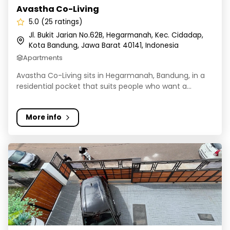
Avastha Co-Living
5.0 (25 ratings)
Jl. Bukit Jarian No.62B, Hegarmanah, Kec. Cidadap,
Kota Bandung, Jawa Barat 40141, Indonesia
Apartments
Avastha Co-Living sits in Hegarmanah, Bandung, in a
residential pocket that suits people who want a...
More info
Keys Co-living