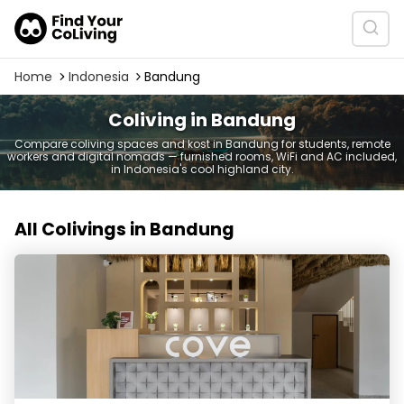
Home
Indonesia
Bandung
Coliving in Bandung
Compare coliving spaces and kost in Bandung for students, remote
workers and digital nomads — furnished rooms, WiFi and AC included,
in Indonesia's cool highland city.
All Colivings in Bandung
Cove Vaia - Coliving Bandung