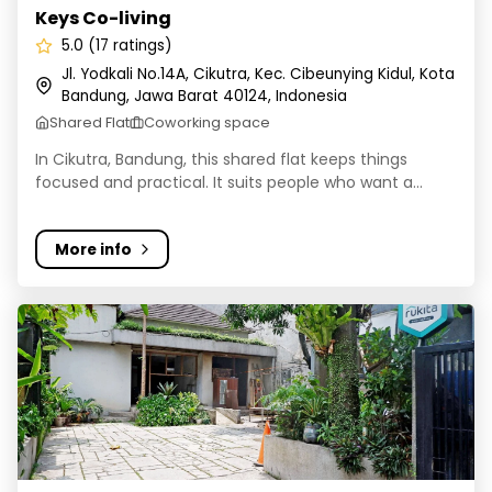
Keys Co-living
5.0 (17 ratings)
Jl. Yodkali No.14A, Cikutra, Kec. Cibeunying Kidul, Kota
Bandung, Jawa Barat 40124, Indonesia
Shared Flat
Coworking space
In Cikutra, Bandung, this shared flat keeps things
focused and practical. It suits people who want a...
More info
Kost AA 187 Bandung