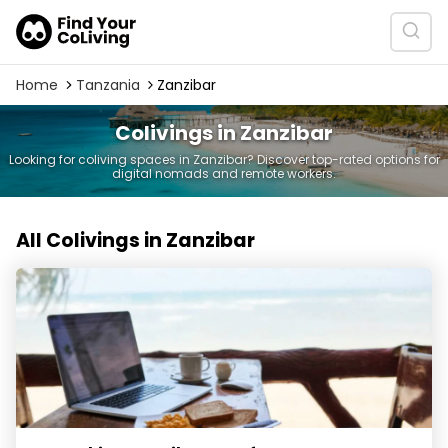
Home
Tanzania
Zanzibar
Colivings in Zanzibar
Looking for coliving spaces in Zanzibar? Discover top-rated options for
digital nomads and remote workers.
All Colivings in Zanzibar
Coworking Zanzibar - Surfescape