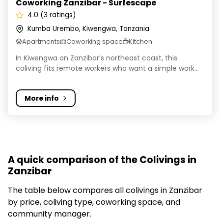
Coworking Zanzibar - Surfescape
4.0 (3 ratings)
Kumba Urembo, Kiwengwa, Tanzania
Apartments
Coworking space
Kitchen
In Kiwengwa on Zanzibar’s northeast coast, this
coliving fits remote workers who want a simple work...
More info
A quick comparison of the Colivings in
Zanzibar
The table below compares all colivings in Zanzibar
by price, coliving type, coworking space, and
community manager.