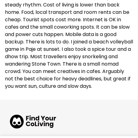
steady rhythm. Cost of living is lower than back
home. Food, local transport and room rents can be
cheap. Tourist spots cost more. Internet is OK in
cafes and the small coworking spots. It can be slow
and power cuts happen. Mobile data is a good
backup. There is lots to do. I joined a beach volleyball
game in Paje at sunset. I also took a spice tour and a
dhow trip. Most travellers enjoy snorkeling and
wandering Stone Town. There is a small nomad
crowd. You can meet creatives in cafes. Arguably
not the best choice for heavy deadlines, but great if
you want sun, culture and slow days.