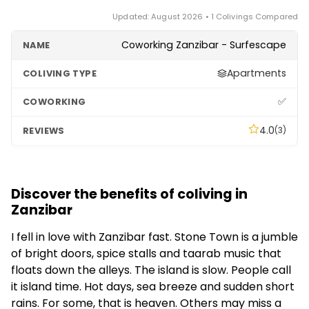
Updated: August 2026 • 1 Colivings Compared
Coworking Zanzibar - Surfescape
Apartments
✅
4.0
(3)
Discover the benefits of coliving in
Zanzibar
I fell in love with Zanzibar fast. Stone Town is a jumble
of bright doors, spice stalls and taarab music that
floats down the alleys. The island is slow. People call
it island time. Hot days, sea breeze and sudden short
rains. For some, that is heaven. Others may miss a