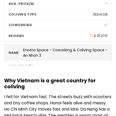
–
Social
✅
4.9
(204)
Enosta Space - Coworking & Coliving Space -
An Nhon 3
–
Apartments
Why Vietnam is a great country for
coliving
✅
I fell for Vietnam fast. The streets buzz with scooters
4.8
(114)
and tiny coffee shops. Hanoi feels alive and messy.
Ho Chi Minh City moves fast and late. Da Nang has a
Enosta Space (Event Space Only)
laid back beach vibe. The weather is warm most of