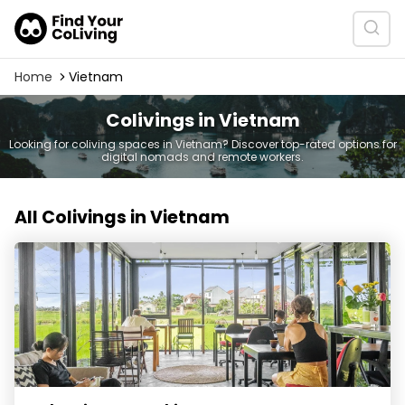
Home
Vietnam
Colivings in Vietnam
Looking for coliving spaces in Vietnam? Discover top-rated options for
digital nomads and remote workers.
All Colivings in Vietnam
Hub Hoi An Coworking