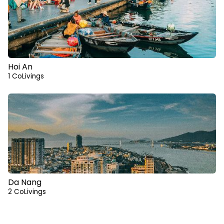
Hoi An
1 CoLivings
Da Nang
2 CoLivings