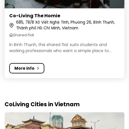
Co-Living The Homie
685, 78/8 Xô Viết Nghệ Tĩnh, Phường 26, Bình Thạnh,
Thành phố Hồ Chí Minh, Vietnam
Shared Flat
In Bình Thạnh, this shared flat suits students and
working professionals who want a simple place to...
More info
CoLiving Cities in Vietnam