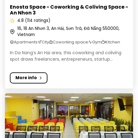
Enosta Space - Coworking & Coliving Space -
An Nhon 3
4.8 (114 ratings)
16, 18 An Nhơn 3, An Hải, Sơn Trà, Đà Nẵng 550000,
Vietnam
Apartments
City
Coworking space
Gym
Kitchen
In Da Nang’s An Hải area, this coworking and coliving
spot draws freelancers, entrepreneurs, startup...
More info
Enosta Space (Event Space Only)