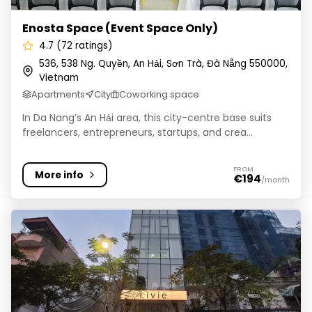
Enosta Space (Event Space Only)
4.7 (72 ratings)
536, 538 Ng. Quyền, An Hải, Sơn Trà, Đà Nẵng 550000,
Vietnam
Apartments
City
Coworking space
In Da Nang’s An Hải area, this city-centre base suits
freelancers, entrepreneurs, startups, and crea...
FROM
More info
€194
/month
LIVIE Hanoi Ham Long