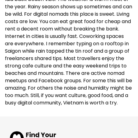
the year. Rainy season shows up sometimes and can
€194
be wild. For digital nomads this place is sweet. Living
Apartments
costs are low. You can eat great food for cheap and
rent a decent room without breaking the bank.
✅
Internet in cities is usually fast. Coworking spaces
are everywhere. I remember typing on a rooftop in
4.7
(72)
Saigon while rain tapped the tin roof and a group of
freelancers shared tips. Most travellers enjoy the
LIVIE Hanoi Ham Long
strong cafe culture and the easy weekend trips to
beaches and mountains. There are active nomad
–
meetups and Facebook groups. For some this will be
amazing. For others the noise and humidity might be
Apartments
too much. Still, if you want culture, good food, and a
–
busy digital community, Vietnam is worth a try.
4.7
(298)
Co-Living The Homie