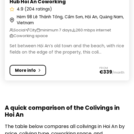
Hub Hoi An Coworking
4.9 (204 ratings)
Hẻm 98 Lê Thánh Tông, Cẩm Sơn, Hội An, Quảng Nam,
Vietnam
Social
City
minimum 7 days
260 mbps internet
Coworking space
Set between Hội An’s old town and the beach, with rice
fields on the edge of the property, this coli...
FROM
More info
€339
/month
A quick comparison of the Colivings in
Hoi An
The table below compares all colivings in Hoi An by
price, coliving type, coworking space, and