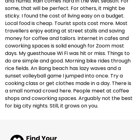
and humid. Rain comes hard in the wet season. For
some, that will be perfect. For others, it might be
sticky. I found the cost of living easy on a budget.
Local food is cheap. Tourist spots cost more. Most
travellers enjoy eating at street stalls and saving
money for coffee and tailors. Internet in cafes and
coworking spaces is solid enough for Zoom most
days. My guesthouse Wi Fi was hit or miss. Things to
do are simple and good. Morning bike rides through
rice fields. An Bang beach has lazy waves and a
sunset volleyball game I jumped into once. Try a
cooking class or get clothes made in a day. There is
a small nomad crowd here. People meet at coffee
shops and coworking spaces. Arguably not the best
for big city nights. Still, it grows on you.