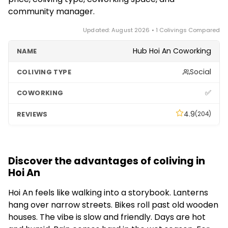
community manager.
Updated: August 2026 • 1 Colivings Compared
Hub Hoi An Coworking
Social
✅
4.9
(204)
Discover the advantages of coliving in
Hoi An
Hoi An feels like walking into a storybook. Lanterns
hang over narrow streets. Bikes roll past old wooden
houses. The vibe is slow and friendly. Days are hot