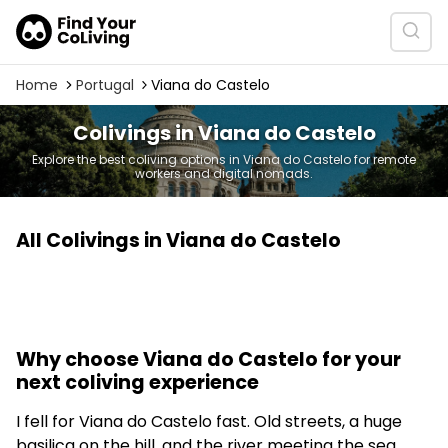
Home
Portugal
Viana do Castelo
Colivings in Viana do Castelo
Explore the best coliving options in Viana do Castelo for remote
workers and digital nomads.
All Colivings in Viana do Castelo
Why choose Viana do Castelo for your
next coliving experience
I fell for Viana do Castelo fast. Old streets, a huge
basilica on the hill, and the river meeting the sea.