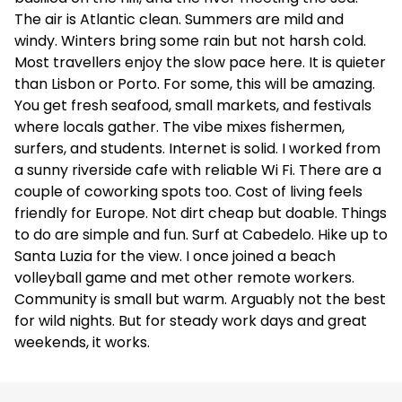
The air is Atlantic clean. Summers are mild and
windy. Winters bring some rain but not harsh cold.
Most travellers enjoy the slow pace here. It is quieter
than Lisbon or Porto. For some, this will be amazing.
You get fresh seafood, small markets, and festivals
where locals gather. The vibe mixes fishermen,
surfers, and students. Internet is solid. I worked from
a sunny riverside cafe with reliable Wi Fi. There are a
couple of coworking spots too. Cost of living feels
friendly for Europe. Not dirt cheap but doable. Things
to do are simple and fun. Surf at Cabedelo. Hike up to
Santa Luzia for the view. I once joined a beach
volleyball game and met other remote workers.
Community is small but warm. Arguably not the best
for wild nights. But for steady work days and great
weekends, it works.