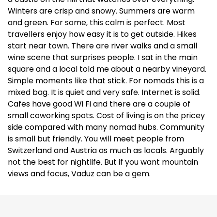
Winters are crisp and snowy. Summers are warm
and green. For some, this calm is perfect. Most
travellers enjoy how easy it is to get outside. Hikes
start near town. There are river walks and a small
wine scene that surprises people. I sat in the main
square and a local told me about a nearby vineyard.
Simple moments like that stick. For nomads this is a
mixed bag. It is quiet and very safe. Internet is solid.
Cafes have good Wi Fi and there are a couple of
small coworking spots. Cost of living is on the pricey
side compared with many nomad hubs. Community
is small but friendly. You will meet people from
Switzerland and Austria as much as locals. Arguably
not the best for nightlife. But if you want mountain
views and focus, Vaduz can be a gem.