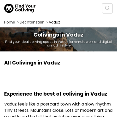
Home
Liechtenstein
Vaduz
Colivings in Vaduz
Find your ideal coliving space in Vaduz for remote work and digital
nomad lifestyle.
All Colivings in Vaduz
Experience the best of coliving in Vaduz
Vaduz feels like a postcard town with a slow rhythm.
Tiny streets. Mountains close. Lots of modern art and
a castle on the hill that watches over everything.