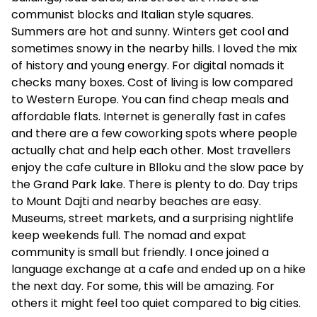
communist blocks and Italian style squares.
Summers are hot and sunny. Winters get cool and
sometimes snowy in the nearby hills. I loved the mix
of history and young energy. For digital nomads it
checks many boxes. Cost of living is low compared
to Western Europe. You can find cheap meals and
affordable flats. Internet is generally fast in cafes
and there are a few coworking spots where people
actually chat and help each other. Most travellers
enjoy the cafe culture in Blloku and the slow pace by
the Grand Park lake. There is plenty to do. Day trips
to Mount Dajti and nearby beaches are easy.
Museums, street markets, and a surprising nightlife
keep weekends full. The nomad and expat
community is small but friendly. I once joined a
language exchange at a cafe and ended up on a hike
the next day. For some, this will be amazing. For
others it might feel too quiet compared to big cities.