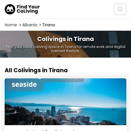
Home
Albania
Tirana
Colivings in Tirana
Find your ideal coliving space in Tirana for remote work and digital
nomad lifestyle.
All Colivings in Tirana
Nomad Island | Coliving Tirana