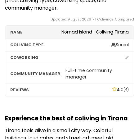
price, coliving type, coworking space, and
community manager.
Updated: August 2026 • 1 Colivings Compared
Nomad Island | Coliving Tirana
Social
✅
Full-time community
manager
4.0
(4)
Experience the best of coliving in Tirana
Tirana feels alive in a small city way. Colorful
buildings, loud cafes, and street art meet old