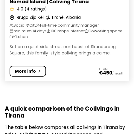
Nomad Island | Coliving Tirana
4.0 (4 ratings)
Rruga Zija Këlliçi, Tiranë, Albania
Social
City
Full-time community manager
minimum 14 days
100 mbps internet
Coworking space
Kitchen
Set on a quiet side street northeast of Skanderbeg
Square, this family-style coliving brings a calme...
FROM
More info
€450
/month
A quick comparison of the Colivings in
Tirana
The table below compares all colivings in Tirana by