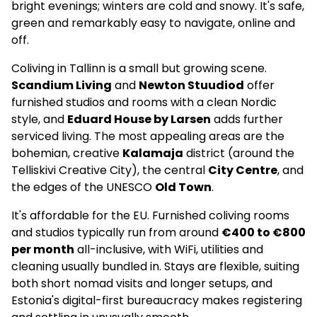
bright evenings; winters are cold and snowy. It's safe,
green and remarkably easy to navigate, online and
off.
Coliving in Tallinn is a small but growing scene.
Scandium Living
and
Newton Stuudiod
offer
furnished studios and rooms with a clean Nordic
style, and
Eduard House by Larsen
adds further
serviced living. The most appealing areas are the
bohemian, creative
Kalamaja
district (around the
Telliskivi Creative City), the central
City Centre
, and
the edges of the UNESCO
Old Town
.
It's affordable for the EU. Furnished coliving rooms
and studios typically run from around
€400 to €800
per month
all-inclusive, with WiFi, utilities and
cleaning usually bundled in. Stays are flexible, suiting
both short nomad visits and longer setups, and
Estonia's digital-first bureaucracy makes registering