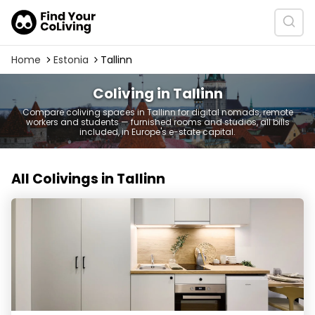
Home
Estonia
Tallinn
Coliving in Tallinn
Compare coliving spaces in Tallinn for digital nomads, remote
workers and students — furnished rooms and studios, all bills
included, in Europe's e-state capital.
All Colivings in Tallinn
Scandium Living