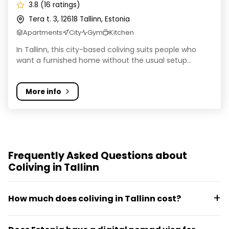
3.8 (16 ratings)
Tera t. 3, 12618 Tallinn, Estonia
Apartments
City
Gym
Kitchen
In Tallinn, this city-based coliving suits people who
want a furnished home without the usual setup...
More info
Frequently Asked Questions about
Coliving in Tallinn
How much does coliving in Tallinn cost?
Coliving in Tallinn typically runs from around €400 to