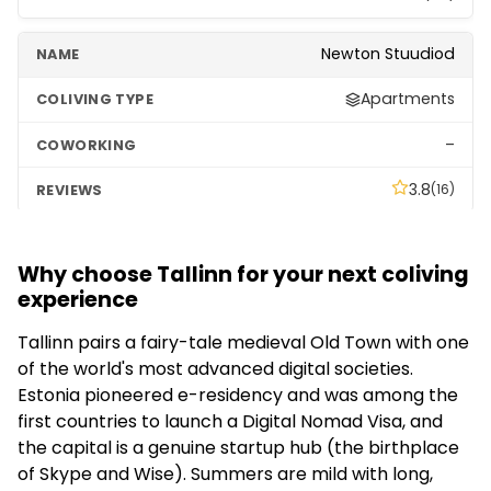
Newton Stuudiod
Apartments
–
3.8
(16)
Why choose Tallinn for your next coliving
experience
Tallinn pairs a fairy-tale medieval Old Town with one
of the world's most advanced digital societies.
Estonia pioneered e-residency and was among the
first countries to launch a Digital Nomad Visa, and
the capital is a genuine startup hub (the birthplace
of Skype and Wise). Summers are mild with long,