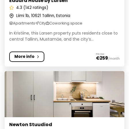
Eduard House by Larsen
4.3 (142 ratings)
Liimi 1b, 10621 Tallinn, Estonia
Apartments
City
Coworking space
In Kristiine, this Larsen property puts residents close to
central Tallinn, Mustamäe, and the city’s...
FROM
More info
€259
/month
Newton Stuudiod
Newton Stuudiod