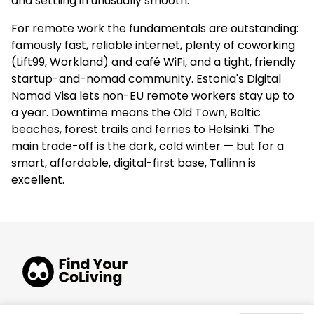
and settling in unusually smooth.
For remote work the fundamentals are outstanding:
famously fast, reliable internet, plenty of coworking
(Lift99, Workland) and café WiFi, and a tight, friendly
startup-and-nomad community. Estonia's Digital
Nomad Visa lets non-EU remote workers stay up to
a year. Downtime means the Old Town, Baltic
beaches, forest trails and ferries to Helsinki. The
main trade-off is the dark, cold winter — but for a
smart, affordable, digital-first base, Tallinn is
excellent.
© 2026 FindYourCoLiving