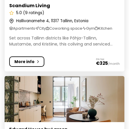
Scandium Living
5.0 (9 ratings)
Hallivanamehe 4, 11317 Tallinn, Estonia
Apartments
City
Coworking space
Gym
Kitchen
Set across Tallinn districts like Põhja-Tallinn,
Mustamäe, and Kristiine, this coliving and serviced...
FROM
More info
€325
/month
Eduard House by Larsen