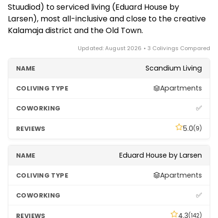
Stuudiod) to serviced living (Eduard House by
and note that Estonia's online systems make
Larsen), most all-inclusive and close to the creative
handling contracts and registration quick.
Kalamaja district and the Old Town.
Updated: August 2026 • 3 Colivings Compared
Scandium Living
Apartments
✅
5.0
(9)
Eduard House by Larsen
Apartments
✅
4.3
(142)