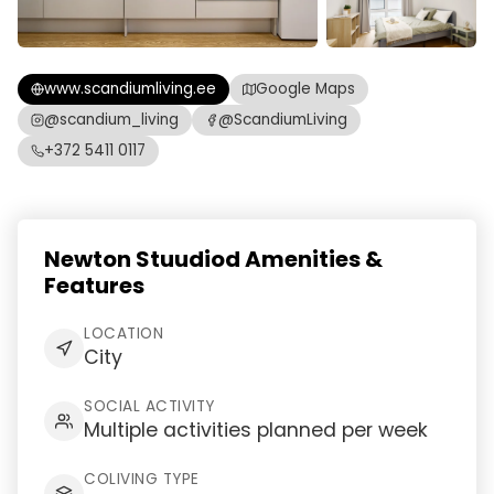
www.scandiumliving.ee
Google Maps
@scandium_living
@ScandiumLiving
+372 5411 0117
Newton Stuudiod Amenities &
Features
LOCATION
City
SOCIAL ACTIVITY
Multiple activities planned per week
COLIVING TYPE