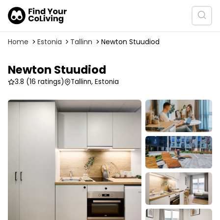
Home
Estonia
Tallinn
Newton Stuudiod
Newton Stuudiod
3.8
(16 ratings)
Tallinn, Estonia