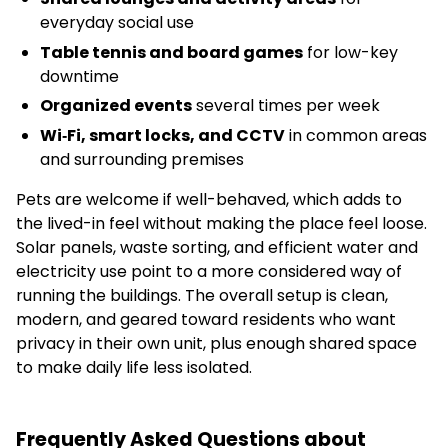
everyday social use
Table tennis and board games
for low-key
downtime
Organized events
several times per week
Wi‑Fi, smart locks, and CCTV
in common areas
and surrounding premises
Pets are welcome if well-behaved, which adds to
the lived-in feel without making the place feel loose.
Solar panels, waste sorting, and efficient water and
electricity use point to a more considered way of
running the buildings. The overall setup is clean,
modern, and geared toward residents who want
privacy in their own unit, plus enough shared space
to make daily life less isolated.
Frequently Asked Questions about