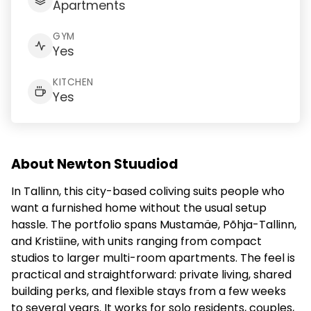
Apartments
GYM
Yes
KITCHEN
Yes
About Newton Stuudiod
In Tallinn, this city-based coliving suits people who
want a furnished home without the usual setup
hassle. The portfolio spans Mustamäe, Põhja-Tallinn,
and Kristiine, with units ranging from compact
studios to larger multi-room apartments. The feel is
practical and straightforward: private living, shared
building perks, and flexible stays from a few weeks
to several years. It works for solo residents, couples,