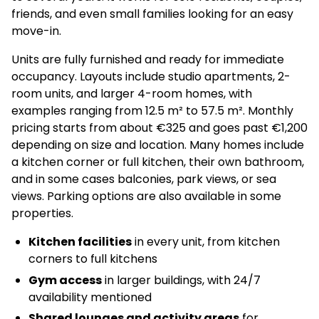
friends, and even small families looking for an easy
move-in.
Units are fully furnished and ready for immediate
occupancy. Layouts include studio apartments, 2-
room units, and larger 4-room homes, with
examples ranging from 12.5 m² to 57.5 m². Monthly
pricing starts from about €325 and goes past €1,200
depending on size and location. Many homes include
a kitchen corner or full kitchen, their own bathroom,
and in some cases balconies, park views, or sea
views. Parking options are also available in some
properties.
Kitchen facilities
in every unit, from kitchen
corners to full kitchens
Gym access
in larger buildings, with 24/7
availability mentioned
Shared lounges and activity areas
for