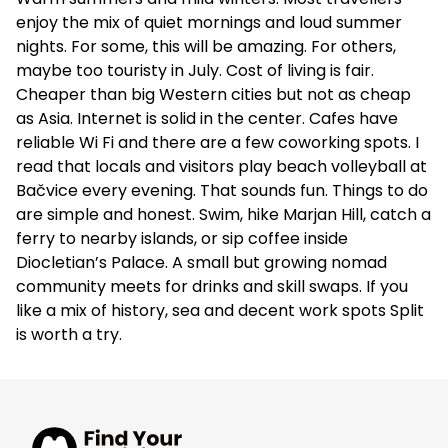
enjoy the mix of quiet mornings and loud summer
nights. For some, this will be amazing. For others,
maybe too touristy in July. Cost of living is fair.
Cheaper than big Western cities but not as cheap
as Asia. Internet is solid in the center. Cafes have
reliable Wi Fi and there are a few coworking spots. I
read that locals and visitors play beach volleyball at
Bačvice every evening. That sounds fun. Things to do
are simple and honest. Swim, hike Marjan Hill, catch a
ferry to nearby islands, or sip coffee inside
Diocletian’s Palace. A small but growing nomad
community meets for drinks and skill swaps. If you
like a mix of history, sea and decent work spots Split
is worth a try.