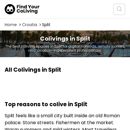
Home
Croatia
Split
Colivings in Split
The best coliving spaces in Split for digital nomads, remote workers,
and location-independent professionals.
All Colivings in Split
Top reasons to colive in Split
Split feels like a small city built inside an old Roman
palace. Stone streets. Fishermen at the market.
Warm summers and mild winters. Most travellers